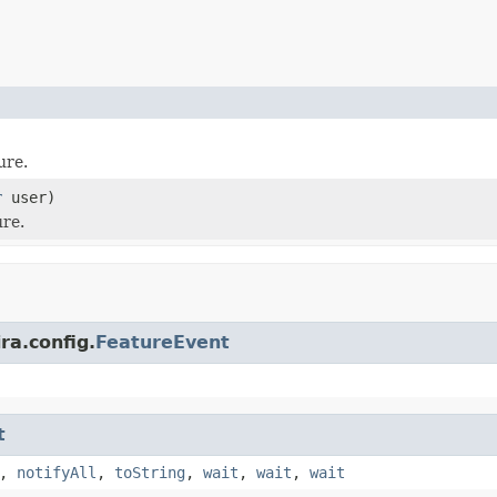
ure.
r
user)
ure.
ra.config.
FeatureEvent
t
,
notifyAll
,
toString
,
wait
,
wait
,
wait