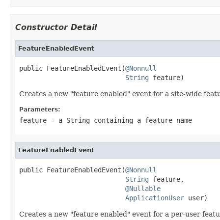
Constructor Detail
FeatureEnabledEvent
public FeatureEnabledEvent(
@Nonnull
String
 feature)
Creates a new "feature enabled" event for a site-wide feat
Parameters:
feature
- a String containing a feature name
FeatureEnabledEvent
public FeatureEnabledEvent(
@Nonnull
String
 feature,

@Nullable
ApplicationUser
 user)
Creates a new "feature enabled" event for a per-user featu