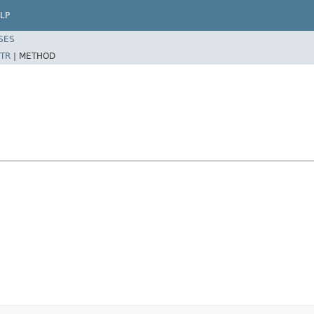
LP
SES
TR
|
METHOD