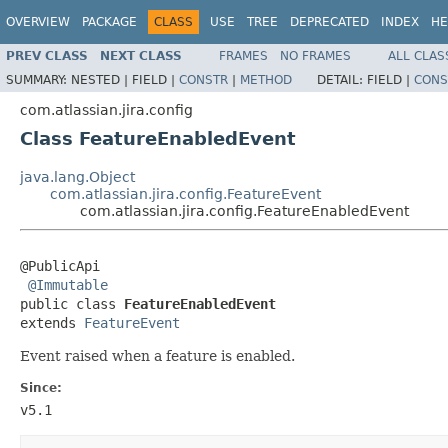
OVERVIEW
PACKAGE
CLASS
USE
TREE
DEPRECATED
INDEX
HE
PREV CLASS
NEXT CLASS
FRAMES
NO FRAMES
ALL CLAS
SUMMARY:
NESTED |
FIELD |
CONSTR
|
METHOD
DETAIL:
FIELD |
CONS
com.atlassian.jira.config
Class FeatureEnabledEvent
java.lang.Object
com.atlassian.jira.config.FeatureEvent
com.atlassian.jira.config.FeatureEnabledEvent
@PublicApi

@Immutable
public class 
FeatureEnabledEvent
extends 
FeatureEvent
Event raised when a feature is enabled.
Since:
v5.1