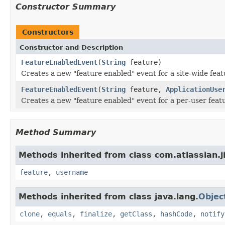
Constructor Summary
Constructors
Constructor and Description
FeatureEnabledEvent
(
String
feature)
Creates a new "feature enabled" event for a site-wide feat
FeatureEnabledEvent
(
String
feature,
ApplicationUse
Creates a new "feature enabled" event for a per-user feat
Method Summary
Methods inherited from class com.atlassian.ji
feature
,
username
Methods inherited from class java.lang.
Objec
clone
,
equals
,
finalize
,
getClass
,
hashCode
,
notify