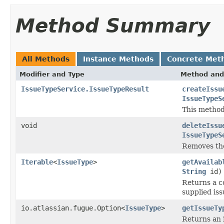
Method Summary
All Methods
Instance Methods
Concrete Met
Modifier and Type
Method and
IssueTypeService.IssueTypeResult
createIssu
IssueTypeS
This method 
void
deleteIssu
IssueTypeS
Removes the
Iterable
<
IssueType
>
getAvailab
String
id)
Returns a co
supplied is
io.atlassian.fugue.Option<
IssueType
>
getIssueTy
Returns an is