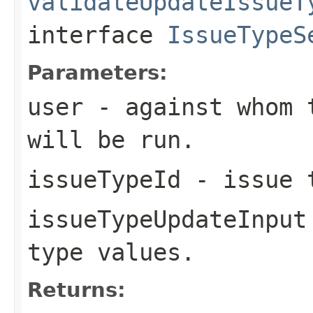
validateUpdateIssueT
interface
IssueTypeS
Parameters:
user
- against whom t
will be run.
issueTypeId
- issue t
issueTypeUpdateInput
type values.
Returns: