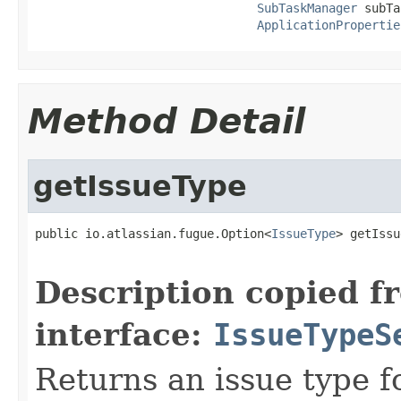
SubTaskManager
 subTa
ApplicationPropertie
Method Detail
getIssueType
public io.atlassian.fugue.Option<
IssueType
> getIssu
Description copied f
interface:
IssueTypeS
Returns an issue type fo