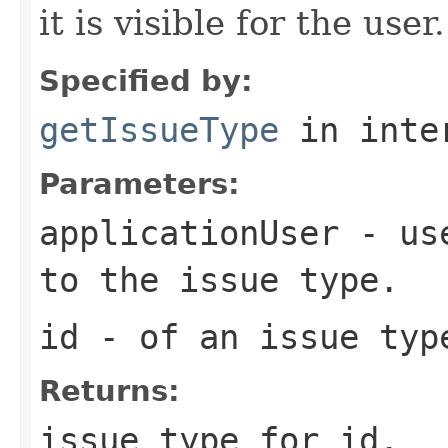
it is visible for the user.
Specified by:
getIssueType
in inte
Parameters:
applicationUser
- use
to the issue type.
id
- of an issue typ
Returns:
issue type for id.