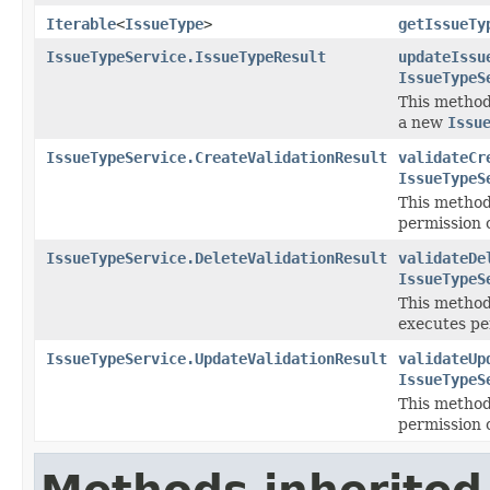
Iterable
<
IssueType
>
getIssueTy
IssueTypeService.IssueTypeResult
updateIssu
IssueTypeS
This method
a new
Issu
IssueTypeService.CreateValidationResult
validateCr
IssueTypeS
This method
permission 
IssueTypeService.DeleteValidationResult
validateDe
IssueTypeS
This method 
executes pe
IssueTypeService.UpdateValidationResult
validateUp
IssueTypeS
This method
permission 