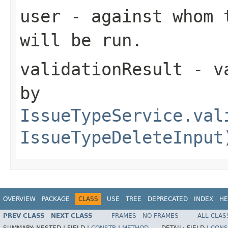
user
- against whom t
will be run.
validationResult
- va
by
IssueTypeService.val
IssueTypeDeleteInput
OVERVIEW
PACKAGE
CLASS
USE
TREE
DEPRECATED
INDEX
HE
PREV CLASS
NEXT CLASS
FRAMES
NO FRAMES
ALL CLAS