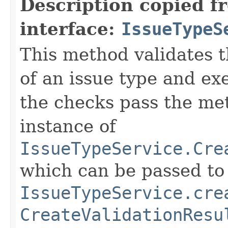
Description copied f
interface:
IssueTypeS
This method validates t
of an issue type and ex
the checks pass the me
instance of
IssueTypeService.Cre
which can be passed to
IssueTypeService.cre
CreateValidationResu