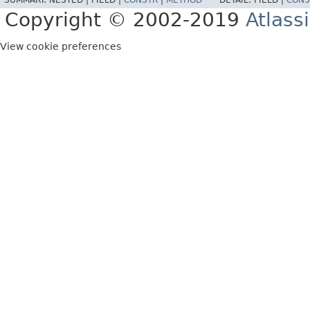
SUMMARY:
NESTED |
FIELD |
CONSTR
|
METHOD
DETAIL:
FIELD |
CONS
Copyright © 2002-2019
Atlass
View cookie preferences