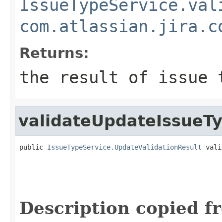
IssueTypeService.val
com.atlassian.jira.c
Returns:
the result of issue 
validateUpdateIssueT
public 
IssueTypeService.UpdateValidationResult
 vali
Description copied f