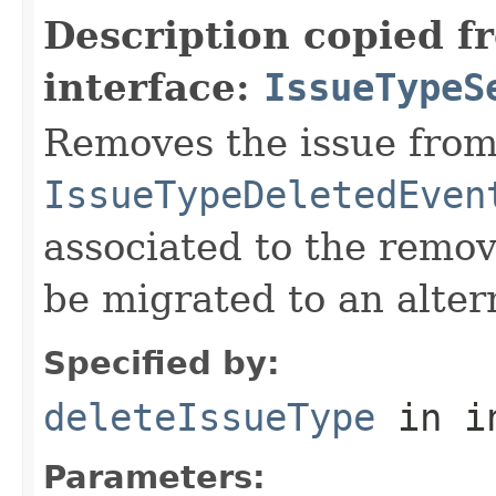
Description copied f
interface:
IssueTypeS
Removes the issue from
IssueTypeDeletedEven
associated to the remov
be migrated to an alter
Specified by:
deleteIssueType
in i
Parameters: