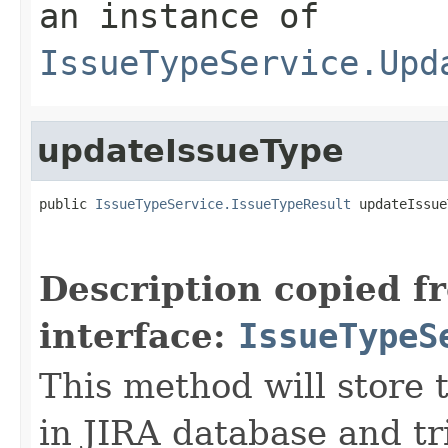
an instance of
IssueTypeService.Upd
updateIssueType
public 
IssueTypeService.IssueTypeResult
 updateIssue
Description copied f
interface:
IssueTypeS
This method will store 
in JIRA database and t