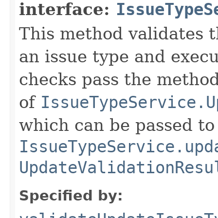
interface:
IssueTypeS
This method validates t
an issue type and execu
checks pass the method
of
IssueTypeService.U
which can be passed to
IssueTypeService.upd
UpdateValidationResu
Specified by: