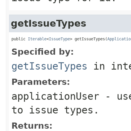
getIssueTypes
public 
Iterable
<
IssueType
> getIssueTypes(
Applicatio
Specified by:
getIssueTypes
in int
Parameters:
applicationUser
- use
to issue types.
Returns: