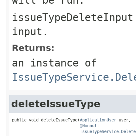
issueTypeDeleteInput
input.
Returns:
an instance of
IssueTypeService.Del
deleteIssueType
public void deleteIssueType(
ApplicationUser
 user,

@Nonnull
IssueTypeService.Delete