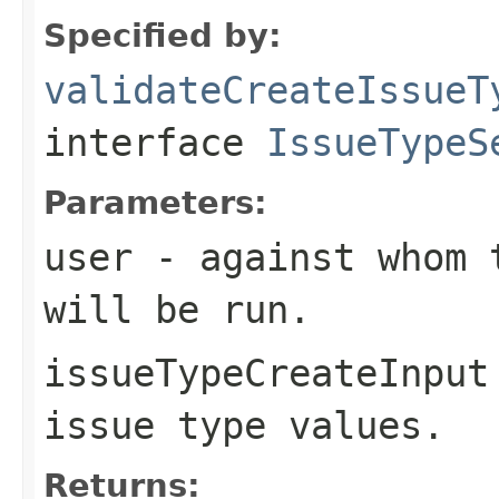
Specified by:
validateCreateIssueT
interface
IssueTypeS
Parameters:
user
- against whom t
will be run.
issueTypeCreateInput
issue type values.
Returns: