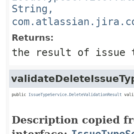
String,
com.atlassian.jira.c
Returns:
the result of issue 
validateDeleteIssueTy
public 
IssueTypeService.DeleteValidationResult
 vali
Description copied f
interface:
IssueTypeS