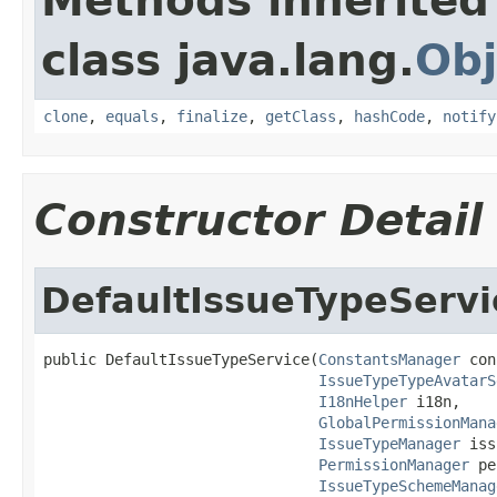
Methods inherited
class java.lang.
Obj
clone
,
equals
,
finalize
,
getClass
,
hashCode
,
notify
Constructor Detail
DefaultIssueTypeServi
public DefaultIssueTypeService(
ConstantsManager
 con
IssueTypeTypeAvatarS
I18nHelper
 i18n,

GlobalPermissionMana
IssueTypeManager
 iss
PermissionManager
 pe
IssueTypeSchemeManag