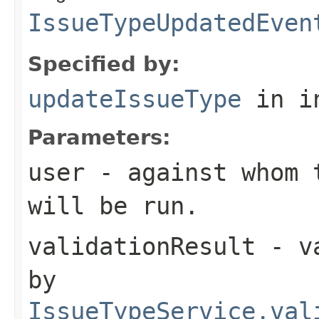
IssueTypeUpdatedEven
Specified by:
updateIssueType
in i
Parameters:
user
- against whom t
will be run.
validationResult
- va
by
IssueTypeService.val