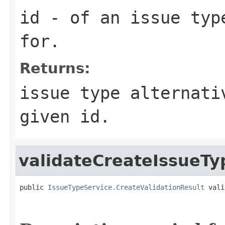
id
- of an issue typ
for.
Returns:
issue type alternati
given id.
validateCreateIssueTy
public 
IssueTypeService.CreateValidationResult
 vali