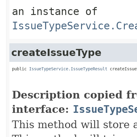
an instance of
IssueTypeService.Cre
createIssueType
public 
IssueTypeService.IssueTypeResult
 createIssue
Description copied f
interface:
IssueTypeS
This method will store 