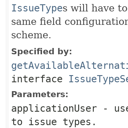
IssueType
s will have t
same field configurati
scheme.
Specified by:
getAvailableAlternat
interface
IssueTypeS
Parameters:
applicationUser
- use
to issue types.