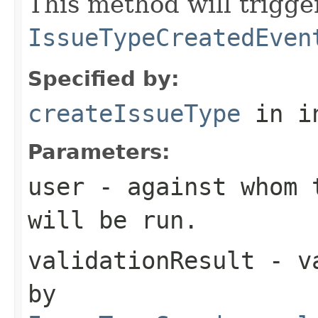
This method will trigge
IssueTypeCreatedEven
Specified by:
createIssueType
in i
Parameters:
user
- against whom t
will be run.
validationResult
- va
by