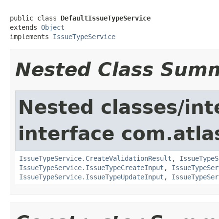
public class 
DefaultIssueTypeService
extends 
Object
implements 
IssueTypeService
Nested Class Sum
Nested classes/int
interface com.atlas
IssueTypeService.CreateValidationResult
,
IssueTypeS
IssueTypeService.IssueTypeCreateInput
,
IssueTypeSer
IssueTypeService.IssueTypeUpdateInput
,
IssueTypeSer