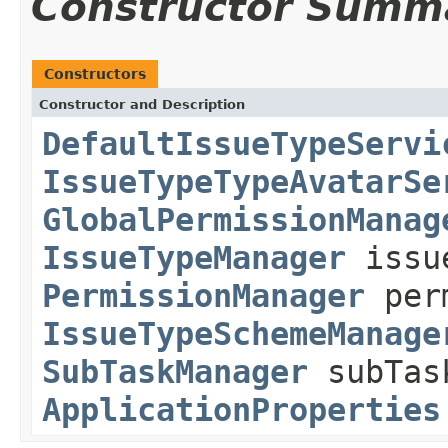
Constructor Summ
Constructors
Constructor and Description
DefaultIssueTypeServi
IssueTypeTypeAvatarSe
GlobalPermissionManag
IssueTypeManager
issue
PermissionManager
perm
IssueTypeSchemeManage
SubTaskManager
subTas
ApplicationProperties