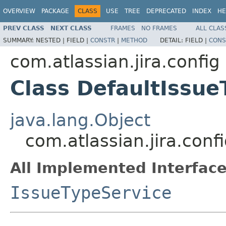
OVERVIEW
PACKAGE
CLASS
USE
TREE
DEPRECATED
INDEX
HE
PREV CLASS
NEXT CLASS
FRAMES
NO FRAMES
ALL CLAS
SUMMARY:
NESTED |
FIELD |
CONSTR
|
METHOD
DETAIL:
FIELD |
CONS
com.atlassian.jira.config
Class DefaultIssue
java.lang.Object
com.atlassian.jira.conf
All Implemented Interface
IssueTypeService