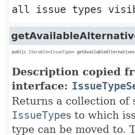
all issue types visi
getAvailableAlternati
public 
Iterable
<
IssueType
> getAvailableAlternatives
Description copied f
interface:
IssueTypeS
Returns a collection of 
IssueType
s to which is
type can be moved to. T