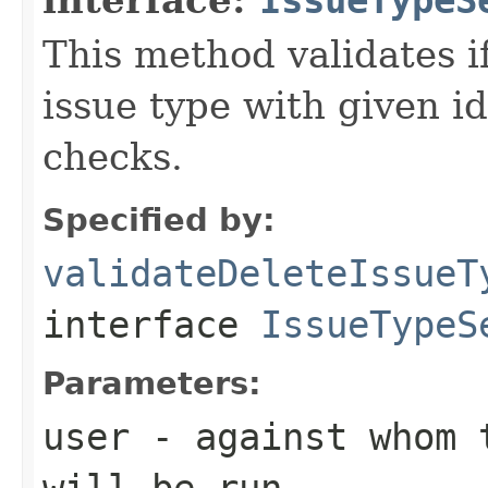
This method validates if
issue type with given i
checks.
Specified by:
validateDeleteIssueT
interface
IssueTypeS
Parameters:
user
- against whom t
will be run.