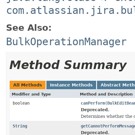
com.atlassian.jira.bu
See Also:
BulkOperationManager
Method Summary
All Methods
Instance Methods
Abstract Met
Modifier and Type
Method and Description
boolean
canPerform
(
BulkEditBea
Deprecated.
Determines whether the o
String
getCannotPerformMessag
Deprecated.