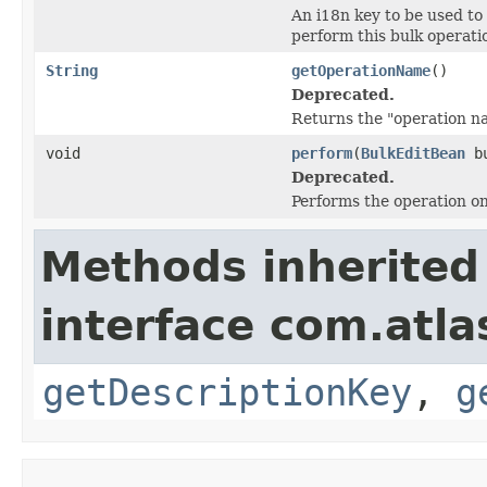
An i18n key to be used to
perform this bulk operati
String
getOperationName
()
Deprecated.
Returns the "operation n
void
perform
(
BulkEditBean
bu
Deprecated.
Performs the operation on 
Methods inherited
interface com.atlas
getDescriptionKey
,
g