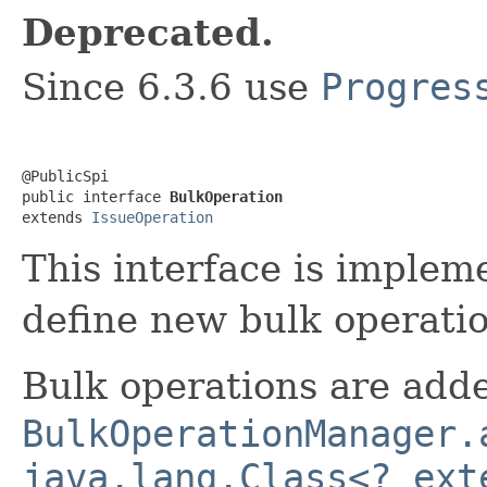
Deprecated.
Since 6.3.6 use
Progres
@PublicSpi

public interface 
BulkOperation
extends 
IssueOperation
This interface is implem
define new bulk operatio
Bulk operations are adde
BulkOperationManager.
java.lang.Class<? ext