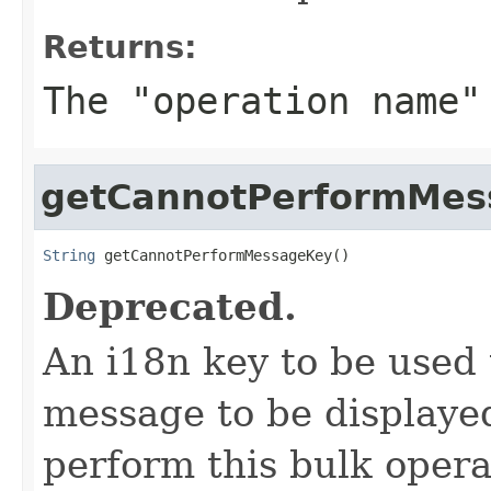
Returns:
The "operation name"
getCannotPerformMes
String
 getCannotPerformMessageKey()
Deprecated.
An i18n key to be used 
message to be displaye
perform this bulk opera