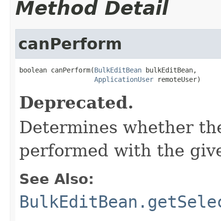
Method Detail
canPerform
boolean canPerform(
BulkEditBean
 bulkEditBean,

ApplicationUser
 remoteUser)
Deprecated.
Determines whether the
performed with the give
See Also:
BulkEditBean.getSele