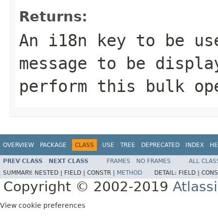
Returns:
An i18n key to be us
message to be displa
perform this bulk op
OVERVIEW
PACKAGE
CLASS
USE
TREE
DEPRECATED
INDEX
HE
PREV CLASS
NEXT CLASS
FRAMES
NO FRAMES
ALL CLAS
SUMMARY:
NESTED |
FIELD |
CONSTR |
METHOD
DETAIL:
FIELD |
CONS
Copyright © 2002-2019
Atlass
View cookie preferences