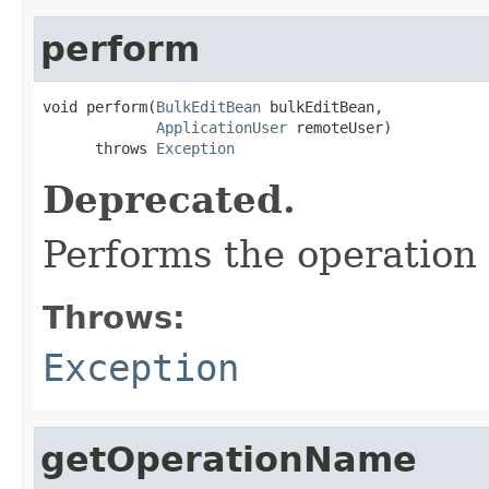
perform
void perform(
BulkEditBean
 bulkEditBean,

ApplicationUser
 remoteUser)

      throws 
Exception
Deprecated.
Performs the operation 
Throws:
Exception
getOperationName