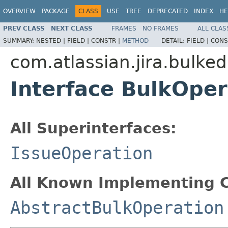
OVERVIEW
PACKAGE
CLASS
USE
TREE
DEPRECATED
INDEX
HE
PREV CLASS
NEXT CLASS
FRAMES
NO FRAMES
ALL CLAS
SUMMARY:
NESTED |
FIELD |
CONSTR |
METHOD
DETAIL:
FIELD |
CONS
com.atlassian.jira.bulked
Interface BulkOper
All Superinterfaces:
IssueOperation
All Known Implementing C
AbstractBulkOperation