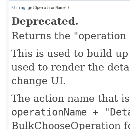
String
 getOperationName()
Deprecated.
Returns the "operation
This is used to build u
used to render the deta
change UI.
The action name that i
operationName + "Det
BulkChooseOperation fo