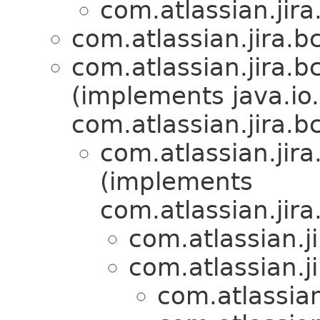
com.atlassian.jira
com.atlassian.jira.bc
com.atlassian.jira.bc
(implements java.io.
com.atlassian.jira.bc
com.atlassian.jira
(implements
com.atlassian.jira
com.atlassian.ji
com.atlassian.ji
com.atlassian