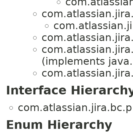
com.atlassian
com.atlassian.jira
com.atlassian.ji
com.atlassian.jira
com.atlassian.jira
(implements java.
com.atlassian.jira
Interface Hierarch
com.atlassian.jira.bc.p
Enum Hierarchy