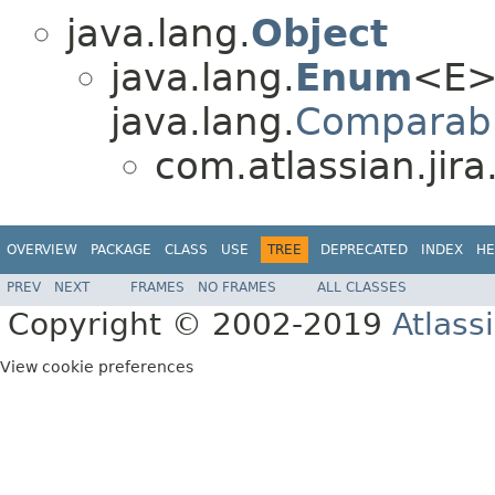
java.lang.
Object
java.lang.
Enum
<E>
java.lang.
Comparab
com.atlassian.jira
OVERVIEW
PACKAGE
CLASS
USE
TREE
DEPRECATED
INDEX
HE
PREV
NEXT
FRAMES
NO FRAMES
ALL CLASSES
Copyright © 2002-2019
Atlass
View cookie preferences