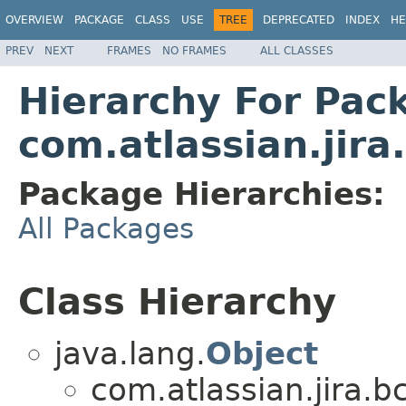
OVERVIEW
PACKAGE
CLASS
USE
TREE
DEPRECATED
INDEX
HE
PREV
NEXT
FRAMES
NO FRAMES
ALL CLASSES
Hierarchy For Pac
com.atlassian.jira
Package Hierarchies:
All Packages
Class Hierarchy
java.lang.
Object
com.atlassian.jira.bc