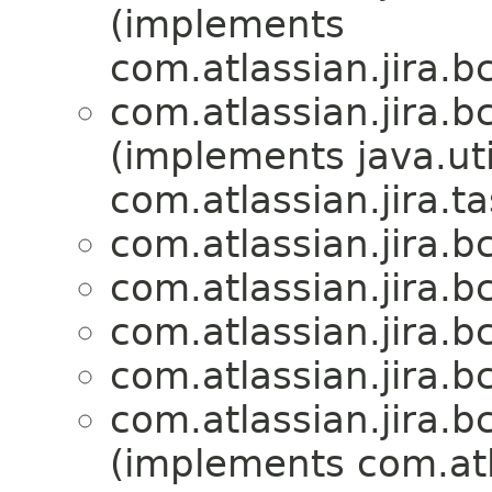
(implements
com.atlassian.jira.bc
com.atlassian.jira.bc
(implements java.uti
com.atlassian.jira.ta
com.atlassian.jira.bc
com.atlassian.jira.bc
com.atlassian.jira.bc
com.atlassian.jira.bc
com.atlassian.jira.bc
(implements com.atla