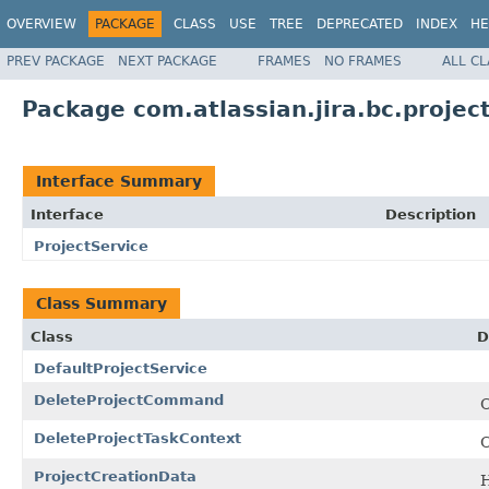
OVERVIEW
PACKAGE
CLASS
USE
TREE
DEPRECATED
INDEX
HE
PREV PACKAGE
NEXT PACKAGE
FRAMES
NO FRAMES
ALL C
Package com.atlassian.jira.bc.projec
Interface Summary
Interface
Description
ProjectService
Class Summary
Class
D
DefaultProjectService
DeleteProjectCommand
C
DeleteProjectTaskContext
C
ProjectCreationData
H