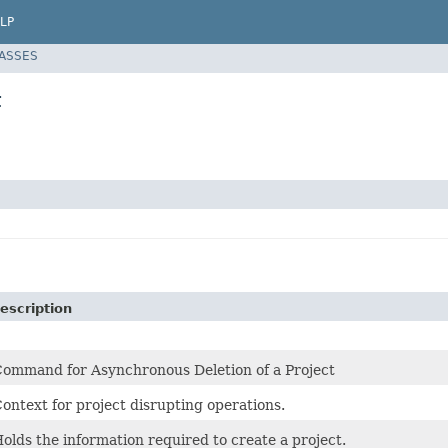
LP
LASSES
t
escription
ommand for Asynchronous Deletion of a Project
ontext for project disrupting operations.
olds the information required to create a project.