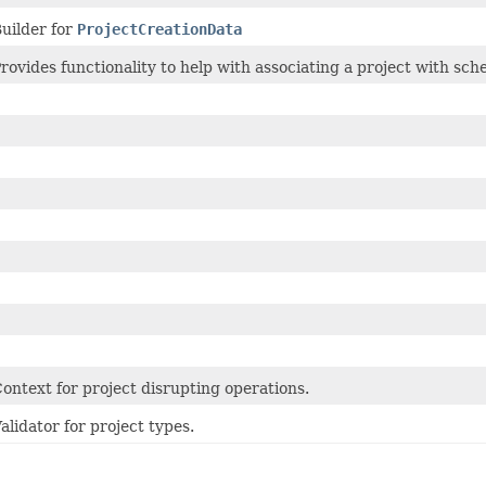
uilder for
ProjectCreationData
rovides functionality to help with associating a project with sch
ontext for project disrupting operations.
alidator for project types.