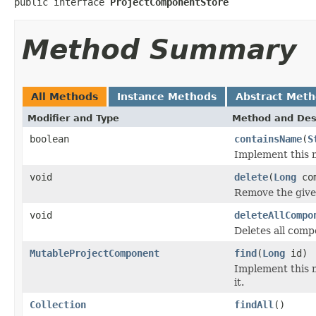
public interface 
ProjectComponentStore
Method Summary
All Methods
Instance Methods
Abstract Met
Modifier and Type
Method and Des
boolean
containsName
(
S
Implement this 
void
delete
(
Long
com
Remove the give
void
deleteAllCompo
Deletes all comp
MutableProjectComponent
find
(
Long
id)
Implement this 
it.
Collection
findAll
()