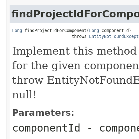
findProjectIdForComp
Long
 findProjectIdForComponent(
Long
 componentId)

                        throws 
EntityNotFoundExcept
Implement this method 
for the given component
throw EntityNotFoundE
null!
Parameters:
componentId
- compon