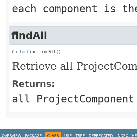
each component is th
findAll
Collection
 findAll()
Retrieve all ProjectCom
Returns:
all ProjectComponent
OVERVIEW
PACKAGE
CLASS
USE
TREE
DEPRECATED
INDEX
HE