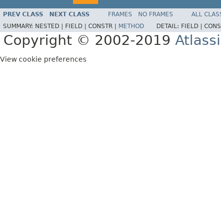
PREV CLASS
NEXT CLASS
FRAMES
NO FRAMES
ALL CLAS
SUMMARY:
NESTED |
FIELD |
CONSTR |
METHOD
DETAIL:
FIELD |
CONS
Copyright © 2002-2019
Atlass
View cookie preferences