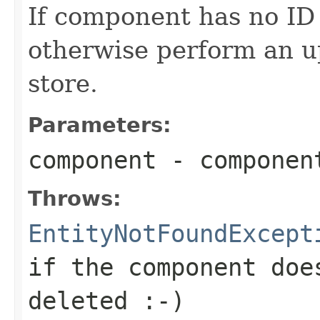
If component has no ID (
otherwise perform an u
store.
Parameters:
component
- componen
Throws:
EntityNotFoundExcept
if the component doe
deleted :-)