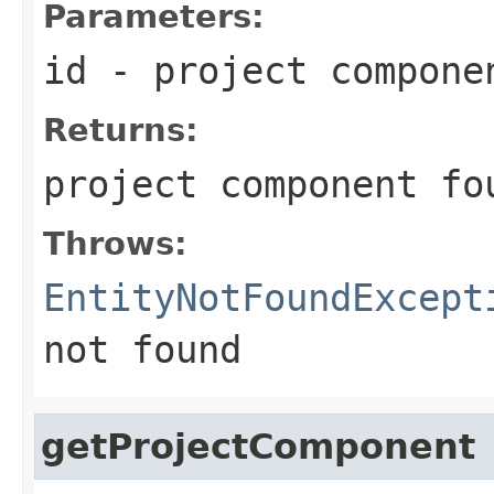
Parameters:
id
- project compone
Returns:
project component fo
Throws:
EntityNotFoundExcept
not found
getProjectComponent