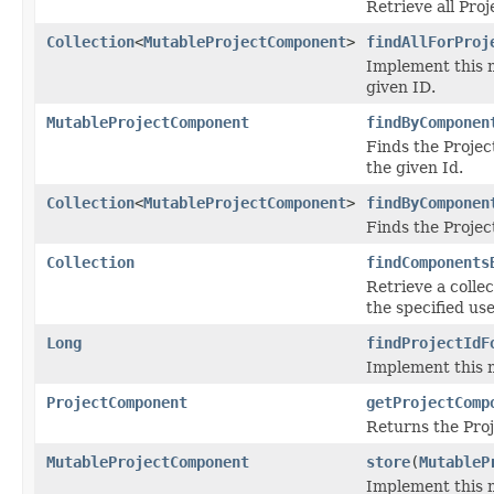
Retrieve all Pro
Collection
<
MutableProjectComponent
>
findAllForProj
Implement this m
given ID.
MutableProjectComponent
findByComponen
Finds the Projec
the given Id.
Collection
<
MutableProjectComponent
>
findByComponen
Finds the Projec
Collection
findComponents
Retrieve a colle
the specified use
Long
findProjectIdF
Implement this m
ProjectComponent
getProjectComp
Returns the Proj
MutableProjectComponent
store
(
MutableP
Implement this 