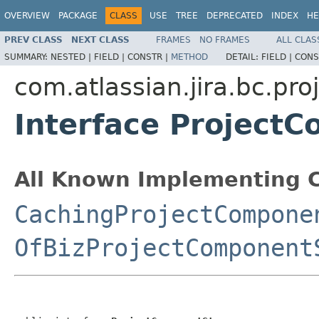
OVERVIEW
PACKAGE
CLASS
USE
TREE
DEPRECATED
INDEX
HE
PREV CLASS
NEXT CLASS
FRAMES
NO FRAMES
ALL CLAS
SUMMARY:
NESTED |
FIELD |
CONSTR |
METHOD
DETAIL:
FIELD |
CONS
com.atlassian.jira.bc.pr
Interface Project
All Known Implementing C
CachingProjectCompone
OfBizProjectComponent