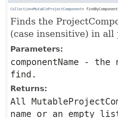
Collection
<
MutableProjectComponent
> findByComponent
Finds the ProjectComp
(case insensitive) in all
Parameters:
componentName
- the n
find.
Returns:
All MutableProjectCo
name or an empty lis