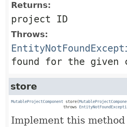
Returns:
project ID
Throws:
EntityNotFoundExcept
found for the given 
store
MutableProjectComponent
 store(
MutableProjectCompone
                       throws 
EntityNotFoundExcepti
Implement this method 