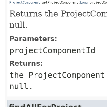
ProjectComponent
 getProjectComponent(
Long
 projectCo
Returns the ProjectCom
null.
Parameters:
projectComponentId
- 
Returns:
the ProjectComponent
null.