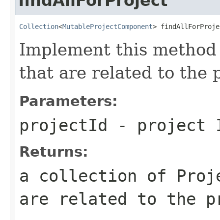
findAllForProject
Collection
<
MutableProjectComponent
> findAllForProje
Implement this method 
that are related to the 
Parameters:
projectId
- project 
Returns:
a collection of Proj
are related to the p