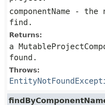
componentName
- the n
find.
Returns:
a MutableProjectComp
found.
Throws:
EntityNotFoundExcept
findByComponentName