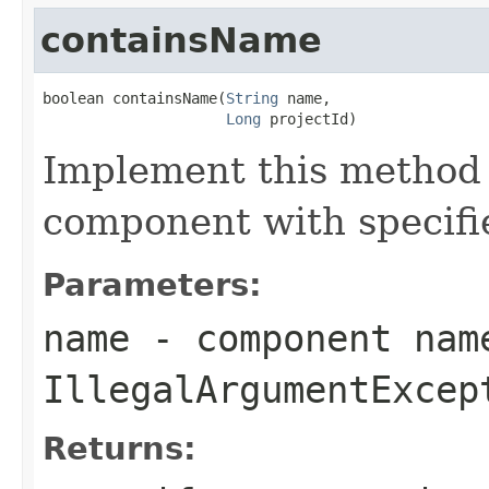
containsName
boolean containsName(
String
 name,

Long
 projectId)
Implement this method
component with specifi
Parameters:
name
- component nam
IllegalArgumentExcep
Returns: