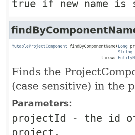
true if new name is 
findByComponentNam
MutableProjectComponent
 findByComponentName(
Long
 pr
String
 
                                     throws 
EntityN
Finds the ProjectComp
(case sensitive) in the 
Parameters:
projectId
- the id of
project.