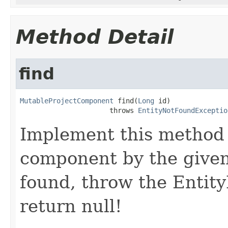
Method Detail
find
MutableProjectComponent
 find(
Long
 id)

                      throws 
EntityNotFoundExceptio
Implement this method 
component by the given 
found, throw the Entit
return null!