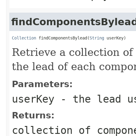
findComponentsBylea
Collection
 findComponentsBylead(
String
 userKey)
Retrieve a collection o
the lead of each compon
Parameters:
userKey
- the lead u
Returns:
collection of compon