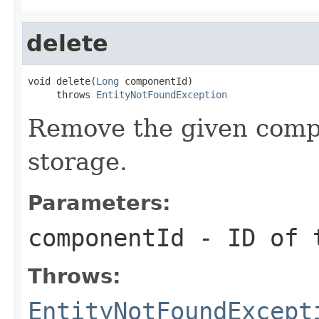
delete
void delete(
Long
 componentId)

     throws 
EntityNotFoundException
Remove the given compo
storage.
Parameters:
componentId
- ID of t
Throws:
EntityNotFoundExcept