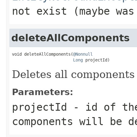
not exist (maybe was
deleteAllComponents
void deleteAllComponents(
@Nonnull
Long
 projectId)
Deletes all components 
Parameters:
projectId
- id of the
components will be d