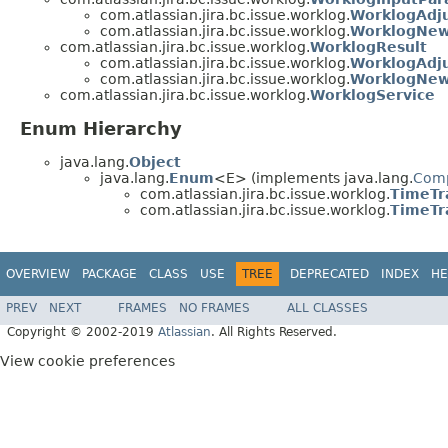
com.atlassian.jira.bc.issue.worklog.
WorklogAdj
com.atlassian.jira.bc.issue.worklog.
WorklogNew
com.atlassian.jira.bc.issue.worklog.
WorklogResult
com.atlassian.jira.bc.issue.worklog.
WorklogAdj
com.atlassian.jira.bc.issue.worklog.
WorklogNew
com.atlassian.jira.bc.issue.worklog.
WorklogService
Enum Hierarchy
java.lang.
Object
java.lang.
Enum
<E> (implements java.lang.
Com
com.atlassian.jira.bc.issue.worklog.
TimeTr
com.atlassian.jira.bc.issue.worklog.
TimeTr
OVERVIEW
PACKAGE
CLASS
USE
TREE
DEPRECATED
INDEX
HE
PREV
NEXT
FRAMES
NO FRAMES
ALL CLASSES
Copyright © 2002-2019
Atlassian
. All Rights Reserved.
View cookie preferences