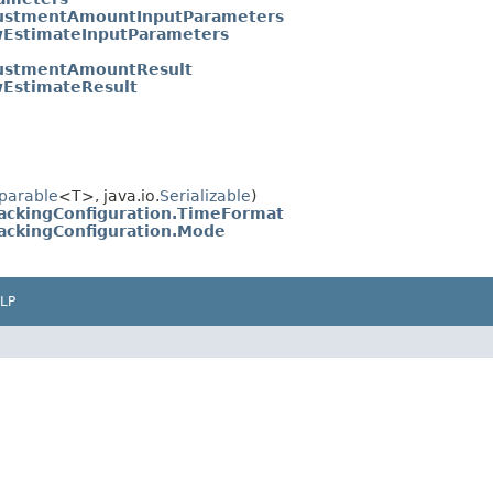
ustmentAmountInputParameters
EstimateInputParameters
ustmentAmountResult
EstimateResult
parable
<T>, java.io.
Serializable
)
ackingConfiguration.TimeFormat
ackingConfiguration.Mode
LP