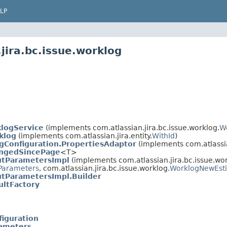
LP
jira.bc.issue.worklog
logService
(implements com.atlassian.jira.bc.issue.worklog.
W
klog
(implements com.atlassian.jira.entity.
WithId
)
gConfiguration.PropertiesAdaptor
(implements com.atlassia
ngedSincePage
<T>
utParametersImpl
(implements com.atlassian.jira.bc.issue.wor
Parameters
, com.atlassian.jira.bc.issue.worklog.
WorklogNewEst
tParametersImpl.Builder
ltFactory
iguration
ameters