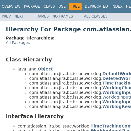
OVERVIEW
PACKAGE
CLASS
USE
TREE
DEPRECATED
INDEX
HE
PREV
NEXT
FRAMES
NO FRAMES
ALL CLASSES
Hierarchy For Package com.atlassian.
Package Hierarchies:
All Packages
Class Hierarchy
java.lang.
Object
com.atlassian.jira.bc.issue.worklog.
DefaultWork
com.atlassian.jira.bc.issue.worklog.
DeletedWor
com.atlassian.jira.bc.issue.worklog.
TimeTrackin
com.atlassian.jira.bc.issue.worklog.
WorklogCha
com.atlassian.jira.bc.issue.worklog.
WorklogInp
com.atlassian.jira.bc.issue.worklog.
WorklogInput
com.atlassian.jira.bc.issue.worklog.
WorklogInpu
com.atlassian.jira.bc.issue.worklog.
WorklogResu
Interface Hierarchy
com.atlassian.jira.bc.issue.worklog.
TimeTrackingConf
com.atlassian.jira.bc.issue.worklog.
WorklogInputPar