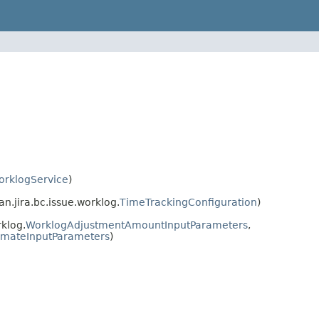
orklogService
)
n.jira.bc.issue.worklog.
TimeTrackingConfiguration
)
klog.
WorklogAdjustmentAmountInputParameters
,
imateInputParameters
)