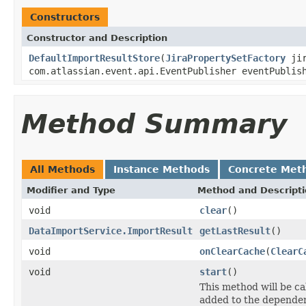
Constructors
Constructor and Description
DefaultImportResultStore
(
JiraPropertySetFactory
jir
com.atlassian.event.api.EventPublisher eventPublis
Method Summary
All Methods
Instance Methods
Concrete Met
Modifier and Type
Method and Descript
void
clear
()
DataImportService.ImportResult
getLastResult
()
void
onClearCache
(
ClearC
void
start
()
This method will be cal
added to the dependen