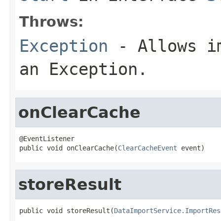
Throws:
Exception
- Allows im
an Exception.
onClearCache
@EventListener

public void onClearCache(
ClearCacheEvent
 event)
storeResult
public void storeResult(
DataImportService.ImportRes