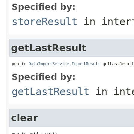
Specified by:
storeResult
in inter
getLastResult
public 
DataImportService.ImportResult
 getLastResult
Specified by:
getLastResult
in int
clear
public void clear()