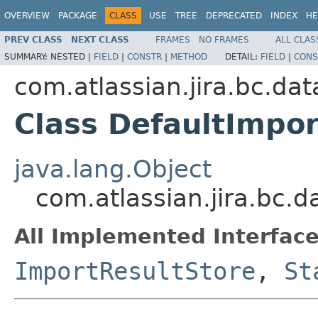
OVERVIEW
PACKAGE
CLASS
USE
TREE
DEPRECATED
INDEX
HE
PREV CLASS
NEXT CLASS
FRAMES
NO FRAMES
ALL CLAS
SUMMARY:
NESTED |
FIELD
|
CONSTR
|
METHOD
DETAIL:
FIELD
|
CONS
com.atlassian.jira.bc.da
Class DefaultImpo
java.lang.Object
com.atlassian.jira.bc.
All Implemented Interface
ImportResultStore
,
St