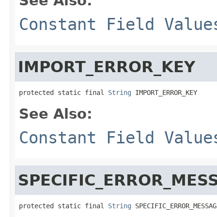
See Also:
Constant Field Value
IMPORT_ERROR_KEY
protected static final 
String
 IMPORT_ERROR_KEY
See Also:
Constant Field Value
SPECIFIC_ERROR_MES
protected static final 
String
 SPECIFIC_ERROR_MESSAG