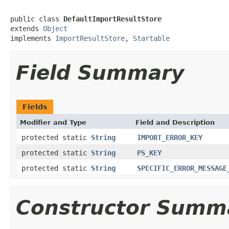
public class 
DefaultImportResultStore
extends 
Object
implements 
ImportResultStore
, 
Startable
Field Summary
Fields
Modifier and Type
Field and Description
protected static
String
IMPORT_ERROR_KEY
protected static
String
PS_KEY
protected static
String
SPECIFIC_ERROR_MESSAGE
Constructor Summ