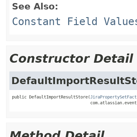
See Also:
Constant Field Value
Constructor Detail
DefaultImportResultSt
public DefaultImportResultStore(
JiraPropertySetFact
                                com.atlassian.event
Method Detail