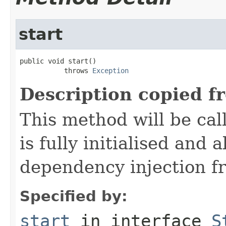
start
public void start()

           throws 
Exception
Description copied f
This method will be cal
is fully initialised and
dependency injection 
Specified by:
start
in interface
S