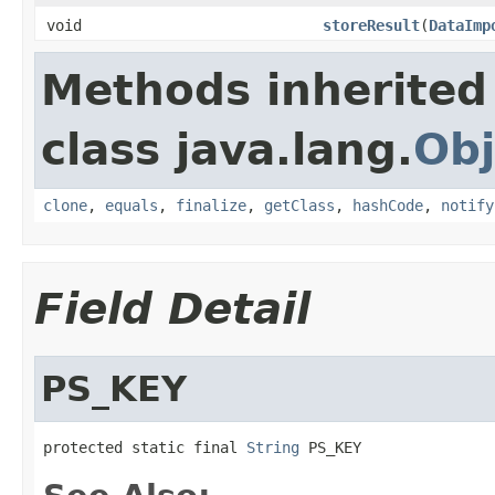
void
storeResult
(
DataImp
Methods inherited
class java.lang.
Obj
clone
,
equals
,
finalize
,
getClass
,
hashCode
,
notify
Field Detail
PS_KEY
protected static final 
String
 PS_KEY