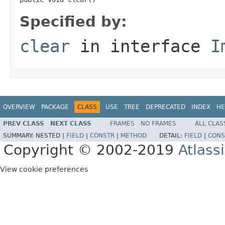
Specified by:
clear
in interface
I
OVERVIEW
PACKAGE
CLASS
USE
TREE
DEPRECATED
INDEX
HE
PREV CLASS
NEXT CLASS
FRAMES
NO FRAMES
ALL CLAS
SUMMARY:
NESTED |
FIELD
|
CONSTR
|
METHOD
DETAIL:
FIELD
|
CONS
Copyright © 2002-2019
Atlass
View cookie preferences