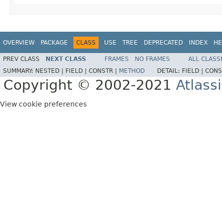
OVERVIEW
PACKAGE
CLASS
USE
TREE
DEPRECATED
INDEX
HE
PREV CLASS
NEXT CLASS
FRAMES
NO FRAMES
ALL CLASS
SUMMARY:
NESTED |
FIELD |
CONSTR |
METHOD
DETAIL:
FIELD |
CONS
Copyright © 2002-2021
Atlass
View cookie preferences