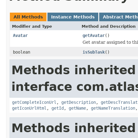
All Methods
Instance Methods
Abstract Met
Modifier and Type
Method and Description
Avatar
getAvatar
()
Get avatar assigned to th
boolean
isSubTask
()
Methods inherited
interface com.atlas
getCompleteIconUrl
,
getDescription
,
getDescTranslat
getIconUrlHtml
,
getId
,
getName
,
getNameTranslation
Methods inherited