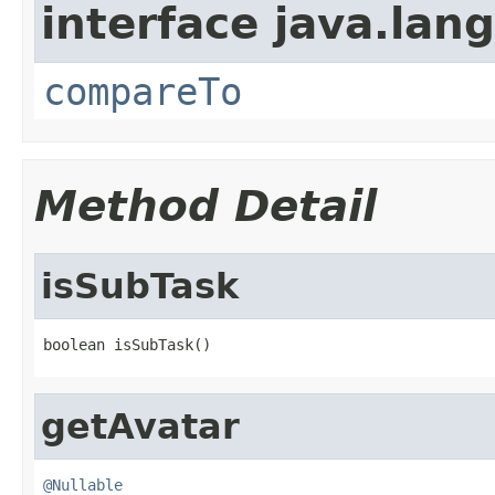
interface java.lang
compareTo
Method Detail
isSubTask
boolean isSubTask()
getAvatar
@Nullable