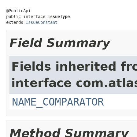
@PublicApi

public interface 
IssueType
extends 
IssueConstant
Field Summary
Fields inherited f
interface com.atlas
NAME_COMPARATOR
Method Summary