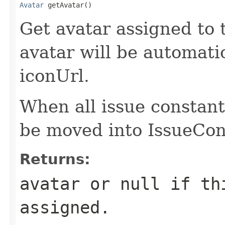
Avatar
 getAvatar()
Get avatar assigned to 
avatar will be automati
iconUrl.
When all issue constant
be moved into IssueCon
Returns:
avatar or null if th
assigned.