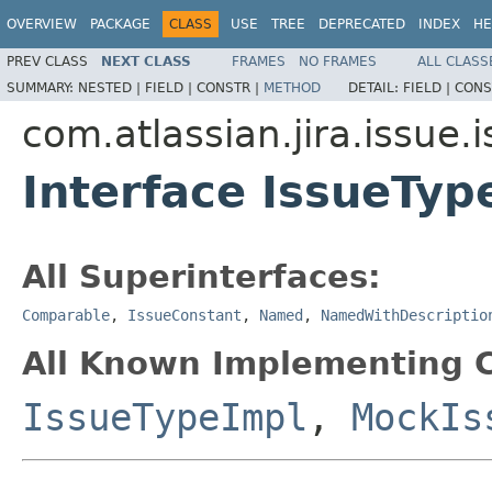
OVERVIEW
PACKAGE
CLASS
USE
TREE
DEPRECATED
INDEX
HE
PREV CLASS
NEXT CLASS
FRAMES
NO FRAMES
ALL CLASS
SUMMARY:
NESTED |
FIELD |
CONSTR |
METHOD
DETAIL:
FIELD |
CONS
com.atlassian.jira.issue.
Interface IssueTyp
All Superinterfaces:
Comparable
,
IssueConstant
,
Named
,
NamedWithDescriptio
All Known Implementing C
IssueTypeImpl
,
MockIs