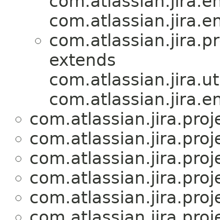
com.atlassian.jira.en
com.atlassian.jira.en
com.atlassian.jira.pr
extends
com.atlassian.jira.uti
com.atlassian.jira.en
com.atlassian.jira.proj
com.atlassian.jira.proj
com.atlassian.jira.proj
com.atlassian.jira.proj
com.atlassian.jira.proj
com.atlassian.jira.proj