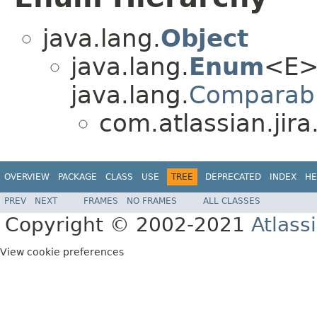
java.lang.
Object
java.lang.
Enum
<E>
java.lang.
Comparab
com.atlassian.jira
OVERVIEW
PACKAGE
CLASS
USE
TREE
DEPRECATED
INDEX
HE
PREV
NEXT
FRAMES
NO FRAMES
ALL CLASSES
Copyright © 2002-2021
Atlass
View cookie preferences