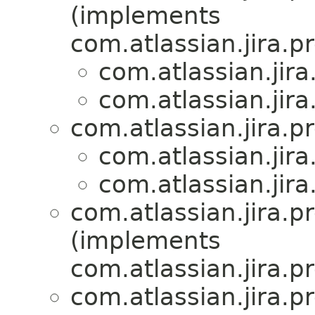
(implements
com.atlassian.jira.pr
com.atlassian.jira
com.atlassian.jira
com.atlassian.jira.pr
com.atlassian.jira
com.atlassian.jira
com.atlassian.jira.pr
(implements
com.atlassian.jira.pr
com.atlassian.jira.pr