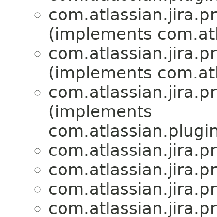
com.atlassian.jira.pr
(implements com.atla
com.atlassian.jira.pr
(implements com.atl
com.atlassian.jira.pr
(implements
com.atlassian.plugi
com.atlassian.jira.pr
com.atlassian.jira.pr
com.atlassian.jira.pr
com.atlassian.jira.pr