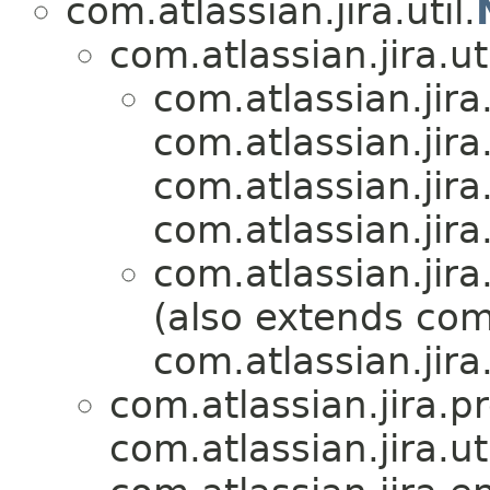
com.atlassian.jira.util.
com.atlassian.jira.uti
com.atlassian.jira
com.atlassian.jira.
com.atlassian.jira.
com.atlassian.jira.
com.atlassian.jira
(also extends com.a
com.atlassian.jira.
com.atlassian.jira.pr
com.atlassian.jira.uti