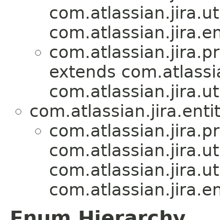
com.atlassian.jira.uti
com.atlassian.jira.en
com.atlassian.jira.pr
extends com.atlassian
com.atlassian.jira.uti
com.atlassian.jira.entit
com.atlassian.jira.pr
com.atlassian.jira.uti
com.atlassian.jira.uti
com.atlassian.jira.en
Enum Hierarchy