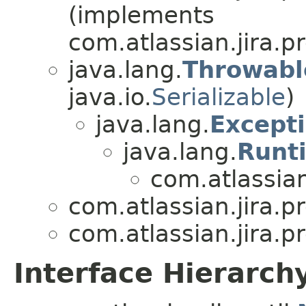
(implements
com.atlassian.jira.pr
java.lang.
Throwabl
java.io.
Serializable
)
java.lang.
Except
java.lang.
Runt
com.atlassian
com.atlassian.jira.pr
com.atlassian.jira.pr
Interface Hierarch