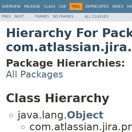
OVERVIEW
PACKAGE
CLASS
USE
TREE
DEPRECATED
INDEX
HE
PREV
NEXT
FRAMES
NO FRAMES
ALL CLASSES
Hierarchy For Pac
com.atlassian.jira
Package Hierarchies:
All Packages
Class Hierarchy
java.lang.
Object
com.atlassian.jira.pr