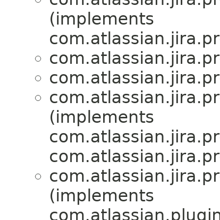
(implements
com.atlassian.jira.pr
com.atlassian.jira.pr
com.atlassian.jira.pr
com.atlassian.jira.pr
(implements
com.atlassian.jira.pr
com.atlassian.jira.pr
com.atlassian.jira.pr
(implements
com.atlassian.plugi