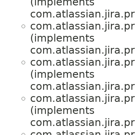
(implements
com.atlassian.jira.pr
com.atlassian.jira.pr
(implements
com.atlassian.jira.pr
com.atlassian.jira.pr
(implements
com.atlassian.jira.pr
com.atlassian.jira.pr
(implements
com.atlassian.jira.pr
com.atlassian.jira.pr