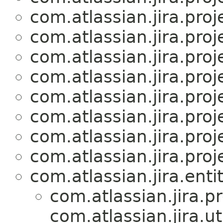
com.atlassian.jira.proj
com.atlassian.jira.proj
com.atlassian.jira.proj
com.atlassian.jira.proj
com.atlassian.jira.proj
com.atlassian.jira.proj
com.atlassian.jira.proj
com.atlassian.jira.proj
com.atlassian.jira.entit
com.atlassian.jira.pr
com.atlassian.jira.uti