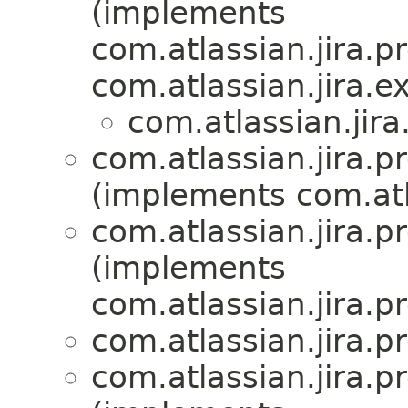
(implements
com.atlassian.jira.pr
com.atlassian.jira.e
com.atlassian.jira
com.atlassian.jira.pr
(implements com.atla
com.atlassian.jira.pr
(implements
com.atlassian.jira.pr
com.atlassian.jira.pr
com.atlassian.jira.pr