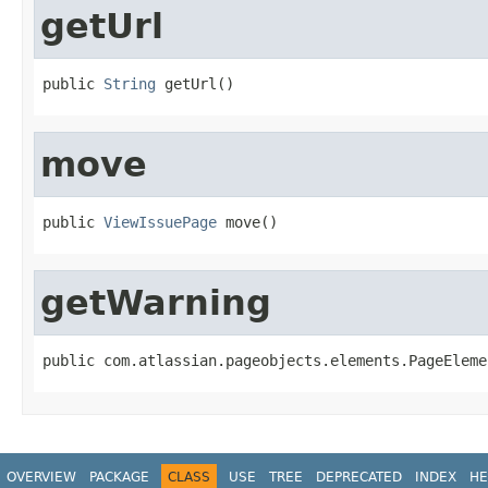
getUrl
public 
String
 getUrl()
move
public 
ViewIssuePage
 move()
getWarning
public com.atlassian.pageobjects.elements.PageEleme
OVERVIEW
PACKAGE
CLASS
USE
TREE
DEPRECATED
INDEX
HE