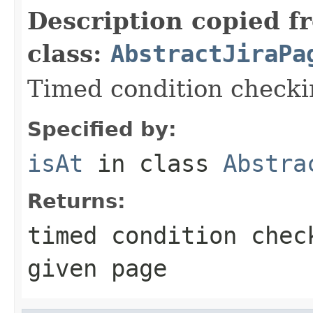
Description copied f
class:
AbstractJiraPa
Timed condition checkin
Specified by:
isAt
in class
Abstra
Returns:
timed condition chec
given page