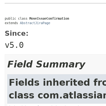
public class 
MoveIssueConfirmation
extends 
AbstractJiraPage
Since:
v5.0
Field Summary
Fields inherited f
class com.atlassia