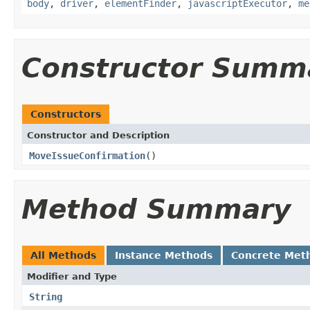
body
,
driver
,
elementFinder
,
javascriptExecutor
,
me
Constructor Summ
Constructors
Constructor and Description
MoveIssueConfirmation
()
Method Summary
All Methods
Instance Methods
Concrete Met
Modifier and Type
String