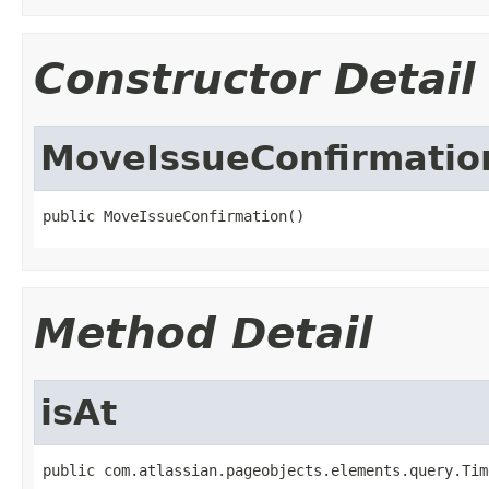
Constructor Detail
MoveIssueConfirmatio
public MoveIssueConfirmation()
Method Detail
isAt
public com.atlassian.pageobjects.elements.query.Tim