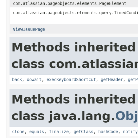
com.atlassian.pageobjects.elements.PageElement
com.atlassian.pageobjects.elements.query.TimedCond
ViewIssuePage
Methods inherited
class com.atlassia
back
,
doWait
,
execKeyboardShortcut
,
getHeader
,
getP
Methods inherited
class java.lang.
Obj
clone
,
equals
,
finalize
,
getClass
,
hashCode
,
notify