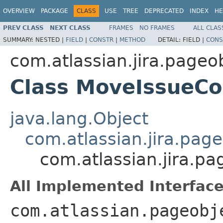
OVERVIEW
PACKAGE
CLASS
USE
TREE
DEPRECATED
INDEX
HE
PREV CLASS
NEXT CLASS
FRAMES
NO FRAMES
ALL CLAS
SUMMARY:
NESTED |
FIELD
|
CONSTR
|
METHOD
DETAIL:
FIELD |
CONS
com.atlassian.jira.pageo
Class MoveIssueCo
java.lang.Object
com.atlassian.jira.pag
com.atlassian.jira.p
All Implemented Interface
com.atlassian.pageobj