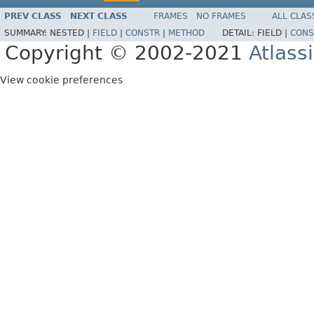
PREV CLASS
NEXT CLASS
FRAMES
NO FRAMES
ALL CLAS
SUMMARY:
NESTED |
FIELD
|
CONSTR
|
METHOD
DETAIL:
FIELD |
CONS
Copyright © 2002-2021
Atlass
View cookie preferences