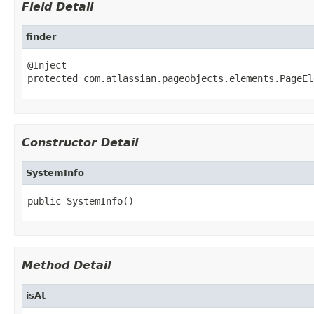
Field Detail
finder
@Inject

protected com.atlassian.pageobjects.elements.PageEl
Constructor Detail
SystemInfo
public SystemInfo()
Method Detail
isAt