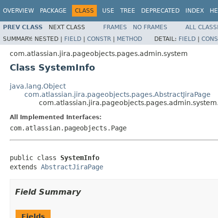
OVERVIEW
PACKAGE
CLASS
USE
TREE
DEPRECATED
INDEX
HE
PREV CLASS
NEXT CLASS
FRAMES
NO FRAMES
ALL CLASS
SUMMARY:
NESTED |
FIELD
|
CONSTR
|
METHOD
DETAIL:
FIELD
|
CONS
com.atlassian.jira.pageobjects.pages.admin.system
Class SystemInfo
java.lang.Object
com.atlassian.jira.pageobjects.pages.AbstractJiraPage
com.atlassian.jira.pageobjects.pages.admin.system
All Implemented Interfaces:
com.atlassian.pageobjects.Page
public class 
SystemInfo
extends 
AbstractJiraPage
Field Summary
Fields