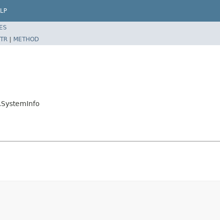
LP
ES
TR
|
METHOD
.SystemInfo