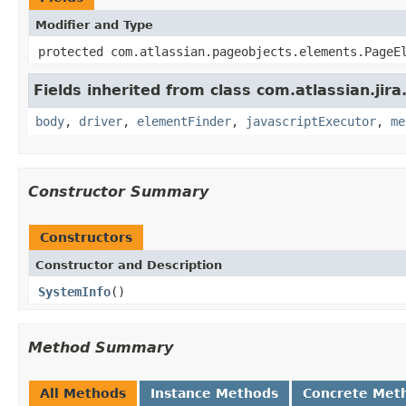
Modifier and Type
protected com.atlassian.pageobjects.elements.PageE
Fields inherited from class com.atlassian.jir
body
,
driver
,
elementFinder
,
javascriptExecutor
,
me
Constructor Summary
Constructors
Constructor and Description
SystemInfo
()
Method Summary
All Methods
Instance Methods
Concrete Met