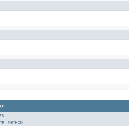
LP
ES
TR
|
METHOD