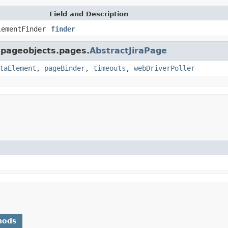
Field and Description
lementFinder
finder
a.pageobjects.pages.
AbstractJiraPage
taElement
,
pageBinder
,
timeouts
,
webDriverPoller
hods