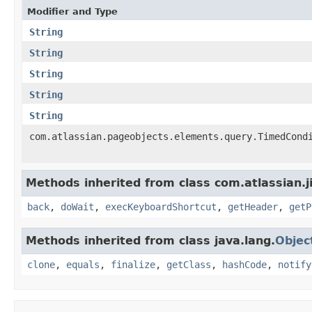
Modifier and Type
String
String
String
String
String
com.atlassian.pageobjects.elements.query.TimedCond
Methods inherited from class com.atlassian.j
back
,
doWait
,
execKeyboardShortcut
,
getHeader
,
getP
Methods inherited from class java.lang.
Objec
clone
,
equals
,
finalize
,
getClass
,
hashCode
,
notify