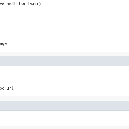
edCondition isAt()
age
se url