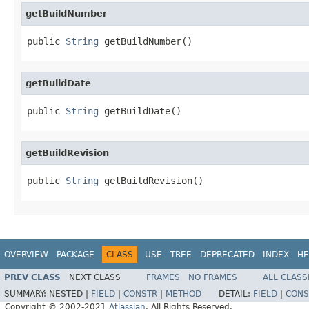
getBuildNumber
public 
String
 getBuildNumber()
getBuildDate
public 
String
 getBuildDate()
getBuildRevision
public 
String
 getBuildRevision()
OVERVIEW
PACKAGE
CLASS
USE
TREE
DEPRECATED
INDEX
HE
PREV CLASS
NEXT CLASS
FRAMES
NO FRAMES
ALL CLASS
SUMMARY:
NESTED |
FIELD
|
CONSTR
|
METHOD
DETAIL:
FIELD
|
CONS
Copyright © 2002-2021
Atlassian
. All Rights Reserved.