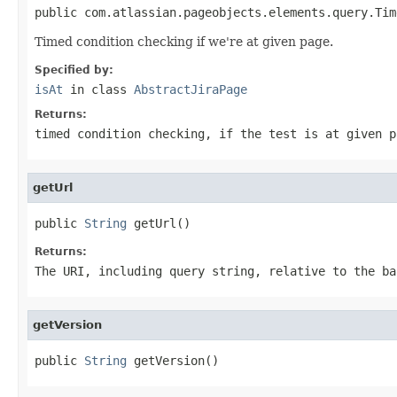
public com.atlassian.pageobjects.elements.query.Tim
Timed condition checking if we're at given page.
Specified by:
isAt
in class
AbstractJiraPage
Returns:
timed condition checking, if the test is at given p
getUrl
public 
String
 getUrl()
Returns:
The URI, including query string, relative to the ba
getVersion
public 
String
 getVersion()