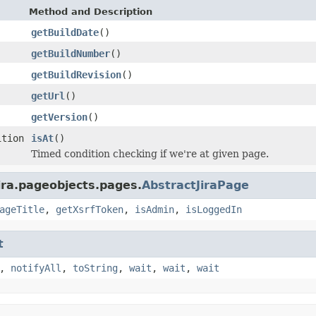
Method and Description
getBuildDate
()
getBuildNumber
()
getBuildRevision
()
getUrl
()
getVersion
()
ition
isAt
()
Timed condition checking if we're at given page.
ira.pageobjects.pages.
AbstractJiraPage
ageTitle
,
getXsrfToken
,
isAdmin
,
isLoggedIn
t
,
notifyAll
,
toString
,
wait
,
wait
,
wait