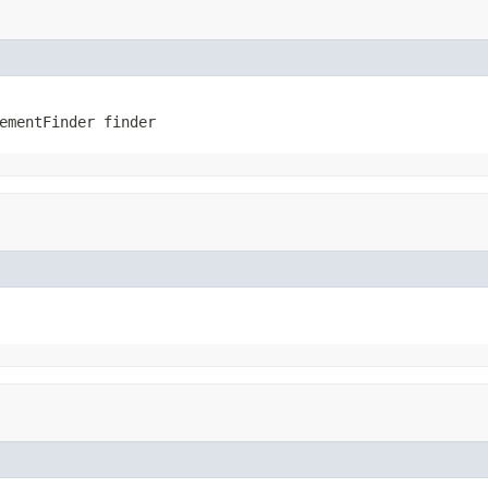
ementFinder finder