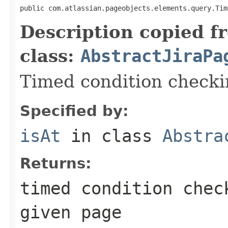
public com.atlassian.pageobjects.elements.query.Tim
Description copied f
class:
AbstractJiraPa
Timed condition checkin
Specified by:
isAt
in class
Abstra
Returns:
timed condition chec
given page