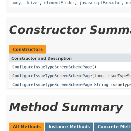
body
,
driver
,
elementFinder
,
javascriptExecutor
,
me
Constructor Summ
Constructors
Constructor and Description
ConfigureIssueTypeScreenSchemePage
()
ConfigureIssueTypeScreenSchemePage
(long issueTypeS
ConfigureIssueTypeScreenSchemePage
(
String
issueType
Method Summary
All Methods
Instance Methods
Concrete Met