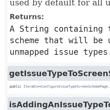
used by default for all
Returns:
A String containing 
scheme that will be 
unmapped issue types
getIssueTypeToScreen
public 
Iterable
<
ConfigureIssueTypeScreenSchemePage.
isAddingAnIssueTypeT