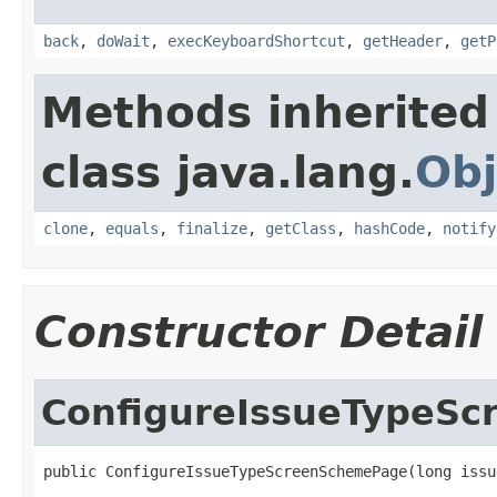
back
,
doWait
,
execKeyboardShortcut
,
getHeader
,
getP
Methods inherited
class java.lang.
Obj
clone
,
equals
,
finalize
,
getClass
,
hashCode
,
notify
Constructor Detail
ConfigureIssueTypeS
public ConfigureIssueTypeScreenSchemePage(long issu