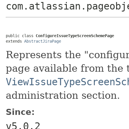
com.atlassian.pageobj
public class 
ConfigureIssueTypeScreenSchemePage
extends 
AbstractJiraPage
Represents the "configu
page available from the 
ViewIssueTypeScreenSc
administration section.
Since:
v5.0.2