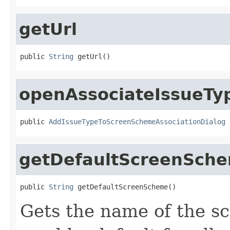
getUrl
public 
String
 getUrl()
openAssociateIssueT
public 
AddIssueTypeToScreenSchemeAssociationDialog
 
getDefaultScreenSch
public 
String
 getDefaultScreenScheme()
Gets the name of the sc