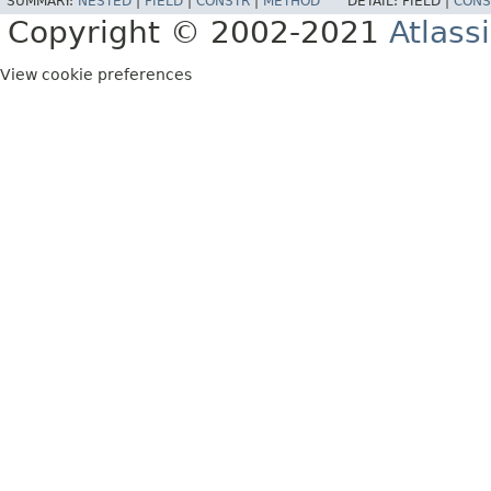
SUMMARY:
NESTED
|
FIELD
|
CONSTR
|
METHOD
DETAIL:
FIELD |
CONS
Copyright © 2002-2021
Atlass
View cookie preferences