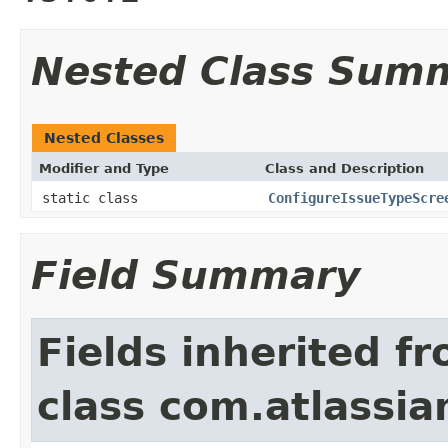
Nested Class Sum
Nested Classes
Modifier and Type
Class and Description
static class
ConfigureIssueTypeScre
Field Summary
Fields inherited f
class com.atlassia