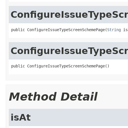
ConfigureIssueTypeS
public ConfigureIssueTypeScreenSchemePage(
String
 is
ConfigureIssueTypeS
public ConfigureIssueTypeScreenSchemePage()
Method Detail
isAt