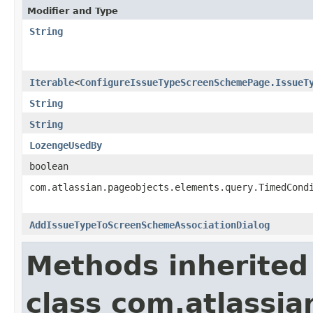
Modifier and Type
String
Iterable
<
ConfigureIssueTypeScreenSchemePage.IssueT
String
String
LozengeUsedBy
boolean
com.atlassian.pageobjects.elements.query.TimedCond
AddIssueTypeToScreenSchemeAssociationDialog
Methods inherited
class com.atlassia