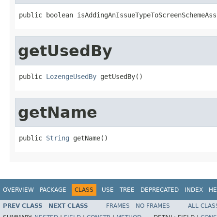
public boolean isAddingAnIssueTypeToScreenSchemeAss
getUsedBy
public 
LozengeUsedBy
 getUsedBy()
getName
public 
String
 getName()
OVERVIEW
PACKAGE
CLASS
USE
TREE
DEPRECATED
INDEX
HE
PREV CLASS
NEXT CLASS
FRAMES
NO FRAMES
ALL CLAS