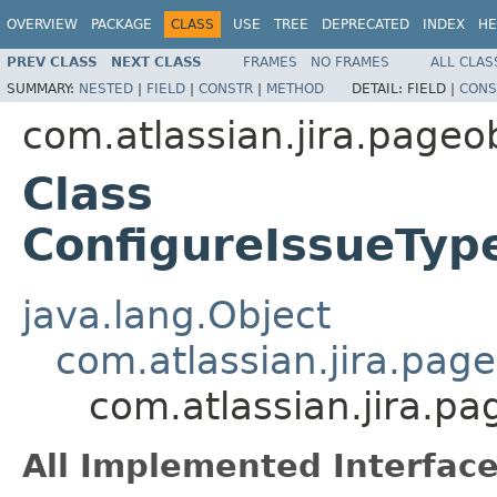
OVERVIEW
PACKAGE
CLASS
USE
TREE
DEPRECATED
INDEX
HE
PREV CLASS
NEXT CLASS
FRAMES
NO FRAMES
ALL CLAS
SUMMARY:
NESTED
|
FIELD
|
CONSTR
|
METHOD
DETAIL:
FIELD |
CONS
com.atlassian.jira.page
Class
ConfigureIssueTy
java.lang.Object
com.atlassian.jira.pag
com.atlassian.jira.
All Implemented Interface