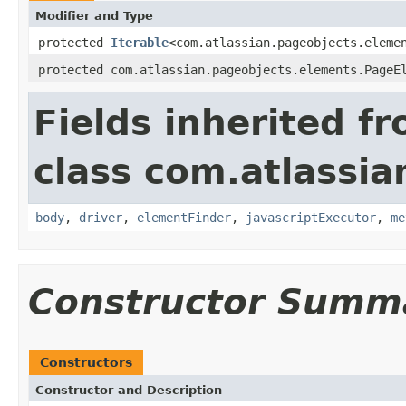
Modifier and Type
protected
Iterable
<com.atlassian.pageobjects.eleme
protected com.atlassian.pageobjects.elements.PageE
Fields inherited f
class com.atlassia
body
,
driver
,
elementFinder
,
javascriptExecutor
,
me
Constructor Summ
Constructors
Constructor and Description