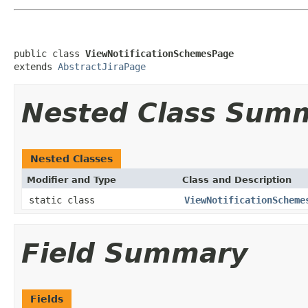
public class 
ViewNotificationSchemesPage
extends 
AbstractJiraPage
Nested Class Sum
Nested Classes
Modifier and Type
Class and Description
static class
ViewNotificationScheme
Field Summary
Fields