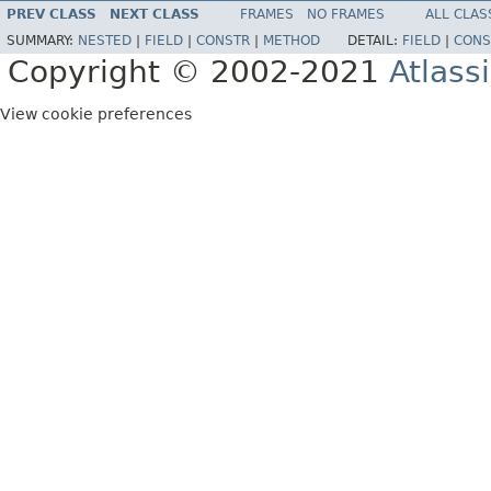
PREV CLASS
NEXT CLASS
FRAMES
NO FRAMES
ALL CLAS
SUMMARY:
NESTED
|
FIELD
|
CONSTR
|
METHOD
DETAIL:
FIELD
|
CONS
Copyright © 2002-2021
Atlass
View cookie preferences