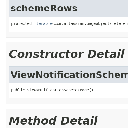
schemeRows
protected 
Iterable
<com.atlassian.pageobjects.elemen
Constructor Detail
ViewNotificationSche
public ViewNotificationSchemesPage()
Method Detail