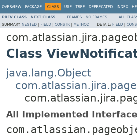
OVERVIEW
PACKAGE
CLASS
USE
TREE
DEPRECATED
INDEX
HE
PREV CLASS
NEXT CLASS
FRAMES
NO FRAMES
ALL CLAS
SUMMARY:
NESTED
|
FIELD
|
CONSTR
|
METHOD
DETAIL:
FIELD
|
CONS
com.atlassian.jira.page
Class ViewNotific
java.lang.Object
com.atlassian.jira.pag
com.atlassian.jira.p
All Implemented Interface
com.atlassian.pageobj