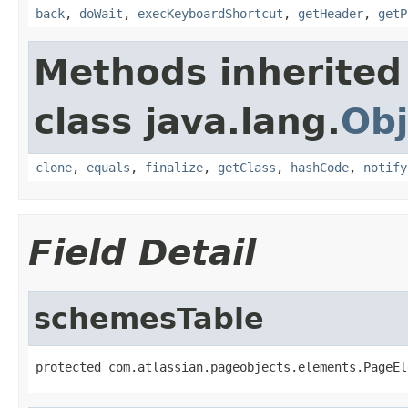
back
,
doWait
,
execKeyboardShortcut
,
getHeader
,
getP
Methods inherited
class java.lang.
Obj
clone
,
equals
,
finalize
,
getClass
,
hashCode
,
notify
Field Detail
schemesTable
protected com.atlassian.pageobjects.elements.PageEl