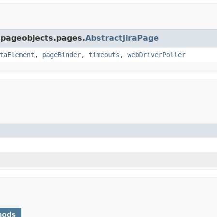
a.pageobjects.pages.
AbstractJiraPage
taElement
,
pageBinder
,
timeouts
,
webDriverPoller
hods