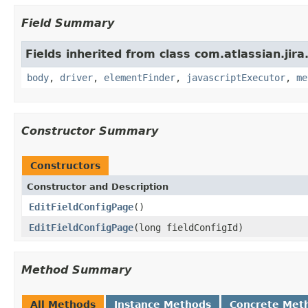
Field Summary
Fields inherited from class com.atlassian.jir
body
,
driver
,
elementFinder
,
javascriptExecutor
,
me
Constructor Summary
Constructors
Constructor and Description
EditFieldConfigPage
()
EditFieldConfigPage
(long fieldConfigId)
Method Summary
All Methods
Instance Methods
Concrete Met