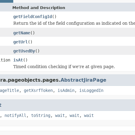
Method and Description
getFieldConfigId
()
Return the id of the field configuration as indicated on th
getName
()
getUrl
()
getUsedBy
()
ition
isAt
()
Timed condition checking if we're at given page.
ira.pageobjects.pages.
AbstractJiraPage
ageTitle
,
getXsrfToken
,
isAdmin
,
isLoggedIn
t
,
notifyAll
,
toString
,
wait
,
wait
,
wait