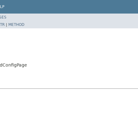
LP
SES
TR
|
METHOD
ldConfigPage