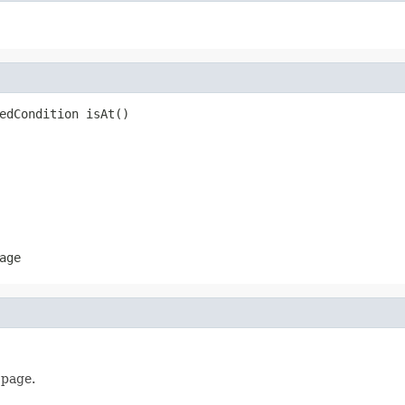
edCondition isAt()
age
 page.