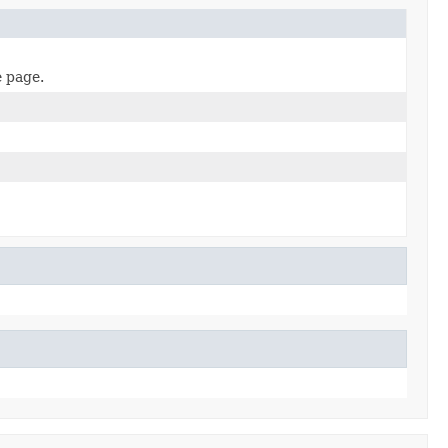
e page.