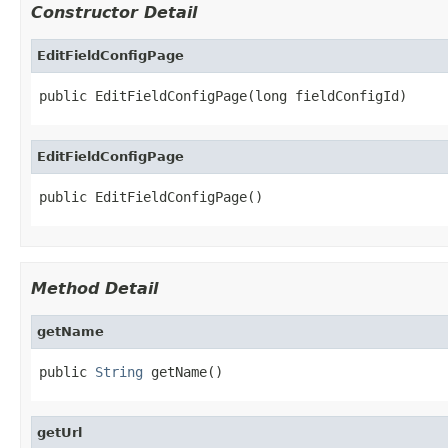
Constructor Detail
EditFieldConfigPage
public EditFieldConfigPage(long fieldConfigId)
EditFieldConfigPage
public EditFieldConfigPage()
Method Detail
getName
public 
String
 getName()
getUrl