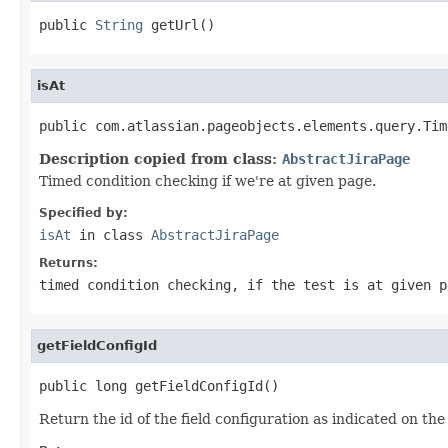
public 
String
 getUrl()
isAt
public com.atlassian.pageobjects.elements.query.Tim
Description copied from class:
AbstractJiraPage
Timed condition checking if we're at given page.
Specified by:
isAt
in class
AbstractJiraPage
Returns:
timed condition checking, if the test is at given p
getFieldConfigId
public long getFieldConfigId()
Return the id of the field configuration as indicated on the