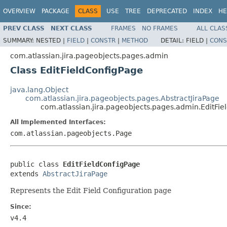
OVERVIEW
PACKAGE
CLASS
USE
TREE
DEPRECATED
INDEX
HE
PREV CLASS
NEXT CLASS
FRAMES
NO FRAMES
ALL CLAS
SUMMARY:
NESTED |
FIELD
|
CONSTR
|
METHOD
DETAIL:
FIELD |
CONS
com.atlassian.jira.pageobjects.pages.admin
Class EditFieldConfigPage
java.lang.Object
com.atlassian.jira.pageobjects.pages.AbstractJiraPage
com.atlassian.jira.pageobjects.pages.admin.EditFie
All Implemented Interfaces:
com.atlassian.pageobjects.Page
public class 
EditFieldConfigPage
extends 
AbstractJiraPage
Represents the Edit Field Configuration page
Since:
v4.4