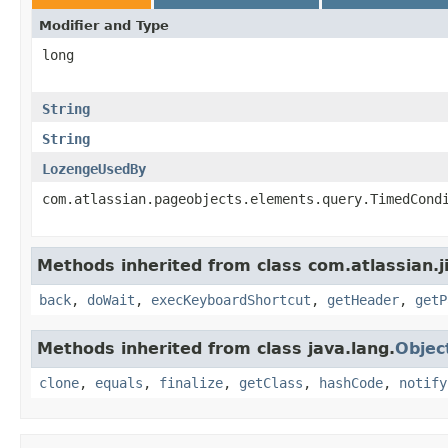
Modifier and Type
long
String
String
LozengeUsedBy
com.atlassian.pageobjects.elements.query.TimedCond
Methods inherited from class com.atlassian.j
back
,
doWait
,
execKeyboardShortcut
,
getHeader
,
getP
Methods inherited from class java.lang.
Objec
clone
,
equals
,
finalize
,
getClass
,
hashCode
,
notify