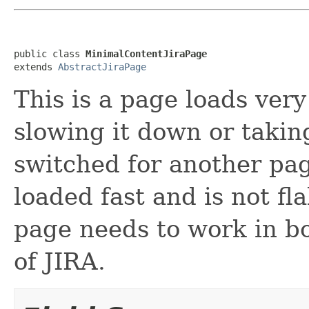
public class 
MinimalContentJiraPage
extends 
AbstractJiraPage
This is a page loads very
slowing it down or taki
switched for another pag
loaded fast and is not fla
page needs to work in b
of JIRA.