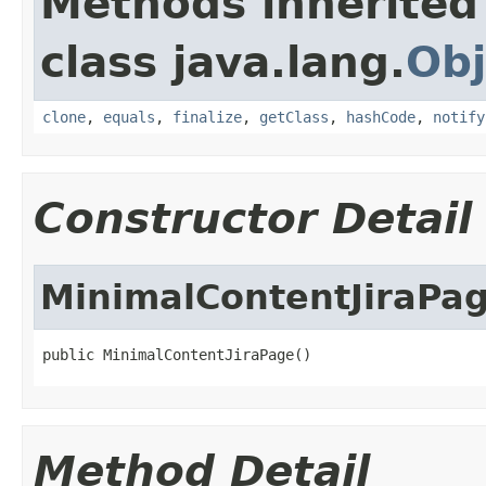
Methods inherited
class java.lang.
Obj
clone
,
equals
,
finalize
,
getClass
,
hashCode
,
notify
Constructor Detail
MinimalContentJiraPa
public MinimalContentJiraPage()
Method Detail