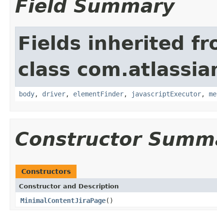
Field Summary
Fields inherited f
class com.atlassia
body
,
driver
,
elementFinder
,
javascriptExecutor
,
me
Constructor Summ
Constructors
Constructor and Description
MinimalContentJiraPage
()