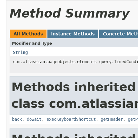
Method Summary
All Methods
Instance Methods
Concrete Met
Modifier and Type
String
com.atlassian.pageobjects.elements.query.TimedCond
Methods inherited
class com.atlassia
back
,
doWait
,
execKeyboardShortcut
,
getHeader
,
getP