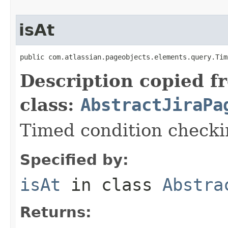
isAt
public com.atlassian.pageobjects.elements.query.Tim
Description copied f
class:
AbstractJiraPa
Timed condition checkin
Specified by:
isAt
in class
Abstra
Returns: