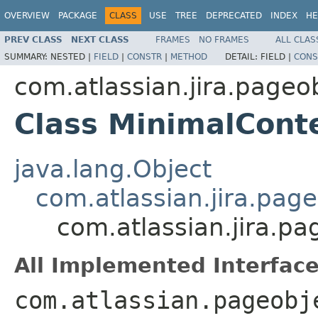
OVERVIEW
PACKAGE
CLASS
USE
TREE
DEPRECATED
INDEX
HE
PREV CLASS
NEXT CLASS
FRAMES
NO FRAMES
ALL CLAS
SUMMARY:
NESTED |
FIELD
|
CONSTR
|
METHOD
DETAIL:
FIELD |
CONS
com.atlassian.jira.pageo
Class MinimalCont
java.lang.Object
com.atlassian.jira.pag
com.atlassian.jira.p
All Implemented Interface
com.atlassian.pageobj