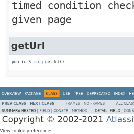
timed condition chec
given page
getUrl
public 
String
 getUrl()
OVERVIEW
PACKAGE
CLASS
USE
TREE
DEPRECATED
INDEX
HE
PREV CLASS
NEXT CLASS
FRAMES
NO FRAMES
ALL CLAS
SUMMARY:
NESTED |
FIELD
|
CONSTR
|
METHOD
DETAIL:
FIELD |
CONS
Copyright © 2002-2021
Atlass
View cookie preferences