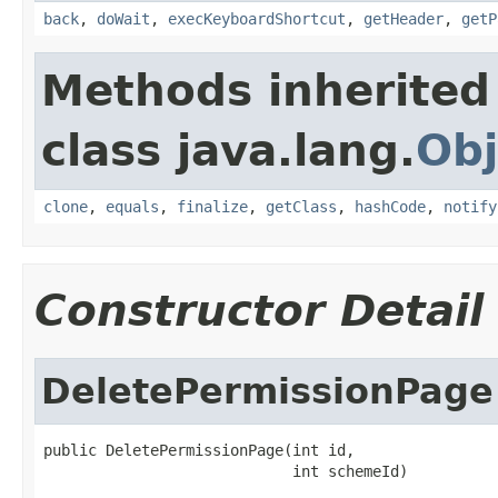
back
,
doWait
,
execKeyboardShortcut
,
getHeader
,
getP
Methods inherited
class java.lang.
Obj
clone
,
equals
,
finalize
,
getClass
,
hashCode
,
notify
Constructor Detail
DeletePermissionPage
public DeletePermissionPage(int id,

                            int schemeId)