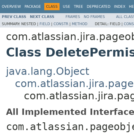
OVERVIEW
PACKAGE
CLASS
USE
TREE
DEPRECATED
INDEX
HE
PREV CLASS
NEXT CLASS
FRAMES
NO FRAMES
ALL CLAS
SUMMARY:
NESTED |
FIELD
|
CONSTR
|
METHOD
DETAIL:
FIELD |
CONS
com.atlassian.jira.pageo
Class DeletePermi
java.lang.Object
com.atlassian.jira.pag
com.atlassian.jira.p
All Implemented Interface
com.atlassian.pageobj