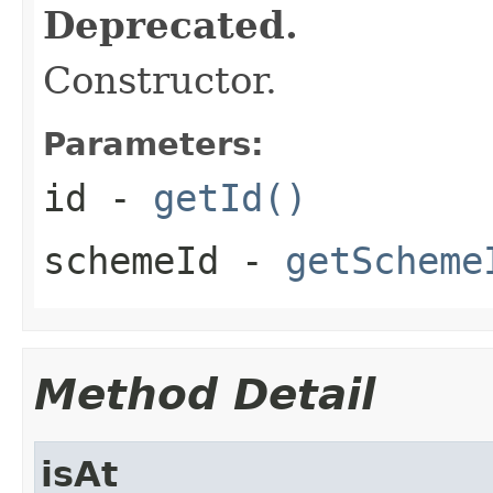
Deprecated.
Constructor.
Parameters:
id
-
getId()
schemeId
-
getScheme
Method Detail
isAt