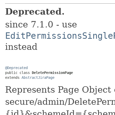
Deprecated.
since 7.1.0 - use
EditPermissionsSingle
instead
@Deprecated

public class 
DeletePermissionPage
extends 
AbstractJiraPage
Represents Page Object 
secure/admin/DeletePerm
{id}&schemeId={schemeI