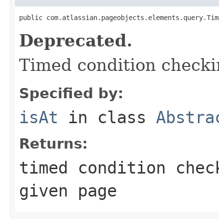
public com.atlassian.pageobjects.elements.query.Tim
Deprecated.
Timed condition checkin
Specified by:
isAt
in class
Abstra
Returns:
timed condition chec
given page