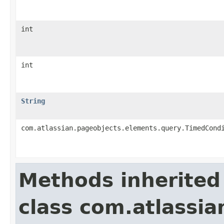
int
int
String
com.atlassian.pageobjects.elements.query.TimedCond
Methods inherited
class com.atlassia