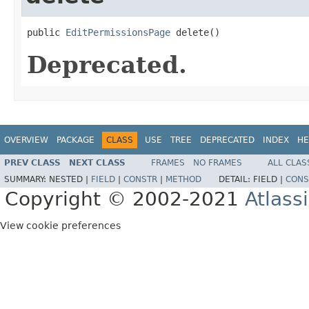
public 
EditPermissionsPage
 delete()
Deprecated.
OVERVIEW
PACKAGE
CLASS
USE
TREE
DEPRECATED
INDEX
HE
PREV CLASS
NEXT CLASS
FRAMES
NO FRAMES
ALL CLAS
SUMMARY:
NESTED |
FIELD
|
CONSTR
|
METHOD
DETAIL:
FIELD |
CONS
Copyright © 2002-2021
Atlass
View cookie preferences