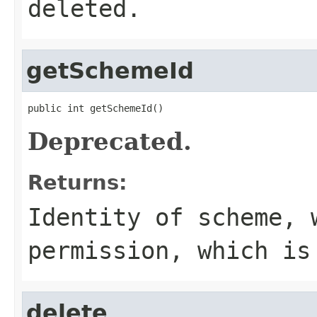
deleted.
getSchemeId
public int getSchemeId()
Deprecated.
Returns:
Identity of scheme, 
permission, which is
delete