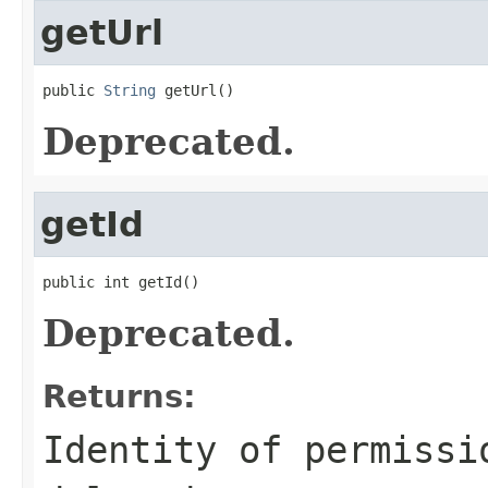
getUrl
public 
String
 getUrl()
Deprecated.
getId
public int getId()
Deprecated.
Returns:
Identity of permissi