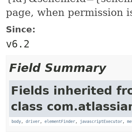
page, when permission is
Since:
v6.2
Field Summary
Fields inherited f
class com.atlassia
body
,
driver
,
elementFinder
,
javascriptExecutor
,
me