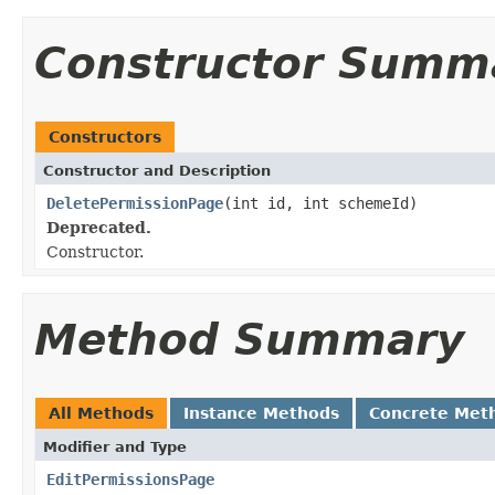
Constructor Summ
Constructors
Constructor and Description
DeletePermissionPage
(int id, int schemeId)
Deprecated.
Constructor.
Method Summary
All Methods
Instance Methods
Concrete Met
Modifier and Type
EditPermissionsPage