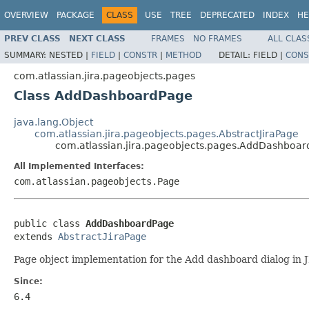
OVERVIEW
PACKAGE
CLASS
USE
TREE
DEPRECATED
INDEX
HE
PREV CLASS
NEXT CLASS
FRAMES
NO FRAMES
ALL CLAS
SUMMARY:
NESTED |
FIELD
|
CONSTR
|
METHOD
DETAIL:
FIELD |
CONS
com.atlassian.jira.pageobjects.pages
Class AddDashboardPage
java.lang.Object
com.atlassian.jira.pageobjects.pages.AbstractJiraPage
com.atlassian.jira.pageobjects.pages.AddDashboa
All Implemented Interfaces:
com.atlassian.pageobjects.Page
public class 
AddDashboardPage
extends 
AbstractJiraPage
Page object implementation for the Add dashboard dialog in 
Since:
6.4