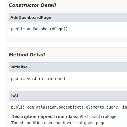
Constructor Detail
AddDashboardPage
public AddDashboardPage()
Method Detail
initialise
public void initialise()
isAt
public com.atlassian.pageobjects.elements.query.Tim
Description copied from class:
AbstractJiraPage
Timed condition checking if we're at given page.