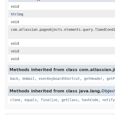
void
String
void
com.atlassian.pageobjects.elements.query.TimedCond
void
void
void
Methods inherited from class com.atlassian.j
back
,
doWait
,
execKeyboardShortcut
,
getHeader
,
getP
Methods inherited from class java.lang.
Objec
clone
,
equals
,
finalize
,
getClass
,
hashCode
,
notify