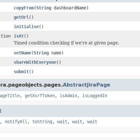
copyFrom
(
String
dashboardName)
getUrl
()
initialise
()
ition
isAt
()
Timed condition checking if we're at given page.
setName
(
String
name)
shareWithEveryone
()
submit
()
ira.pageobjects.pages.
AbstractJiraPage
ageTitle
,
getXsrfToken
,
isAdmin
,
isLoggedIn
t
,
notifyAll
,
toString
,
wait
,
wait
,
wait