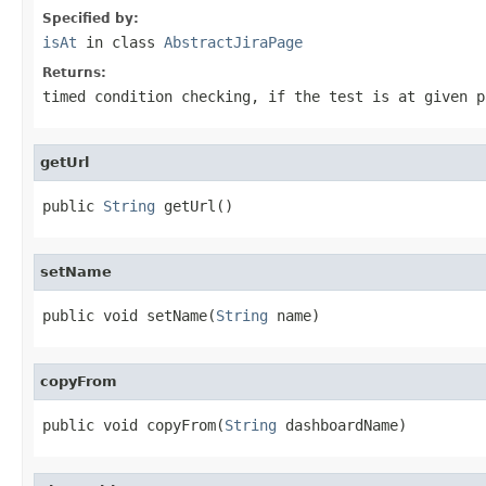
Specified by:
isAt
in class
AbstractJiraPage
Returns:
timed condition checking, if the test is at given p
getUrl
public 
String
 getUrl()
setName
public void setName(
String
 name)
copyFrom
public void copyFrom(
String
 dashboardName)