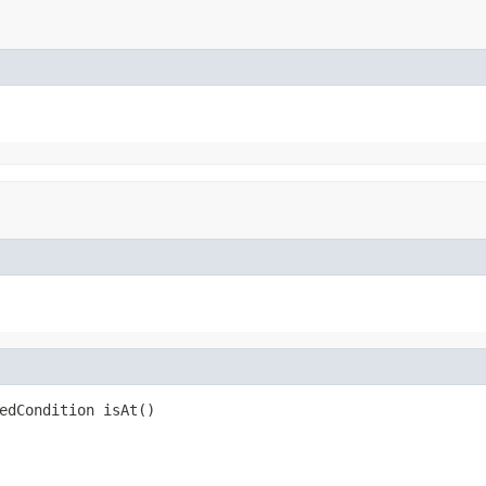
edCondition isAt()