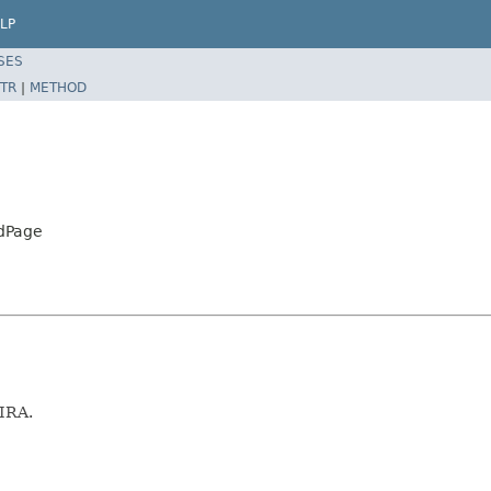
LP
SES
TR
|
METHOD
rdPage
JIRA.