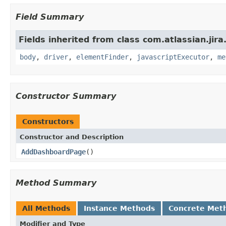
Field Summary
Fields inherited from class com.atlassian.jir
body
,
driver
,
elementFinder
,
javascriptExecutor
,
me
Constructor Summary
Constructors
Constructor and Description
AddDashboardPage
()
Method Summary
All Methods
Instance Methods
Concrete Met
Modifier and Type