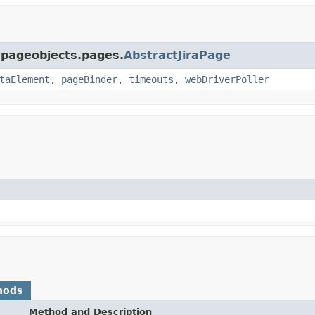
a.pageobjects.pages.
AbstractJiraPage
taElement
,
pageBinder
,
timeouts
,
webDriverPoller
hods
Method and Description