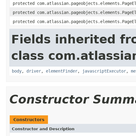
protected com.atlassian.pageobjects.elements.PageE
protected com.atlassian.pageobjects.elements.PageE
protected com.atlassian.pageobjects.elements.PageE
Fields inherited f
class com.atlassia
body
,
driver
,
elementFinder
,
javascriptExecutor
,
me
Constructor Summ
Constructors
Constructor and Description