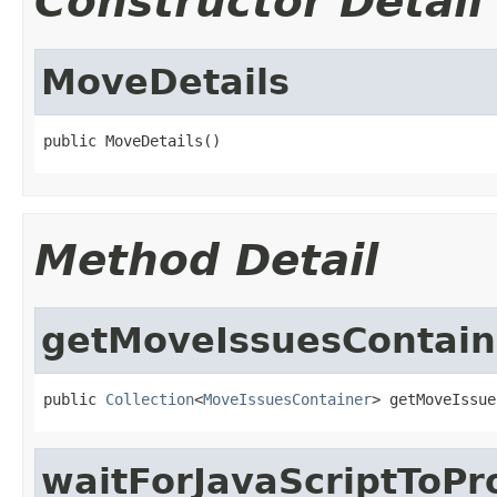
Constructor Detail
MoveDetails
public MoveDetails()
Method Detail
getMoveIssuesContain
public 
Collection
<
MoveIssuesContainer
> getMoveIssue
waitForJavaScriptToPr