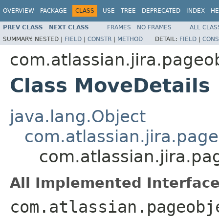
OVERVIEW
PACKAGE
CLASS
USE
TREE
DEPRECATED
INDEX
HE
PREV CLASS
NEXT CLASS
FRAMES
NO FRAMES
ALL CLAS
SUMMARY:
NESTED |
FIELD
|
CONSTR
|
METHOD
DETAIL:
FIELD
|
CONS
com.atlassian.jira.pageo
Class MoveDetails
java.lang.Object
com.atlassian.jira.pag
com.atlassian.jira.pa
All Implemented Interface
com.atlassian.pageobj