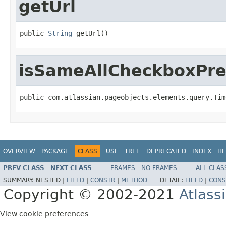
getUrl
public 
String
 getUrl()
isSameAllCheckboxPre
public com.atlassian.pageobjects.elements.query.Tim
OVERVIEW
PACKAGE
CLASS
USE
TREE
DEPRECATED
INDEX
HE
PREV CLASS
NEXT CLASS
FRAMES
NO FRAMES
ALL CLAS
SUMMARY:
NESTED |
FIELD
|
CONSTR
|
METHOD
DETAIL:
FIELD
|
CONS
Copyright © 2002-2021
Atlass
View cookie preferences