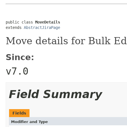
public class 
MoveDetails
extends 
AbstractJiraPage
Move details for Bulk Ed
Since:
v7.0
Field Summary
Fields
Modifier and Type