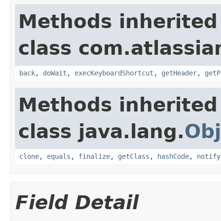
Methods inherited
class com.atlassia
back
,
doWait
,
execKeyboardShortcut
,
getHeader
,
getP
Methods inherited
class java.lang.
Obj
clone
,
equals
,
finalize
,
getClass
,
hashCode
,
notify
Field Detail