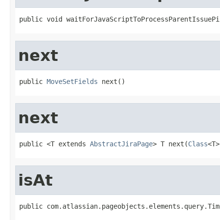
public void waitForJavaScriptToProcessParentIssuePi
next
public 
MoveSetFields
 next()
next
public <T extends 
AbstractJiraPage
> T next(
Class
<T>
isAt
public com.atlassian.pageobjects.elements.query.Tim