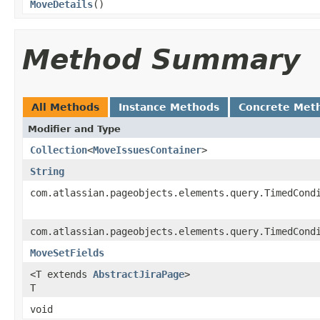
MoveDetails
()
Method Summary
All Methods
Instance Methods
Concrete Met
Modifier and Type
Collection
<
MoveIssuesContainer
>
String
com.atlassian.pageobjects.elements.query.TimedCond
com.atlassian.pageobjects.elements.query.TimedCond
MoveSetFields
<T extends
AbstractJiraPage
>
T
void