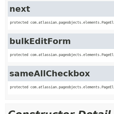
next
protected com.atlassian.pageobjects.elements.PageEl
bulkEditForm
protected com.atlassian.pageobjects.elements.PageEl
sameAllCheckbox
protected com.atlassian.pageobjects.elements.PageEl