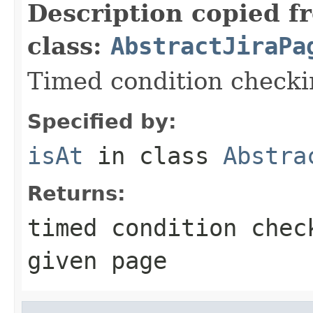
Description copied f
class:
AbstractJiraPa
Timed condition checkin
Specified by:
isAt
in class
Abstra
Returns:
timed condition chec
given page