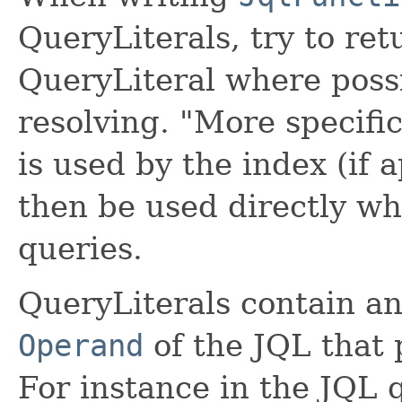
QueryLiterals, try to ret
QueryLiteral where possi
resolving. "More specifi
is used by the index (if a
then be used directly w
queries.
QueryLiterals contain an
Operand
of the JQL that 
For instance in the JQL