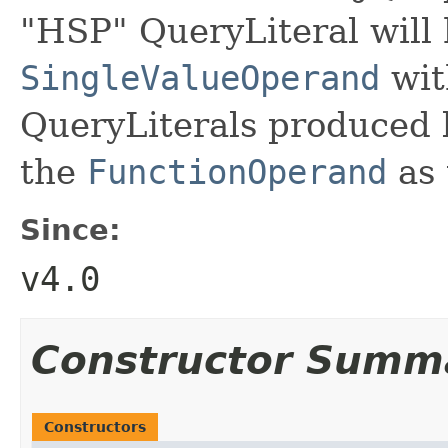
"HSP" QueryLiteral will 
SingleValueOperand
wit
QueryLiterals produced
the
FunctionOperand
as 
Since:
v4.0
Constructor Summ
Constructors