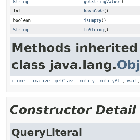
String
getStringValue
()
int
hashCode
()
boolean
isEmpty
()
String
toString
()
Methods inherited
class java.lang.
Obj
clone
,
finalize
,
getClass
,
notify
,
notifyAll
,
wait
Constructor Detail
QueryLiteral