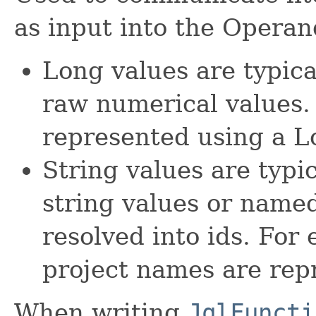
as input into the Operan
Long values are typica
raw numerical values. 
represented using a L
String values are typi
string values or named
resolved into ids. For
project names are rep
When writing
JqlFuncti