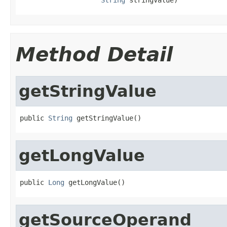
Method Detail
getStringValue
public 
String
 getStringValue()
getLongValue
public 
Long
 getLongValue()
getSourceOperand