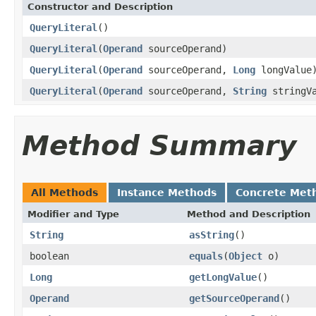
Constructor and Description
QueryLiteral
()
QueryLiteral
(
Operand
sourceOperand)
QueryLiteral
(
Operand
sourceOperand,
Long
longValue
QueryLiteral
(
Operand
sourceOperand,
String
stringVa
Method Summary
All Methods
Instance Methods
Concrete Met
Modifier and Type
Method and Description
String
asString
()
boolean
equals
(
Object
o)
Long
getLongValue
()
Operand
getSourceOperand
()