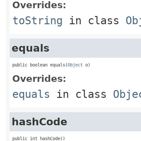
Overrides:
toString
in class
Ob
equals
public boolean equals(
Object
 o)
Overrides:
equals
in class
Obje
hashCode
public int hashCode()