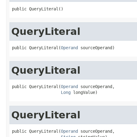
public QueryLiteral()
QueryLiteral
public QueryLiteral(
Operand
 sourceOperand)
QueryLiteral
public QueryLiteral(
Operand
 sourceOperand,

Long
 longValue)
QueryLiteral
public QueryLiteral(
Operand
 sourceOperand,

String
 stringValue)