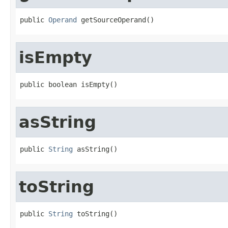
public 
Operand
 getSourceOperand()
isEmpty
public boolean isEmpty()
asString
public 
String
 asString()
toString
public 
String
 toString()