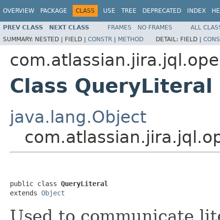
OVERVIEW
PACKAGE
CLASS
USE
TREE
DEPRECATED
INDEX
HE
PREV CLASS
NEXT CLASS
FRAMES
NO FRAMES
ALL CLAS
SUMMARY:
NESTED |
FIELD |
CONSTR
|
METHOD
DETAIL:
FIELD |
CONS
com.atlassian.jira.jql.op
Class QueryLiteral
java.lang.Object
com.atlassian.jira.jql.
public class 
QueryLiteral
extends 
Object
Used to communicate lite