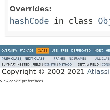
Overrides:
hashCode
in class
Ob
OVERVIEW
PACKAGE
CLASS
USE
TREE
DEPRECATED
INDEX
HE
PREV CLASS
NEXT CLASS
FRAMES
NO FRAMES
ALL CLAS
SUMMARY:
NESTED |
FIELD |
CONSTR
|
METHOD
DETAIL:
FIELD |
CONS
Copyright © 2002-2021
Atlass
View cookie preferences