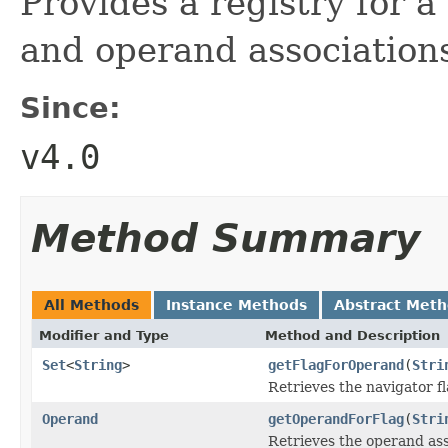
Provides a registry for a 
and operand association
Since:
v4.0
Method Summary
All Methods
Instance Methods
Abstract Met
Modifier and Type
Method and Description
Set
<
String
>
getFlagForOperand
(
Stri
Retrieves the navigator f
Operand
getOperandForFlag
(
Stri
Retrieves the operand asso