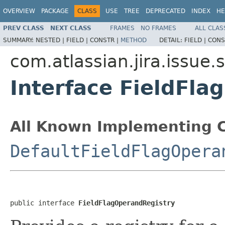
OVERVIEW
PACKAGE
CLASS
USE
TREE
DEPRECATED
INDEX
HE
PREV CLASS
NEXT CLASS
FRAMES
NO FRAMES
ALL CLAS
SUMMARY:
NESTED |
FIELD |
CONSTR |
METHOD
DETAIL:
FIELD |
CONS
com.atlassian.jira.issue
Interface FieldFl
All Known Implementing C
DefaultFieldFlagOpera
public interface 
FieldFlagOperandRegistry