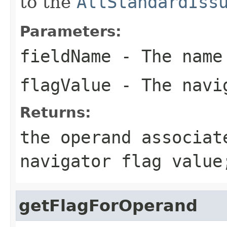
to the
AllStandardIss
Parameters:
fieldName
- The name
flagValue
- The navig
Returns:
the operand associat
navigator flag value
getFlagForOperand