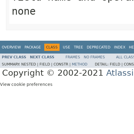
none
OVERVIEW
PACKAGE
CLASS
USE
TREE
DEPRECATED
INDEX
HE
PREV CLASS
NEXT CLASS
FRAMES
NO FRAMES
ALL CLAS
SUMMARY:
NESTED |
FIELD |
CONSTR |
METHOD
DETAIL:
FIELD |
CONS
Copyright © 2002-2021
Atlass
View cookie preferences