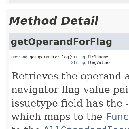
Method Detail
getOperandForFlag
Operand
 getOperandForFlag(
String
 fieldName,

String
 flagValue)
Retrieves the operand a
navigator flag value pa
issuetype field has the 
which maps to the
Func