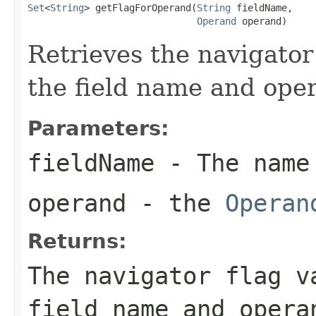
Set
<
String
> getFlagForOperand(
String
 fieldName,

Operand
 operand)
Retrieves the navigator
the field name and oper
Parameters:
fieldName
- The name
operand
- the
Operan
Returns:
The navigator flag v
field name and opera