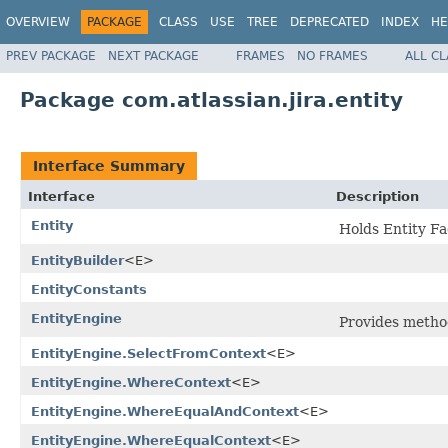
OVERVIEW
PACKAGE
CLASS
USE
TREE
DEPRECATED
INDEX
HE
PREV PACKAGE
NEXT PACKAGE
FRAMES
NO FRAMES
ALL C
Package com.atlassian.jira.entity
Interface Summary
Interface
Description
Entity
Holds Entity Fa
EntityBuilder
<E>
EntityConstants
EntityEngine
Provides method
EntityEngine.SelectFromContext
<E>
EntityEngine.WhereContext
<E>
EntityEngine.WhereEqualAndContext
<E>
EntityEngine.WhereEqualContext
<E>