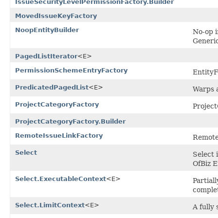
IssueSecurityLevelPermissionFactory.Builder
MovedIssueKeyFactory
NoopEntityBuilder
No-op i
Generic
PagedListIterator
<E>
PermissionSchemeEntryFactory
Entity
PredicatedPagedList
<E>
Warps a
ProjectCategoryFactory
Projec
ProjectCategoryFactory.Builder
RemoteIssueLinkFactory
Remote
Select
Select 
OfBiz E
Select.ExecutableContext
<E>
Partial
complet
Select.LimitContext
<E>
A fully