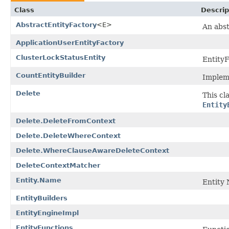
Class
Descrip
AbstractEntityFactory
<E>
An abst
ApplicationUserEntityFactory
ClusterLockStatusEntity
EntityF
CountEntityBuilder
Impleme
Delete
This cl
Entity
Delete.DeleteFromContext
Delete.DeleteWhereContext
Delete.WhereClauseAwareDeleteContext
DeleteContextMatcher
Entity.Name
Entity 
EntityBuilders
EntityEngineImpl
EntityFunctions