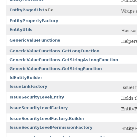
Functio
EntityPagedList
<E>
Wraps a
EntityPropertyFactory
EntityUtils
Has som
GenericValueFunctions
Helpers
GenericValueFunctions.GetLongFunction
GenericValueFunctions.GetStringAsLongFunction
GenericValueFunctions.GetStringFunction
IdEntityBuilder
IssueLinkFactory
IssueLi
IssueSecurityLevelEntity
Holds t
IssueSecurityLevelFactory
EntityF
IssueSecurityLevelFactory.Builder
IssueSecurityLevelPermissionFactory
EntityF