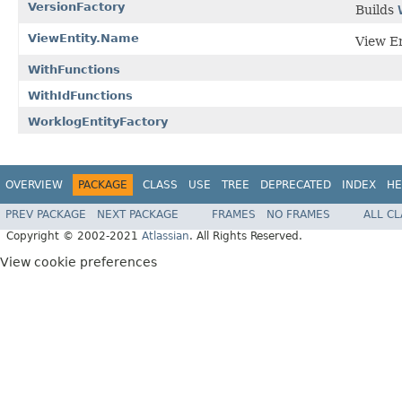
VersionFactory
Builds
ViewEntity.Name
View En
WithFunctions
WithIdFunctions
WorklogEntityFactory
OVERVIEW
PACKAGE
CLASS
USE
TREE
DEPRECATED
INDEX
HE
PREV PACKAGE
NEXT PACKAGE
FRAMES
NO FRAMES
ALL C
Copyright © 2002-2021
Atlassian
. All Rights Reserved.
View cookie preferences