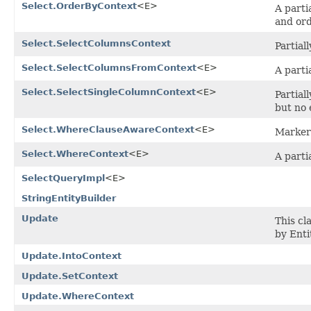
Select.OrderByContext
<E>
A parti
and ord
Select.SelectColumnsContext
Partial
Select.SelectColumnsFromContext
<E>
A parti
Select.SelectSingleColumnContext
<E>
Partial
but no 
Select.WhereClauseAwareContext
<E>
Marker 
Select.WhereContext
<E>
A parti
SelectQueryImpl
<E>
StringEntityBuilder
Update
This cl
by Enti
Update.IntoContext
Update.SetContext
Update.WhereContext