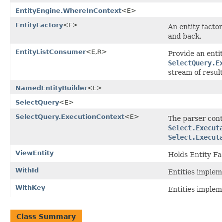
EntityEngine.WhereInContext
<E>
EntityFactory
<E>
An entity factor
and back.
EntityListConsumer
<E,R>
Provide an enti
SelectQuery.E
stream of resul
NamedEntityBuilder
<E>
SelectQuery
<E>
SelectQuery.ExecutionContext
<E>
The parser cont
Select.Execut
Select.Execut
ViewEntity
Holds Entity Fa
WithId
Entities implem
WithKey
Entities implem
Class Summary