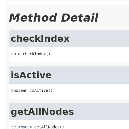
Method Detail
checkIndex
void checkIndex()
isActive
boolean isActive()
getAllNodes
Set
<
Node
> getAllNodes()