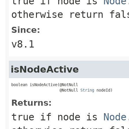
true if node is
Node
otherwise return fal
Since:
v8.1
isNodeActive
boolean isNodeActive(@NotNull

                     @NotNull 
String
 nodeId)
Returns:
true if node is
Node