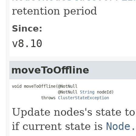
retention period
Since:
v8.10
moveToOffline
void moveToOffline(@NotNull

                   @NotNull 
String
 nodeId)

            throws 
ClusterStateException
Update nodes's state t
if current state is
Node