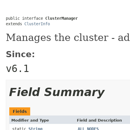
public interface 
ClusterManager
extends 
ClusterInfo
Manages the cluster - ad
Since:
v6.1
Field Summary
Fields
Modifier and Type
Field and Description
static
String
ALL_NODES