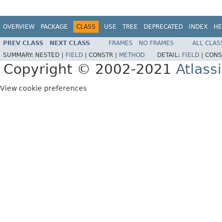
OVERVIEW
PACKAGE
CLASS
USE
TREE
DEPRECATED
INDEX
HE
PREV CLASS
NEXT CLASS
FRAMES
NO FRAMES
ALL CLAS
SUMMARY:
NESTED |
FIELD
|
CONSTR |
METHOD
DETAIL:
FIELD
|
CONS
Copyright © 2002-2021
Atlass
View cookie preferences