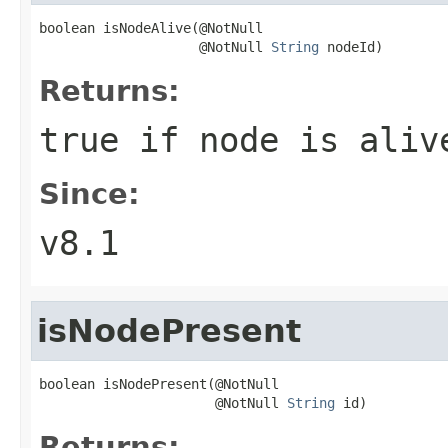
boolean isNodeAlive(@NotNull

                    @NotNull 
String
 nodeId)
Returns:
true if node is aliv
Since:
v8.1
isNodePresent
boolean isNodePresent(@NotNull

                      @NotNull 
String
 id)
Returns: