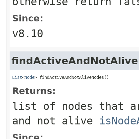
otherwise return fal
Since:
v8.10
findActiveAndNotAliv
List
<
Node
> findActiveAndNotAliveNodes()
Returns:
list of nodes that 
and not alive
isNode
Since: