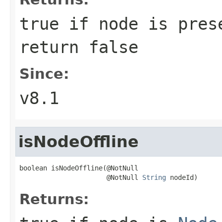
true if node is pres
return false
Since:
v8.1
isNodeOffline
boolean isNodeOffline(@NotNull

                      @NotNull 
String
 nodeId)
Returns: