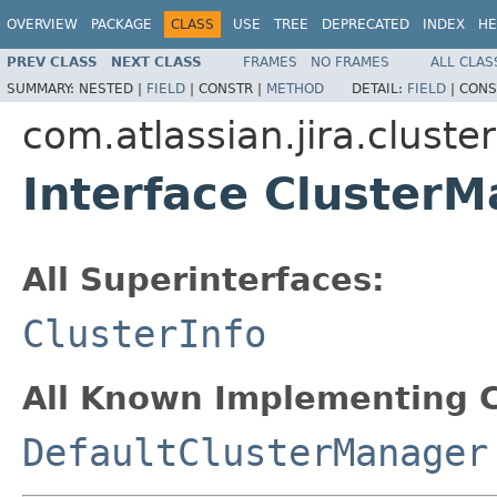
OVERVIEW
PACKAGE
CLASS
USE
TREE
DEPRECATED
INDEX
HE
PREV CLASS
NEXT CLASS
FRAMES
NO FRAMES
ALL CLAS
SUMMARY:
NESTED |
FIELD
|
CONSTR |
METHOD
DETAIL:
FIELD
|
CONS
com.atlassian.jira.cluster
Interface Cluster
All Superinterfaces:
ClusterInfo
All Known Implementing C
DefaultClusterManager