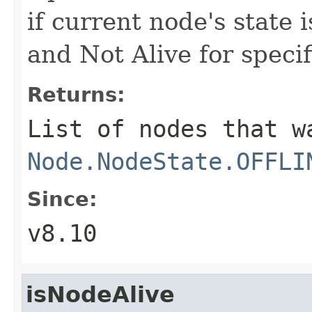
if current node's state 
and Not Alive for speci
Returns:
List of nodes that w
Node.NodeState.OFFLI
Since:
v8.10
isNodeAlive