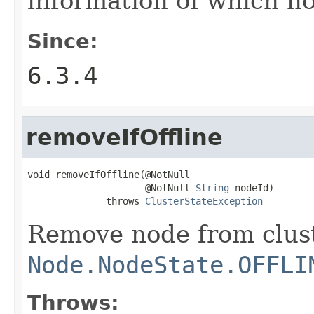
information of which no
Since:
6.3.4
removeIfOffline
void removeIfOffline(@NotNull

                     @NotNull 
String
 nodeId)

              throws 
ClusterStateException
Remove node from clust
Node.NodeState.OFFLI
Throws: