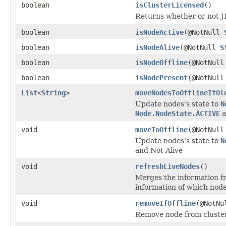
boolean
isClusterLicensed
()
Returns whether or not JI
boolean
isNodeActive
(@NotNull
boolean
isNodeAlive
(@NotNull
S
boolean
isNodeOffline
(@NotNul
boolean
isNodePresent
(@NotNul
List
<
String
>
moveNodesToOfflineIfOl
Update nodes's state to
N
Node.NodeState.ACTIVE
a
void
moveToOffline
(@NotNul
Update nodes's state to
N
and Not Alive
void
refreshLiveNodes
()
Merges the information fr
information of which nodes
void
removeIfOffline
(@NotN
Remove node from cluster