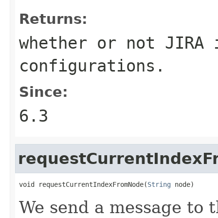
Returns:
whether or not JIRA 
configurations.
Since:
6.3
requestCurrentIndex
void requestCurrentIndexFromNode(
String
 node)
We send a message to t