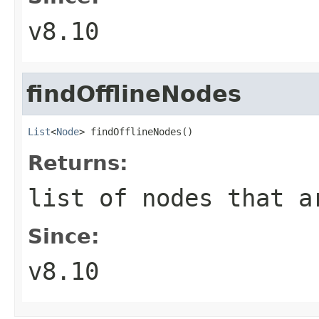
v8.10
findOfflineNodes
List
<
Node
> findOfflineNodes()
Returns:
list of nodes that 
Since:
v8.10