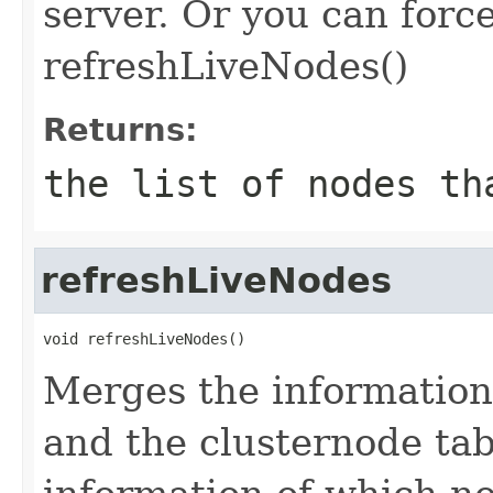
server. Or you can force
refreshLiveNodes()
Returns:
the list of nodes th
refreshLiveNodes
void refreshLiveNodes()
Merges the information
and the clusternode tab