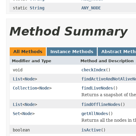
static
String
ANY_NODE
Method Summary
All Methods
Instance Methods
Abstract Met
Modifier and Type
Method and Description
void
checkIndex
()
List
<
Node
>
findActiveAndNotAliveN
Collection
<
Node
>
findLiveNodes
()
Returns a snapshot of the
List
<
Node
>
findOfflineNodes
()
Set
<
Node
>
getAllNodes
()
Returns all the nodes in t
boolean
isActive
()