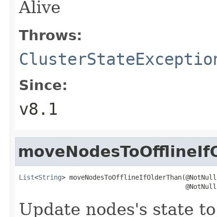
Alive
Throws:
ClusterStateExceptio
Since:
v8.1
moveNodesToOfflineIf
List
<
String
> moveNodesToOfflineIfOlderThan(@NotNull

                                           @NotNull
Update nodes's state t