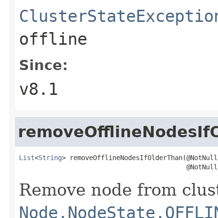
ClusterStateExceptio
offline
Since:
v8.1
removeOfflineNodesIf
List
<
String
> removeOfflineNodesIfOlderThan(@NotNull

                                           @NotNull
Remove node from cluste
Node.NodeState.OFFLI