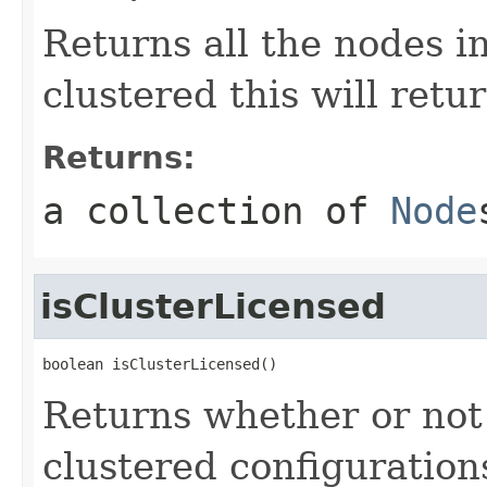
Returns all the nodes in
clustered this will retu
Returns:
a collection of
Node
isClusterLicensed
boolean isClusterLicensed()
Returns whether or not 
clustered configuration