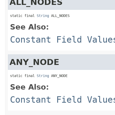
ALL_NODES
static final 
String
 ALL_NODES
See Also:
Constant Field Value
ANY_NODE
static final 
String
 ANY_NODE
See Also:
Constant Field Value