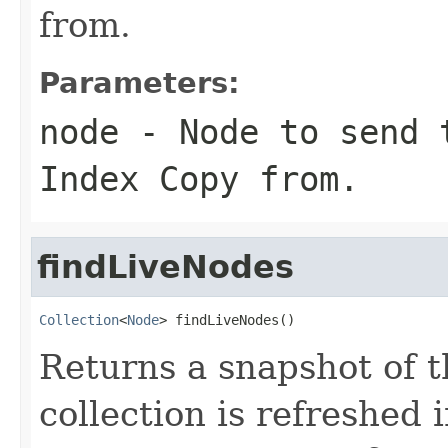
from.
Parameters:
node
- Node to send t
Index Copy from.
findLiveNodes
Collection
<
Node
> findLiveNodes()
Returns a snapshot of t
collection is refreshed 