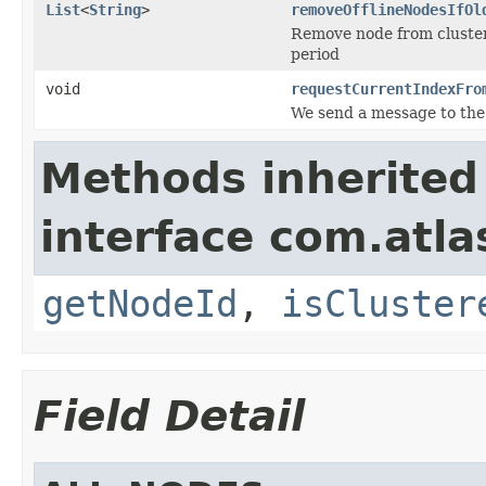
List
<
String
>
removeOfflineNodesIfOl
Remove node from cluster 
period
void
requestCurrentIndexFro
We send a message to the
Methods inherited
interface com.atlas
getNodeId
,
isCluster
Field Detail