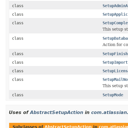
class
SetupAdminA
class
SetupApplic
class
SetupComple
This setup s
class
SetupDataba
Action for c
class
SetupFinish
class
SetupImport
class
SetupLicens
class
SetupMailNo
This setup s
class
SetupMode
Uses of
AbstractSetupAction
in
com.atlassian.
Subclasses of
AbstractSetupAction
in
com.atlassian