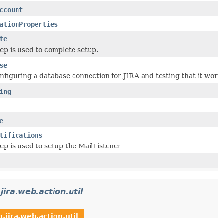
ccount
ationProperties
te
tep is used to complete setup.
se
onfiguring a database connection for JIRA and testing that it wor
ing
e
tifications
tep is used to setup the MailListener
jira.web.action.util
.jira.web.action.util