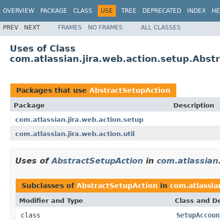
OVERVIEW
PACKAGE
CLASS
USE
TREE
DEPRECATED
INDEX
HE
PREV
NEXT
FRAMES
NO FRAMES
ALL CLASSES
Uses of Class
com.atlassian.jira.web.action.setup.Abst
Packages that use
AbstractSetupAction
Package
Description
com.atlassian.jira.web.action.setup
com.atlassian.jira.web.action.util
Uses of
AbstractSetupAction
in
com.atlassian.
Subclasses of
AbstractSetupAction
in
com.atlassia
Modifier and Type
Class and De
class
SetupAccoun