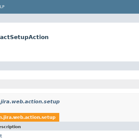
LP
ractSetupAction
jira.web.action.setup
n.jira.web.action.setup
scription
t