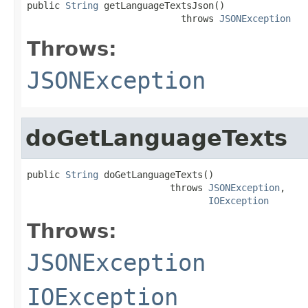
public 
String
 getLanguageTextsJson()

                            throws 
JSONException
Throws:
JSONException
doGetLanguageTexts
public 
String
 doGetLanguageTexts()

                          throws 
JSONException
,

IOException
Throws:
JSONException
IOException