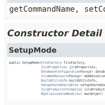
getCommandName, setC
Constructor Detail
SetupMode
public SetupMode(
FileFactory
 fileFactory,

JiraProperties
 jiraProperties,

DatabaseConfigurationManager
 datab
JiraWebResourceManager
 webResource
BuildUtilsInfo
 buildUtilsInfo,

SetupSharedVariables
 setupSharedVa
JiraProductInformation
 jiraProduct
MyAtlassianComRedirect
 macHelper)