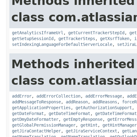
Methods inherited
class com.atlassia
getAnalyticsIframeUrl
,
getCurrentTrackerStepId
,
get
getSetupSessionId
,
getTrackerSteps
,
getXsrfToken
,
i
setIndexingLanguageForDefaultServerLocale
,
setJiraL
Methods inherited
class com.atlassia
addError
,
addErrorCollection
,
addErrorMessage
,
addE
addMessageToResponse
,
addReason
,
addReasons
,
forceR
getApplicationProperties
,
getAuthorizationSupport
,
getDateFormat
,
getDateTimeFormat
,
getDateTimeFormat
getDmyDateFormatter
,
getEmptyResponse
,
getErrorMess
getGlobalPermissionManager
,
getHint
,
getHintManager
getJiraContactHelper
,
getJiraServiceContext
,
getLan
getNameTranslation
,
getNameTranslation
,
getOutlookD