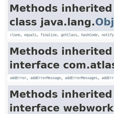
Methods inherited
class java.lang.
Obj
clone
,
equals
,
finalize
,
getClass
,
hashCode
,
notify
Methods inherited
interface com.atlas
addError
,
addErrorMessage
,
addErrorMessages
,
addErr
Methods inherited
interface webwor