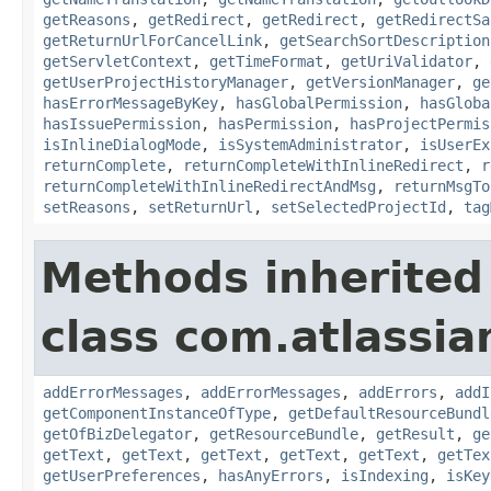
getReasons
,
getRedirect
,
getRedirect
,
getRedirectSa
getReturnUrlForCancelLink
,
getSearchSortDescription
getServletContext
,
getTimeFormat
,
getUriValidator
,
getUserProjectHistoryManager
,
getVersionManager
,
ge
hasErrorMessageByKey
,
hasGlobalPermission
,
hasGloba
hasIssuePermission
,
hasPermission
,
hasProjectPermis
isInlineDialogMode
,
isSystemAdministrator
,
isUserEx
returnComplete
,
returnCompleteWithInlineRedirect
,
r
returnCompleteWithInlineRedirectAndMsg
,
returnMsgTo
setReasons
,
setReturnUrl
,
setSelectedProjectId
,
tag
Methods inherited
class com.atlassian
addErrorMessages
,
addErrorMessages
,
addErrors
,
addI
getComponentInstanceOfType
,
getDefaultResourceBundl
getOfBizDelegator
,
getResourceBundle
,
getResult
,
ge
getText
,
getText
,
getText
,
getText
,
getText
,
getTex
getUserPreferences
,
hasAnyErrors
,
isIndexing
,
isKey