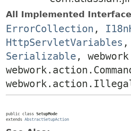
All Implemented Interface
ErrorCollection
,
I18n
HttpServletVariables
Serializable
, webwork
webwork.action.Comman
webwork.action.Illega
public class 
SetupMode
extends 
AbstractSetupAction