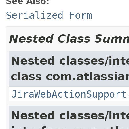
See Also:
Serialized Form
Nested Class Sum
Nested classes/int
class com.atlassia
JiraWebActionSupport
Nested classes/int