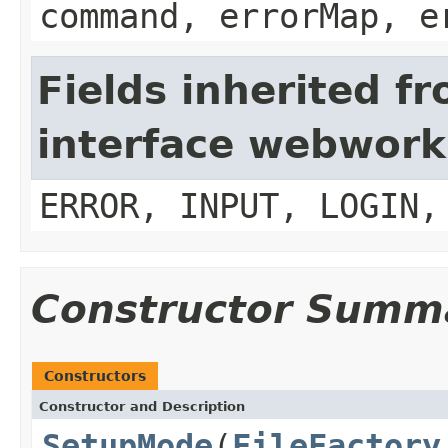
command, errorMap, e
Fields inherited f
interface webwork
ERROR, INPUT, LOGIN,
Constructor Summ
Constructors
Constructor and Description
SetupMode
(
FileFactory