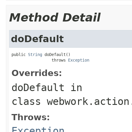
Method Detail
doDefault
public 
String
 doDefault()

                 throws 
Exception
Overrides:
doDefault
in
class
webwork.action
Throws:
Exception