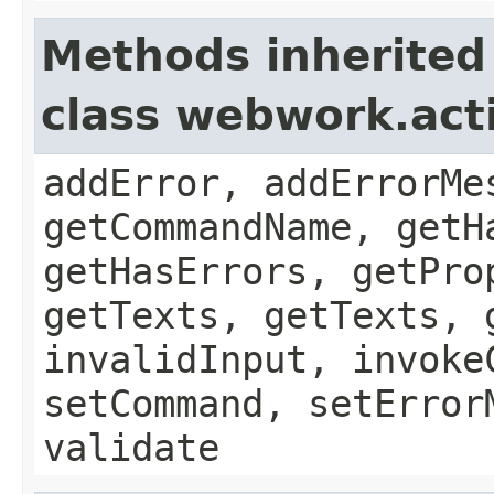
Methods inherited
class webwork.act
addError, addErrorMe
getCommandName, getH
getHasErrors, getPro
getTexts, getTexts, 
invalidInput, invoke
setCommand, setError
validate