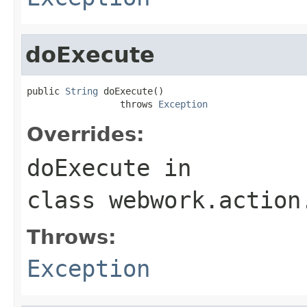
doExecute
public 
String
 doExecute()

                 throws 
Exception
Overrides:
doExecute
in
class
webwork.action
Throws:
Exception