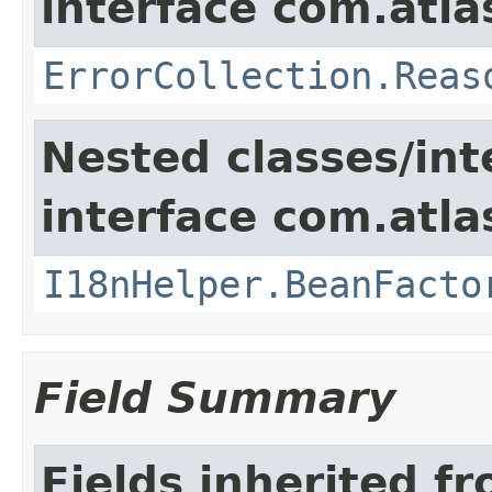
interface com.atlas
ErrorCollection.Reas
Nested classes/int
interface com.atlas
I18nHelper.BeanFacto
Field Summary
Fields inherited f