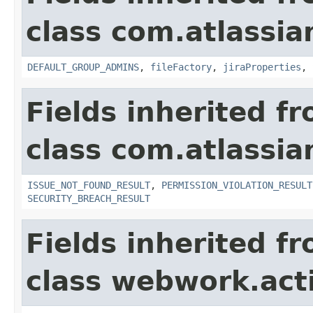
class com.atlassia
DEFAULT_GROUP_ADMINS
,
fileFactory
,
jiraProperties
,
Fields inherited f
class com.atlassia
ISSUE_NOT_FOUND_RESULT
,
PERMISSION_VIOLATION_RESULT
SECURITY_BREACH_RESULT
Fields inherited f
class webwork.act