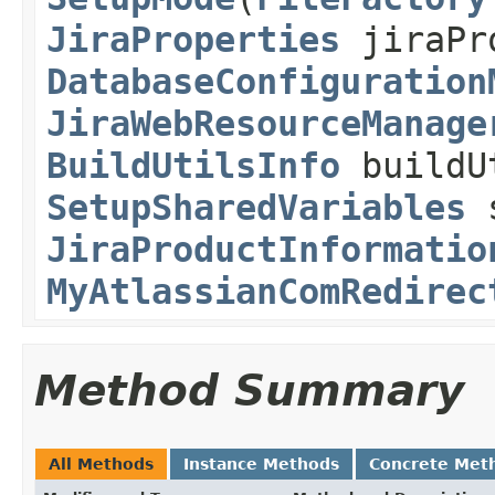
JiraProperties
jiraPr
DatabaseConfiguration
JiraWebResourceManage
BuildUtilsInfo
buildU
SetupSharedVariables
s
JiraProductInformatio
MyAtlassianComRedirec
Method Summary
All Methods
Instance Methods
Concrete Met