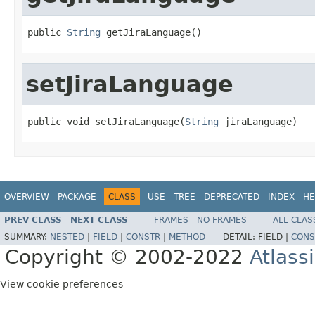
public 
String
 getJiraLanguage()
setJiraLanguage
public void setJiraLanguage(
String
 jiraLanguage)
OVERVIEW
PACKAGE
CLASS
USE
TREE
DEPRECATED
INDEX
HE
PREV CLASS
NEXT CLASS
FRAMES
NO FRAMES
ALL CLAS
SUMMARY:
NESTED
|
FIELD
|
CONSTR
|
METHOD
DETAIL:
FIELD |
CONS
Copyright © 2002-2022
Atlass
View cookie preferences