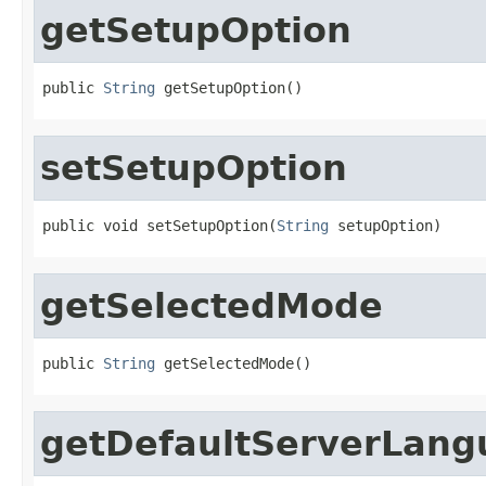
getSetupOption
public 
String
 getSetupOption()
setSetupOption
public void setSetupOption(
String
 setupOption)
getSelectedMode
public 
String
 getSelectedMode()
getDefaultServerLang