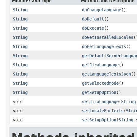
Modifier and Type
Method and Description
String
doChangeLanguage
()
String
doDefault
()
String
doExecute
()
String
doGetInstalledLocales
(
String
doGetLanguageTexts
()
String
getDefaultServerLangua
String
getJiraLanguage
()
String
getLanguageTextsJson
()
String
getSelectedMode
()
String
getSetupOption
()
void
setJiraLanguage
(
String
void
setLocaleForTexts
(
Stri
void
setSetupOption
(
String
s