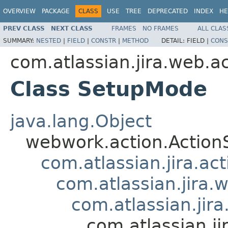
OVERVIEW
PACKAGE
CLASS
USE
TREE
DEPRECATED
INDEX
HE
PREV CLASS
NEXT CLASS
FRAMES
NO FRAMES
ALL CLAS
SUMMARY:
NESTED
|
FIELD
|
CONSTR
|
METHOD
DETAIL:
FIELD |
CONS
com.atlassian.jira.web.a
Class SetupMode
java.lang.Object
webwork.action.Action
com.atlassian.jira.ac
com.atlassian.jira.
com.atlassian.jir
com.atlassian.j