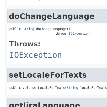
doChangeLanguage
public 
String
 doChangeLanguage()

                        throws 
IOException
Throws:
IOException
setLocaleForTexts
public void setLocaleForTexts(
String
 localeForTexts
getJiraLanguage