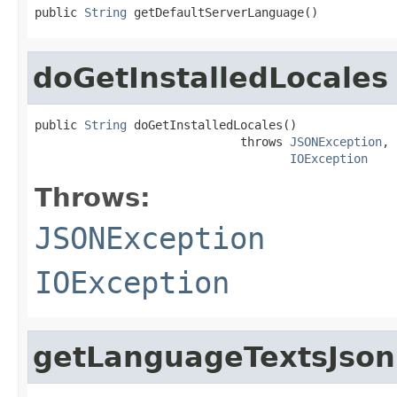
public 
String
 getDefaultServerLanguage()
doGetInstalledLocales
public 
String
 doGetInstalledLocales()

                             throws 
JSONException
,

IOException
Throws:
JSONException
IOException
getLanguageTextsJson