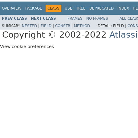
OVERVIEW
PACKAGE
CLASS
USE
TREE
DEPRECATED
INDEX
HE
PREV CLASS
NEXT CLASS
FRAMES
NO FRAMES
ALL CLAS
SUMMARY:
NESTED
|
FIELD
|
CONSTR
|
METHOD
DETAIL:
FIELD |
CONS
Copyright © 2002-2022
Atlass
View cookie preferences