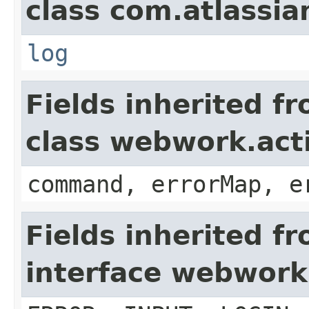
class com.atlassian
log
Fields inherited f
class webwork.act
command, errorMap, e
Fields inherited f
interface webwork