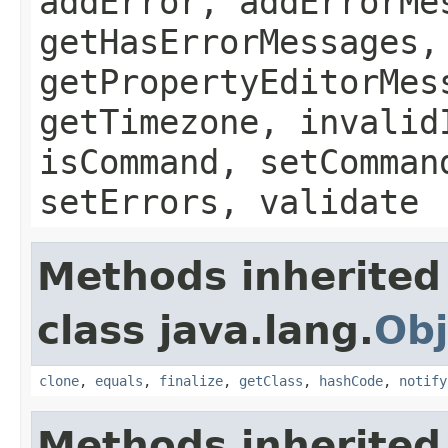
addError, addErrorMe
getHasErrorMessages,
getPropertyEditorMes
getTimezone, invalid
isCommand, setComman
setErrors, validate
Methods inherited
class java.lang.
Obj
clone
,
equals
,
finalize
,
getClass
,
hashCode
,
notify
Methods inherited