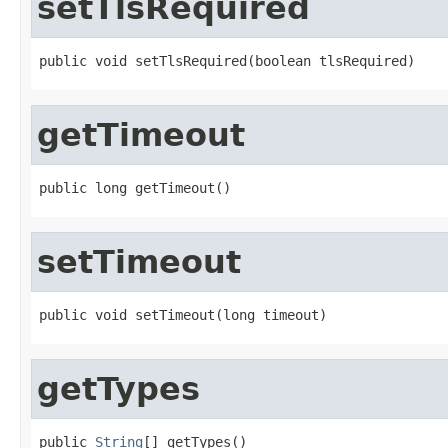
setTlsRequired
public void setTlsRequired(boolean tlsRequired)
getTimeout
public long getTimeout()
setTimeout
public void setTimeout(long timeout)
getTypes
public 
String
[] getTypes()