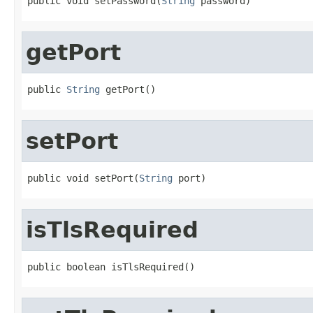
public void setPassword(
String
 password)
getPort
public 
String
 getPort()
setPort
public void setPort(
String
 port)
isTlsRequired
public boolean isTlsRequired()