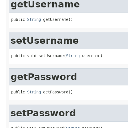
getUsername
public 
String
 getUsername()
setUsername
public void setUsername(
String
 username)
getPassword
public 
String
 getPassword()
setPassword