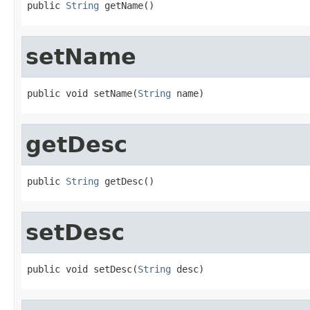
public 
String
 getName()
setName
public void setName(
String
 name)
getDesc
public 
String
 getDesc()
setDesc
public void setDesc(
String
 desc)