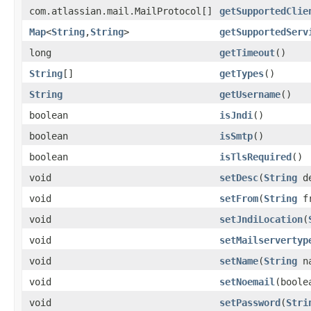
com.atlassian.mail.MailProtocol[]
getSupportedClie
Map
<
String
,
String
>
getSupportedServ
long
getTimeout
()
String
[]
getTypes
()
String
getUsername
()
boolean
isJndi
()
boolean
isSmtp
()
boolean
isTlsRequired
()
void
setDesc
(
String
de
void
setFrom
(
String
fr
void
setJndiLocation
(
void
setMailservertyp
void
setName
(
String
na
void
setNoemail
(boole
void
setPassword
(
Stri