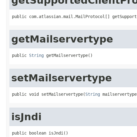
getSupportedClientPro
public com.atlassian.mail.MailProtocol[] getSupport
getMailservertype
public 
String
 getMailservertype()
setMailservertype
public void setMailservertype(
String
 mailservertype
isJndi
public boolean isJndi()