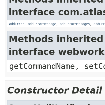
interface com.atlas
addError
,
addErrorMessage
,
addErrorMessages
,
addErr
Methods inherited
interface webwor
getCommandName, setC
Constructor Detail