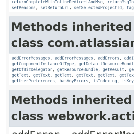
returnCompleteWithInlineRedirectAndMsg
,
returnMsgTo
setReasons
,
setReturnUrl
,
setSelectedProjectId
,
tag
Methods inherited
class com.atlassian
addErrorMessages
,
addErrorMessages
,
addErrors
,
addI
getComponentInstanceOfType
,
getDefaultResourceBundl
getOfBizDelegator
,
getResourceBundle
,
getResult
,
ge
getText
,
getText
,
getText
,
getText
,
getText
,
getTex
getUserPreferences
,
hasAnyErrors
,
isIndexing
,
isKey
Methods inherited
class webwork.act