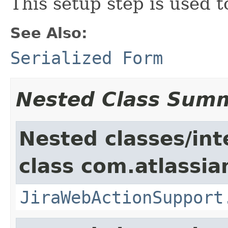
This setup step is used 
See Also:
Serialized Form
Nested Class Sum
Nested classes/int
class com.atlassia
JiraWebActionSupport