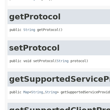
getProtocol
public 
String
 getProtocol()
setProtocol
public void setProtocol(
String
 protocol)
getSupportedServiceP
public 
Map
<
String
,
String
> getSupportedServiceProvid