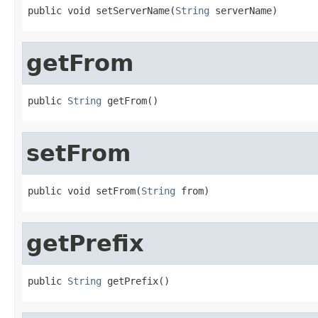
public void setServerName(
String
 serverName)
getFrom
public 
String
 getFrom()
setFrom
public void setFrom(
String
 from)
getPrefix
public 
String
 getPrefix()