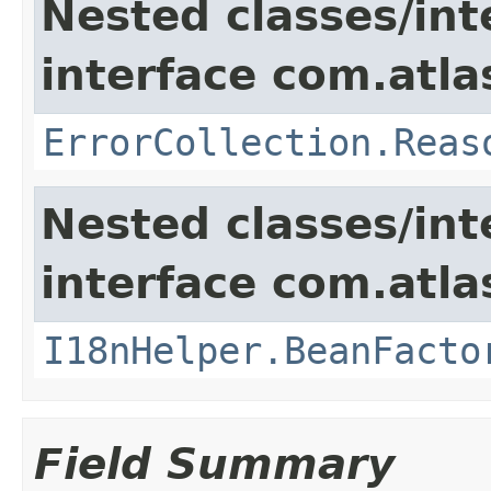
Nested classes/int
interface com.atlas
ErrorCollection.Reas
Nested classes/int
interface com.atlas
I18nHelper.BeanFacto
Field Summary