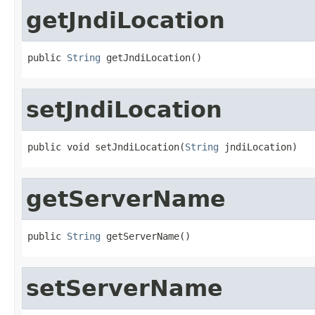
getJndiLocation
public 
String
 getJndiLocation()
setJndiLocation
public void setJndiLocation(
String
 jndiLocation)
getServerName
public 
String
 getServerName()
setServerName