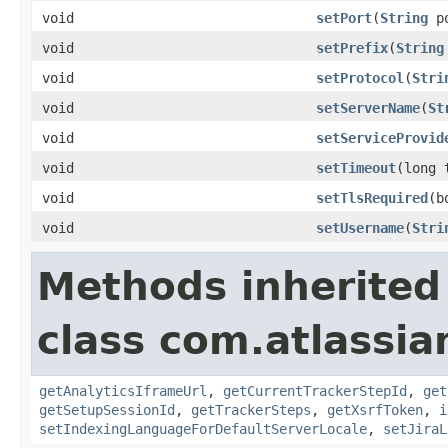
void
setPort
(
String
po
void
setPrefix
(
String
void
setProtocol
(
Stri
void
setServerName
(
St
void
setServiceProvid
void
setTimeout
(long 
void
setTlsRequired
(b
void
setUsername
(
Stri
Methods inherited
class com.atlassia
getAnalyticsIframeUrl
,
getCurrentTrackerStepId
,
get
getSetupSessionId
,
getTrackerSteps
,
getXsrfToken
,
i
setIndexingLanguageForDefaultServerLocale
,
setJiraL