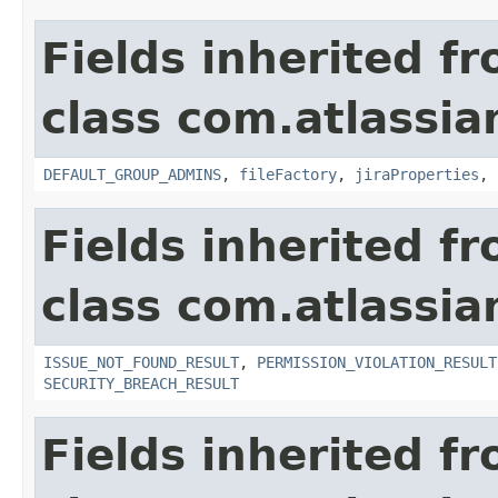
Fields inherited f
class com.atlassia
DEFAULT_GROUP_ADMINS
,
fileFactory
,
jiraProperties
,
Fields inherited f
class com.atlassia
ISSUE_NOT_FOUND_RESULT
,
PERMISSION_VIOLATION_RESULT
SECURITY_BREACH_RESULT
Fields inherited f