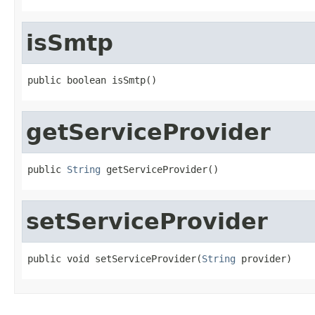
isSmtp
public boolean isSmtp()
getServiceProvider
public 
String
 getServiceProvider()
setServiceProvider
public void setServiceProvider(
String
 provider)