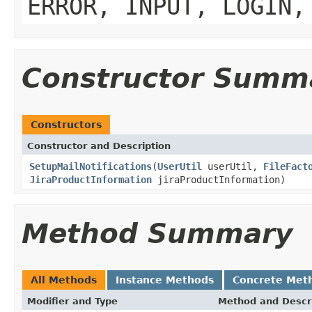
ERROR, INPUT, LOGIN,
Constructor Summ
Constructors
Constructor and Description
SetupMailNotifications
(
UserUtil
userUtil,
FileFact
JiraProductInformation
jiraProductInformation)
Method Summary
All Methods
Instance Methods
Concrete Met
Modifier and Type
Method and Descr