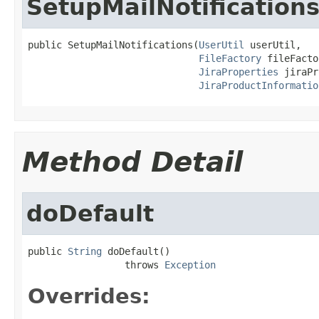
SetupMailNotification
public SetupMailNotifications(
UserUtil
 userUtil,

FileFactory
 fileFacto
JiraProperties
 jiraPr
JiraProductInformatio
Method Detail
doDefault
public 
String
 doDefault()

                 throws 
Exception
Overrides: