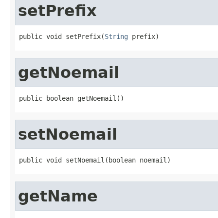
setPrefix
public void setPrefix(
String
 prefix)
getNoemail
public boolean getNoemail()
setNoemail
public void setNoemail(boolean noemail)
getName