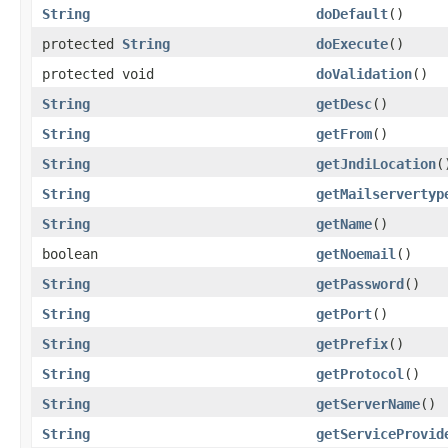
String
doDefault
()
protected
String
doExecute
()
protected void
doValidation
()
String
getDesc
()
String
getFrom
()
String
getJndiLocation
(
String
getMailservertyp
String
getName
()
boolean
getNoemail
()
String
getPassword
()
String
getPort
()
String
getPrefix
()
String
getProtocol
()
String
getServerName
()
String
getServiceProvid