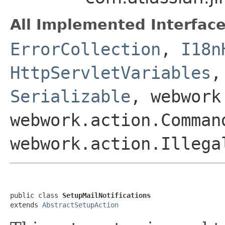
All Implemented Interface
ErrorCollection
,
I18n
HttpServletVariables
Serializable
, webwork
webwork.action.Comman
webwork.action.Illega
public class 
SetupMailNotifications
extends 
AbstractSetupAction