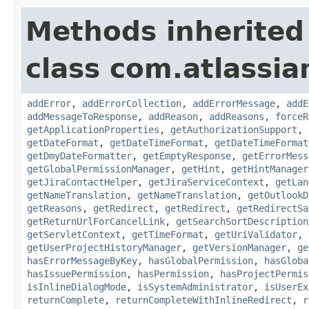
Methods inherited
class com.atlassia
addError
,
addErrorCollection
,
addErrorMessage
,
addE
addMessageToResponse
,
addReason
,
addReasons
,
forceR
getApplicationProperties
,
getAuthorizationSupport
,
getDateFormat
,
getDateTimeFormat
,
getDateTimeFormat
getDmyDateFormatter
,
getEmptyResponse
,
getErrorMess
getGlobalPermissionManager
,
getHint
,
getHintManager
getJiraContactHelper
,
getJiraServiceContext
,
getLan
getNameTranslation
,
getNameTranslation
,
getOutlookD
getReasons
,
getRedirect
,
getRedirect
,
getRedirectSa
getReturnUrlForCancelLink
,
getSearchSortDescription
getServletContext
,
getTimeFormat
,
getUriValidator
,
getUserProjectHistoryManager
,
getVersionManager
,
ge
hasErrorMessageByKey
,
hasGlobalPermission
,
hasGloba
hasIssuePermission
,
hasPermission
,
hasProjectPermis
isInlineDialogMode
,
isSystemAdministrator
,
isUserEx
returnComplete
,
returnCompleteWithInlineRedirect
,
r