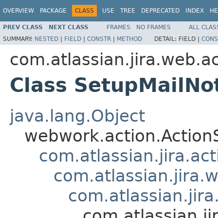
OVERVIEW
PACKAGE
CLASS
USE
TREE
DEPRECATED
INDEX
HE
PREV CLASS
NEXT CLASS
FRAMES
NO FRAMES
ALL CLAS
SUMMARY:
NESTED
|
FIELD
|
CONSTR
|
METHOD
DETAIL:
FIELD |
CONS
com.atlassian.jira.web.a
Class SetupMailNot
java.lang.Object
webwork.action.Action
com.atlassian.jira.ac
com.atlassian.jira.
com.atlassian.jir
com.atlassian.ji