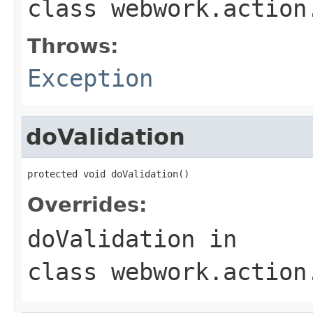
class
webwork.action
Throws:
Exception
doValidation
protected void doValidation()
Overrides:
doValidation
in
class
webwork.action