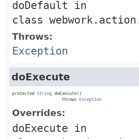
doDefault
in
class
webwork.action
Throws:
Exception
doExecute
protected 
String
 doExecute()

                    throws 
Exception
Overrides:
doExecute
in