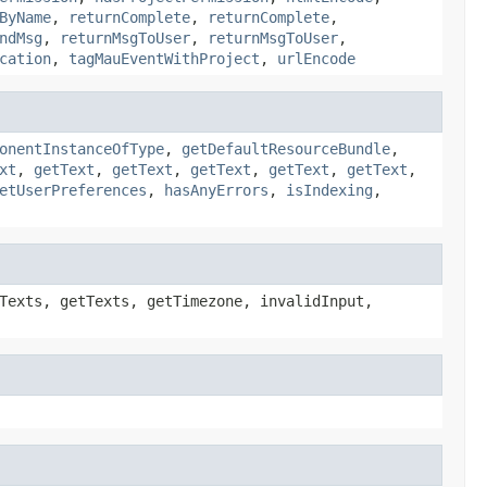
ByName
,
returnComplete
,
returnComplete
,
ndMsg
,
returnMsgToUser
,
returnMsgToUser
,
cation
,
tagMauEventWithProject
,
urlEncode
onentInstanceOfType
,
getDefaultResourceBundle
,
xt
,
getText
,
getText
,
getText
,
getText
,
getText
,
etUserPreferences
,
hasAnyErrors
,
isIndexing
,
Texts, getTexts, getTimezone, invalidInput,