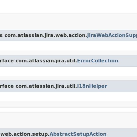
s com.atlassian.jira.web.action.
JiraWebActionSup
face com.atlassian.jira.util.
ErrorCollection
face com.atlassian.jira.util.
I18nHelper
a.web.action.setup.
AbstractSetupAction