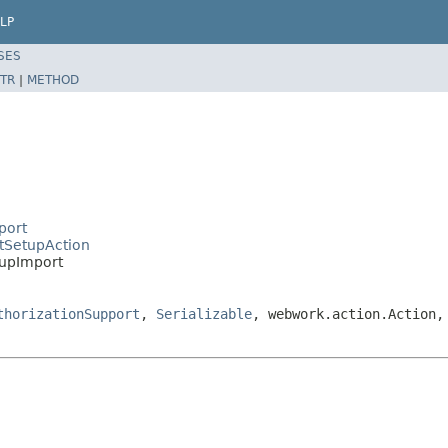
LP
SES
TR
|
METHOD
port
ctSetupAction
tupImport
thorizationSupport
,
Serializable
, webwork.action.Action,