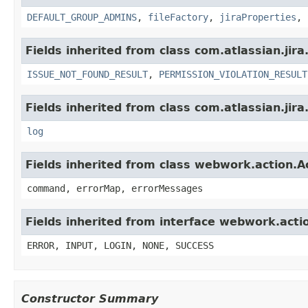
DEFAULT_GROUP_ADMINS
,
fileFactory
,
jiraProperties
,
Fields inherited from class com.atlassian.jira
ISSUE_NOT_FOUND_RESULT
,
PERMISSION_VIOLATION_RESULT
Fields inherited from class com.atlassian.jira
log
Fields inherited from class webwork.action.A
command, errorMap, errorMessages
Fields inherited from interface webwork.acti
ERROR, INPUT, LOGIN, NONE, SUCCESS
Constructor Summary