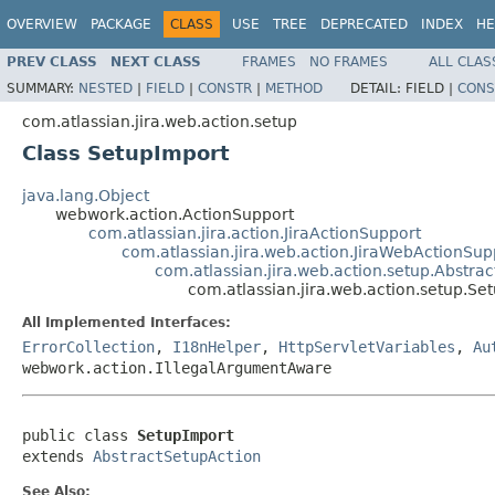
OVERVIEW
PACKAGE
CLASS
USE
TREE
DEPRECATED
INDEX
HE
PREV CLASS
NEXT CLASS
FRAMES
NO FRAMES
ALL CLAS
SUMMARY:
NESTED
|
FIELD
|
CONSTR
|
METHOD
DETAIL:
FIELD |
CONS
com.atlassian.jira.web.action.setup
Class SetupImport
java.lang.Object
webwork.action.ActionSupport
com.atlassian.jira.action.JiraActionSupport
com.atlassian.jira.web.action.JiraWebActionSup
com.atlassian.jira.web.action.setup.Abstra
com.atlassian.jira.web.action.setup.Se
All Implemented Interfaces:
ErrorCollection
,
I18nHelper
,
HttpServletVariables
,
Au
webwork.action.IllegalArgumentAware
public class 
SetupImport
extends 
AbstractSetupAction
See Also: