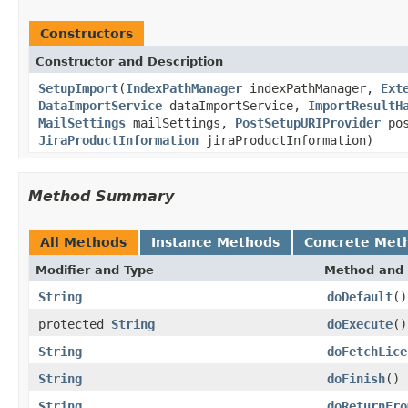
Constructors
Constructor and Description
SetupImport
(
IndexPathManager
indexPathManager,
Ext
DataImportService
dataImportService,
ImportResultH
MailSettings
mailSettings,
PostSetupURIProvider
pos
JiraProductInformation
jiraProductInformation)
Method Summary
All Methods
Instance Methods
Concrete Met
Modifier and Type
Method and 
String
doDefault
()
protected
String
doExecute
()
String
doFetchLice
String
doFinish
()
String
doReturnFro