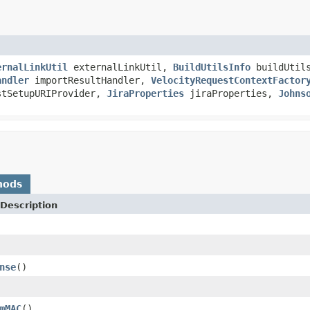
ernalLinkUtil
externalLinkUtil,
BuildUtilsInfo
buildUtil
andler
importResultHandler,
VelocityRequestContextFactor
tSetupURIProvider,
JiraProperties
jiraProperties,
Johns
hods
Description
nse
()
mMAC
()