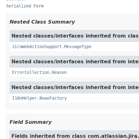
Serialized Form
Nested Class Summary
Nested classes/interfaces inherited from clas
JiraWebActionSupport.MessageType
Nested classes/interfaces inherited from inter
ErrorCollection.Reason
Nested classes/interfaces inherited from inter
I18nHelper.BeanFactory
Field Summary
Fields inherited from class com.atlassian.jir