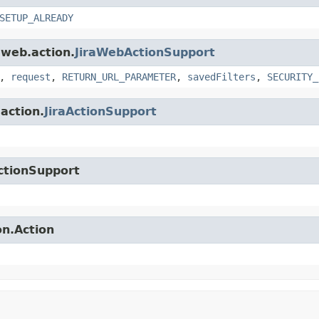
SETUP_ALREADY
.web.action.
JiraWebActionSupport
,
request
,
RETURN_URL_PARAMETER
,
savedFilters
,
SECURITY_
.action.
JiraActionSupport
ctionSupport
on.Action