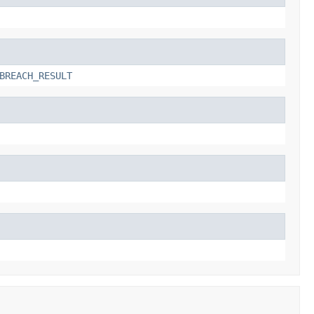
BREACH_RESULT