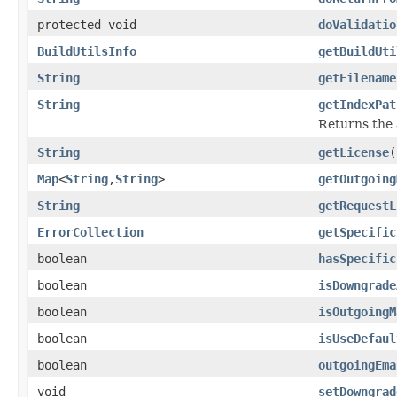
protected void
doValidatio
BuildUtilsInfo
getBuildUti
String
getFilename
String
getIndexPat
Returns the 
String
getLicense
(
Map
<
String
,
String
>
getOutgoing
String
getRequestL
ErrorCollection
getSpecific
boolean
hasSpecific
boolean
isDowngrade
boolean
isOutgoingM
boolean
isUseDefaul
boolean
outgoingEma
void
setDowngrad