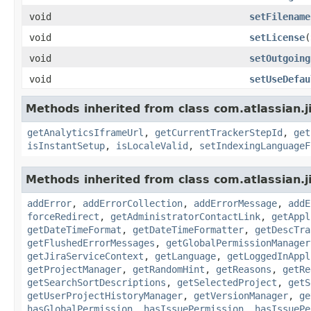
void
setFilename
void
setLicense
(
void
setOutgoing
void
setUseDefau
Methods inherited from class com.atlassian.j
getAnalyticsIframeUrl
,
getCurrentTrackerStepId
,
get
isInstantSetup
,
isLocaleValid
,
setIndexingLanguageF
Methods inherited from class com.atlassian.j
addError
,
addErrorCollection
,
addErrorMessage
,
addE
forceRedirect
,
getAdministratorContactLink
,
getAppl
getDateTimeFormat
,
getDateTimeFormatter
,
getDescTra
getFlushedErrorMessages
,
getGlobalPermissionManager
getJiraServiceContext
,
getLanguage
,
getLoggedInAppl
getProjectManager
,
getRandomHint
,
getReasons
,
getRe
getSearchSortDescriptions
,
getSelectedProject
,
getS
getUserProjectHistoryManager
,
getVersionManager
,
ge
hasGlobalPermission
,
hasIssuePermission
,
hasIssuePe