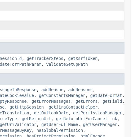
SessionId
,
getTrackerSteps
,
getXsrfToken
,
dateFormPathParam
,
validateSetupPath
ssageToResponse
,
addReason
,
addReasons
,
ateCookieValue
,
getConstantsManager
,
getDateFormat
,
ptyResponse
,
getErrorMessages
,
getErrors
,
getField
,
se
,
getHttpSession
,
getJiraContactHelper
,
eTranslation
,
getOutlookDate
,
getPermissionManager
,
rceType
,
getReturnUrl
,
getReturnUrlForCancelLink
,
getUriValidator
,
getUserFullName
,
getUserManager
,
rMessageByKey
,
hasGlobalPermission
,
ermission
,
hasProjectPermission
,
htmlEncode
,