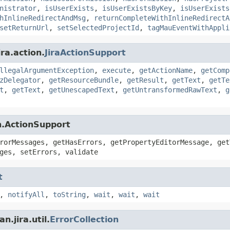
nistrator
,
isUserExists
,
isUserExistsByKey
,
isUserExists
hInlineRedirectAndMsg
,
returnCompleteWithInlineRedirectA
setReturnUrl
,
setSelectedProjectId
,
tagMauEventWithAppli
ra.action.
JiraActionSupport
llegalArgumentException
,
execute
,
getActionName
,
getComp
zDelegator
,
getResourceBundle
,
getResult
,
getText
,
getTe
t
,
getText
,
getUnescapedText
,
getUntransformedRawText
,
g
n.ActionSupport
rorMessages, getHasErrors, getPropertyEditorMessage, get
ges, setErrors, validate
t
,
notifyAll
,
toString
,
wait
,
wait
,
wait
.jira.util.
ErrorCollection