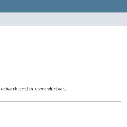
 webwork.action.CommandDriven,