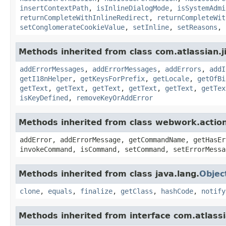
insertContextPath
,
isInlineDialogMode
,
isSystemAdmi
returnCompleteWithInlineRedirect
,
returnCompleteWit
setConglomerateCookieValue
,
setInline
,
setReasons
,
Methods inherited from class com.atlassian.ji
addErrorMessages
,
addErrorMessages
,
addErrors
,
addI
getI18nHelper
,
getKeysForPrefix
,
getLocale
,
getOfBi
getText
,
getText
,
getText
,
getText
,
getText
,
getTex
isKeyDefined
,
removeKeyOrAddError
Methods inherited from class webwork.actio
addError, addErrorMessage, getCommandName, getHasEr
invokeCommand, isCommand, setCommand, setErrorMessa
Methods inherited from class java.lang.
Objec
clone
,
equals
,
finalize
,
getClass
,
hashCode
,
notify
Methods inherited from interface com.atlassian