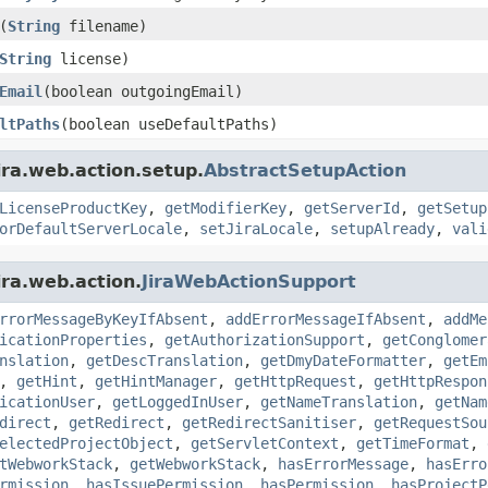
(
String
filename)
String
license)
Email
(boolean outgoingEmail)
ltPaths
(boolean useDefaultPaths)
ira.web.action.setup.
AbstractSetupAction
LicenseProductKey
,
getModifierKey
,
getServerId
,
getSetup
orDefaultServerLocale
,
setJiraLocale
,
setupAlready
,
vali
ira.web.action.
JiraWebActionSupport
rrorMessageByKeyIfAbsent
,
addErrorMessageIfAbsent
,
addMe
icationProperties
,
getAuthorizationSupport
,
getConglomer
nslation
,
getDescTranslation
,
getDmyDateFormatter
,
getEm
,
getHint
,
getHintManager
,
getHttpRequest
,
getHttpRespon
icationUser
,
getLoggedInUser
,
getNameTranslation
,
getNam
direct
,
getRedirect
,
getRedirectSanitiser
,
getRequestSou
electedProjectObject
,
getServletContext
,
getTimeFormat
,
tWebworkStack
,
getWebworkStack
,
hasErrorMessage
,
hasErro
rmission
,
hasIssuePermission
,
hasPermission
,
hasProjectP