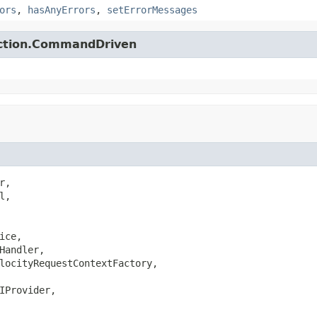
ors
,
hasAnyErrors
,
setErrorMessages
action.CommandDriven
,

,

ice,

Handler,

locityRequestContextFactory,

IProvider,
