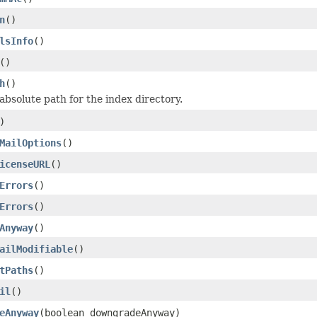
n
()
lsInfo
()
()
h
()
absolute path for the index directory.
)
MailOptions
()
icenseURL
()
Errors
()
Errors
()
Anyway
()
ailModifiable
()
tPaths
()
il
()
eAnyway
(boolean downgradeAnyway)