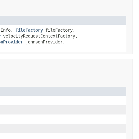
sInfo,
FileFactory
fileFactory,
y
velocityRequestContextFactory,
onProvider
johnsonProvider,