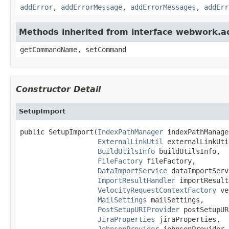
addError
,
addErrorMessage
,
addErrorMessages
,
addErr
Methods inherited from interface webwork.
getCommandName, setCommand
Constructor Detail
SetupImport
public SetupImport(
IndexPathManager
 indexPathManager
ExternalLinkUtil
 externalLinkUtil
BuildUtilsInfo
 buildUtilsInfo,

FileFactory
 fileFactory,

DataImportService
 dataImportServ
ImportResultHandler
 importResult
VelocityRequestContextFactory
 ve
MailSettings
 mailSettings,

PostSetupURIProvider
 postSetupUR
JiraProperties
 jiraProperties,

JohnsonProvider
 johnsonProvider,
