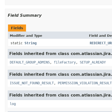
Field Summary
Fields
Modifier and Type
Field and De
static
String
REDIRECT_UR
Fields inherited from class com.atlassian.jir
DEFAULT_GROUP_ADMINS
,
fileFactory
,
SETUP_ALREADY
Fields inherited from class com.atlassian.jira
ISSUE_NOT_FOUND_RESULT
,
PERMISSION_VIOLATION_RESULT
Fields inherited from class com.atlassian.jira
log