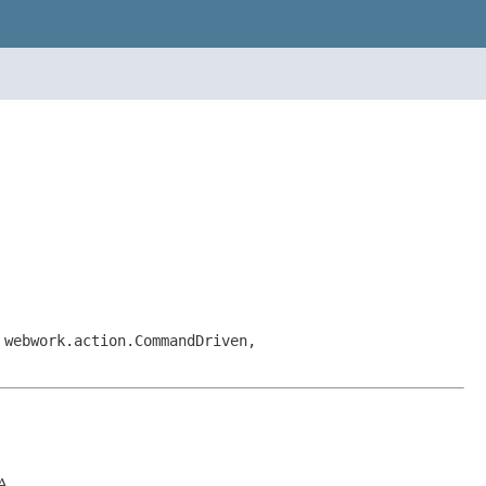
 webwork.action.CommandDriven,
A.