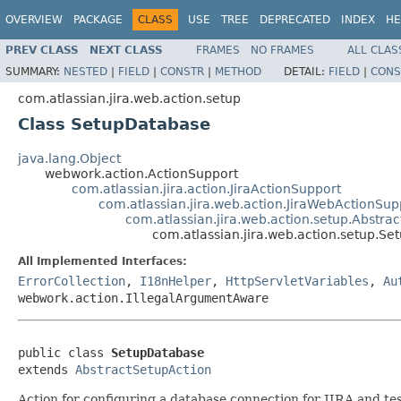
OVERVIEW
PACKAGE
CLASS
USE
TREE
DEPRECATED
INDEX
HE
PREV CLASS
NEXT CLASS
FRAMES
NO FRAMES
ALL CLAS
SUMMARY:
NESTED
|
FIELD
|
CONSTR
|
METHOD
DETAIL:
FIELD
|
CONS
com.atlassian.jira.web.action.setup
Class SetupDatabase
java.lang.Object
webwork.action.ActionSupport
com.atlassian.jira.action.JiraActionSupport
com.atlassian.jira.web.action.JiraWebActionSup
com.atlassian.jira.web.action.setup.Abstra
com.atlassian.jira.web.action.setup.S
All Implemented Interfaces:
ErrorCollection
,
I18nHelper
,
HttpServletVariables
,
Au
webwork.action.IllegalArgumentAware
public class 
SetupDatabase
extends 
AbstractSetupAction
Action for configuring a database connection for JIRA and test