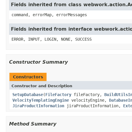
Fields inherited from class webwork.action.A
command, errorMap, errorMessages
Fields inherited from interface webwork.acti
ERROR, INPUT, LOGIN, NONE, SUCCESS
Constructor Summary
Constructors
Constructor and Description
SetupDatabase
(
FileFactory
fileFactory,
BuildUtilsI
VelocityTemplatingEngine
velocityEngine,
DatabaseI
JiraProductInformation
jiraProductInformation,
Ext
Method Summary