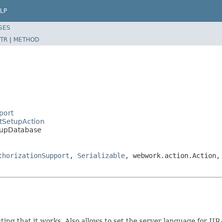
LP
SES
TR
|
METHOD
port
ctSetupAction
etupDatabase
thorizationSupport
,
Serializable
, webwork.action.Action,
ing that it works. Also allows to set the server language for JIR