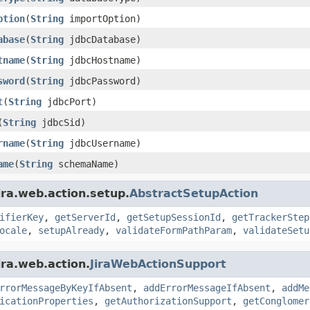
ption
(
String
importOption)
abase
(
String
jdbcDatabase)
tname
(
String
jdbcHostname)
sword
(
String
jdbcPassword)
t
(
String
jdbcPort)
(
String
jdbcSid)
rname
(
String
jdbcUsername)
ame
(
String
schemaName)
ira.web.action.setup.
AbstractSetupAction
ifierKey
,
getServerId
,
getSetupSessionId
,
getTrackerStep
ocale
,
setupAlready
,
validateFormPathParam
,
validateSetu
ira.web.action.
JiraWebActionSupport
rrorMessageByKeyIfAbsent
,
addErrorMessageIfAbsent
,
addMe
icationProperties
,
getAuthorizationSupport
,
getConglomer