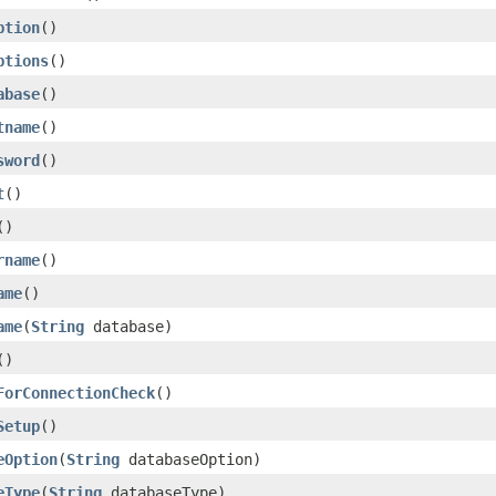
ption
()
ptions
()
abase
()
tname
()
sword
()
t
()
()
rname
()
ame
()
ame
(
String
database)
()
ForConnectionCheck
()
Setup
()
eOption
(
String
databaseOption)
eType
(
String
databaseType)