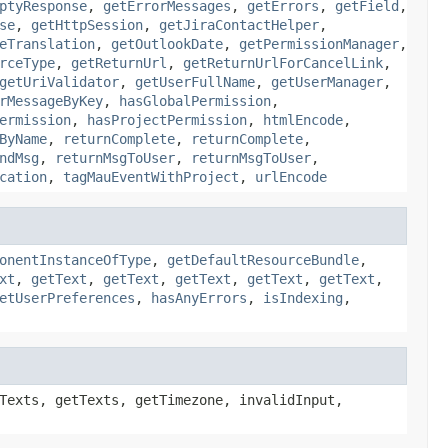
ptyResponse
,
getErrorMessages
,
getErrors
,
getField
,
se
,
getHttpSession
,
getJiraContactHelper
,
eTranslation
,
getOutlookDate
,
getPermissionManager
,
rceType
,
getReturnUrl
,
getReturnUrlForCancelLink
,
getUriValidator
,
getUserFullName
,
getUserManager
,
rMessageByKey
,
hasGlobalPermission
,
ermission
,
hasProjectPermission
,
htmlEncode
,
ByName
,
returnComplete
,
returnComplete
,
ndMsg
,
returnMsgToUser
,
returnMsgToUser
,
cation
,
tagMauEventWithProject
,
urlEncode
onentInstanceOfType
,
getDefaultResourceBundle
,
xt
,
getText
,
getText
,
getText
,
getText
,
getText
,
etUserPreferences
,
hasAnyErrors
,
isIndexing
,
Texts, getTexts, getTimezone, invalidInput,