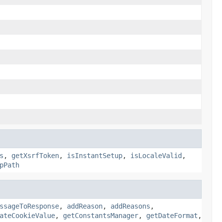
s
,
getXsrfToken
,
isInstantSetup
,
isLocaleValid
,
pPath
ssageToResponse
,
addReason
,
addReasons
,
ateCookieValue
,
getConstantsManager
,
getDateFormat
,