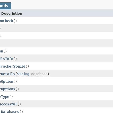
hods
 Description
onCheck
()
)
)
on
()
ilsInfo
()
TrackerStepId
()
eDetails
(
String
database)
eOption
()
eOptions
()
eType
()
uccessful
()
lDatabases
()