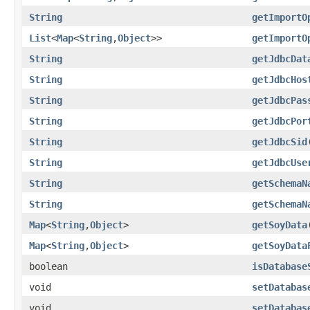
String
getImportO
List
<
Map
<
String
,
Object
>>
getImportO
String
getJdbcDat
String
getJdbcHos
String
getJdbcPas
String
getJdbcPor
String
getJdbcSid
String
getJdbcUse
String
getSchemaN
String
getSchemaN
Map
<
String
,
Object
>
getSoyData
Map
<
String
,
Object
>
getSoyData
boolean
isDatabase
void
setDatabas
void
setDatabas