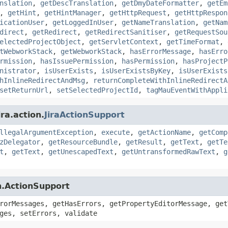
nslation
,
getDescTranslation
,
getDmyDateFormatter
,
getEm
,
getHint
,
getHintManager
,
getHttpRequest
,
getHttpRespon
icationUser
,
getLoggedInUser
,
getNameTranslation
,
getNam
direct
,
getRedirect
,
getRedirectSanitiser
,
getRequestSou
electedProjectObject
,
getServletContext
,
getTimeFormat
,
tWebworkStack
,
getWebworkStack
,
hasErrorMessage
,
hasErro
rmission
,
hasIssuePermission
,
hasPermission
,
hasProjectP
nistrator
,
isUserExists
,
isUserExistsByKey
,
isUserExists
hInlineRedirectAndMsg
,
returnCompleteWithInlineRedirectA
setReturnUrl
,
setSelectedProjectId
,
tagMauEventWithAppli
ra.action.
JiraActionSupport
llegalArgumentException
,
execute
,
getActionName
,
getComp
zDelegator
,
getResourceBundle
,
getResult
,
getText
,
getTe
t
,
getText
,
getUnescapedText
,
getUntransformedRawText
,
g
n.ActionSupport
rorMessages, getHasErrors, getPropertyEditorMessage, get
ges, setErrors, validate