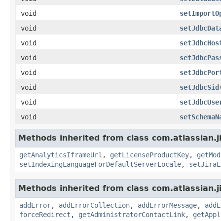
void
setImportO
void
setJdbcDat
void
setJdbcHos
void
setJdbcPas
void
setJdbcPor
void
setJdbcSid
void
setJdbcUse
void
setSchemaN
Methods inherited from class com.atlassian.j
getAnalyticsIframeUrl
,
getLicenseProductKey
,
getMod
setIndexingLanguageForDefaultServerLocale
,
setJiraL
Methods inherited from class com.atlassian.j
addError
,
addErrorCollection
,
addErrorMessage
,
addE
forceRedirect
,
getAdministratorContactLink
,
getAppl