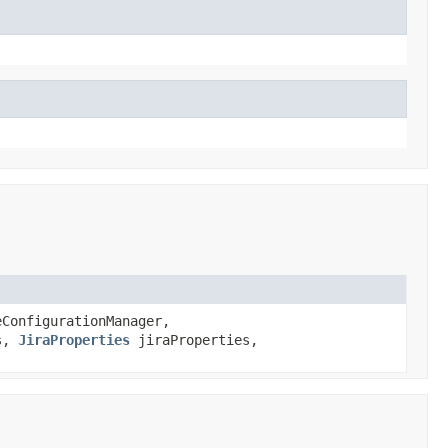
ConfigurationManager,
s,
JiraProperties
jiraProperties,