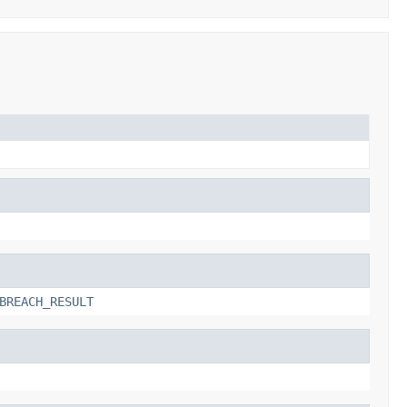
BREACH_RESULT