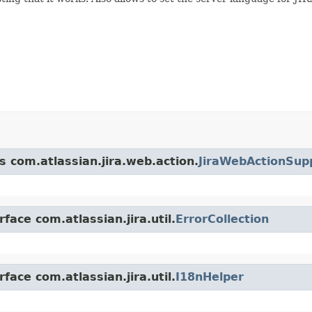
s com.atlassian.jira.web.action.
JiraWebActionSup
face com.atlassian.jira.util.
ErrorCollection
face com.atlassian.jira.util.
I18nHelper