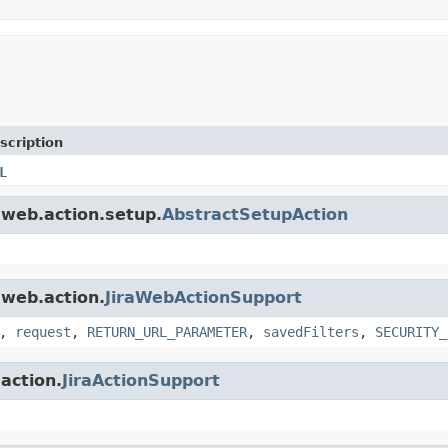
scription
L
a.web.action.setup.
AbstractSetupAction
.web.action.
JiraWebActionSupport
,
request
,
RETURN_URL_PARAMETER
,
savedFilters
,
SECURITY_
.action.
JiraActionSupport