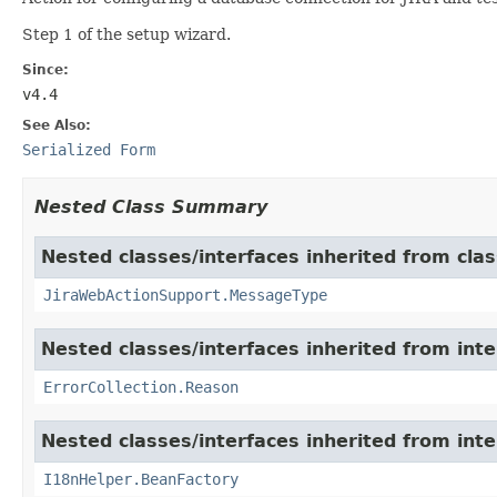
Step 1 of the setup wizard.
Since:
v4.4
See Also:
Serialized Form
Nested Class Summary
Nested classes/interfaces inherited from clas
JiraWebActionSupport.MessageType
Nested classes/interfaces inherited from inter
ErrorCollection.Reason
Nested classes/interfaces inherited from inter
I18nHelper.BeanFactory