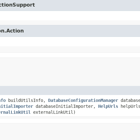
ctionSupport
on.Action
nfo
buildUtilsInfo,
DatabaseConfigurationManager
database
nitialImporter
databaseInitialImporter,
HelpUrls
helpUrl
ernalLinkUtil
externalLinkUtil)