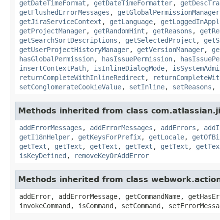
getDateTimeFormat
,
getDateTimeFormatter
,
getDescTra
getFlushedErrorMessages
,
getGlobalPermissionManager
getJiraServiceContext
,
getLanguage
,
getLoggedInAppl
getProjectManager
,
getRandomHint
,
getReasons
,
getRe
getSearchSortDescriptions
,
getSelectedProject
,
getS
getUserProjectHistoryManager
,
getVersionManager
,
ge
hasGlobalPermission
,
hasIssuePermission
,
hasIssuePe
insertContextPath
,
isInlineDialogMode
,
isSystemAdmi
returnCompleteWithInlineRedirect
,
returnCompleteWit
setConglomerateCookieValue
,
setInline
,
setReasons
,
Methods inherited from class com.atlassian.ji
addErrorMessages
,
addErrorMessages
,
addErrors
,
addI
getI18nHelper
,
getKeysForPrefix
,
getLocale
,
getOfBi
getText
,
getText
,
getText
,
getText
,
getText
,
getTex
isKeyDefined
,
removeKeyOrAddError
Methods inherited from class webwork.actio
addError, addErrorMessage, getCommandName, getHasEr
invokeCommand, isCommand, setCommand, setErrorMessa