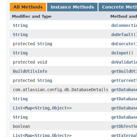
All Methods
Instance Methods
Concrete Met
Modifier and Type
Method and
String
doConnecti
String
doDefault
(
protected
String
doExecute
(
String
doInput
()
protected void
doValidati
BuildUtilsInfo
getBuildUt
protected
String
getCurrent
com.atlassian.config.db.DatabaseDetails
getDatabas
String
getDatabas
List
<
Map
<
String
,
Object
>>
getDatabas
String
getDatabas
boolean
getDbTestS
List
<
Map
<
String
,
Object
>>
getExterna