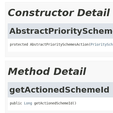
Constructor Detail
AbstractPrioritySchem
protected AbstractPrioritySchemesAction(
PrioritySch
Method Detail
getActionedSchemeId
public 
Long
 getActionedSchemeId()