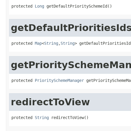
protected 
Long
 getDefaultPrioritySchemeId()
getDefaultPrioritiesId
protected 
Map
<
String
,
String
> getDefaultPrioritiesId
getPrioritySchemeMa
protected 
PrioritySchemeManager
 getPrioritySchemeMa
redirectToView
protected 
String
 redirectToView()