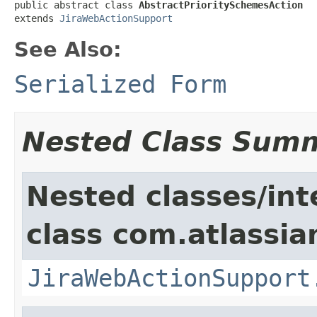
public abstract class 
AbstractPrioritySchemesAction
extends 
JiraWebActionSupport
See Also:
Serialized Form
Nested Class Sum
Nested classes/int
class com.atlassia
JiraWebActionSupport