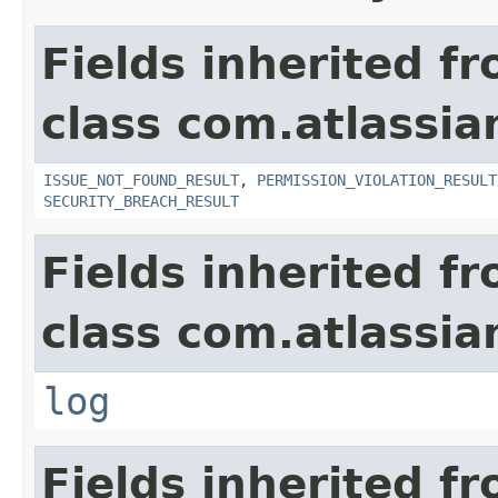
Fields inherited f
class com.atlassia
ISSUE_NOT_FOUND_RESULT
,
PERMISSION_VIOLATION_RESULT
SECURITY_BREACH_RESULT
Fields inherited f
class com.atlassian
log
Fields inherited f