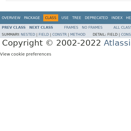
OVERVIEW
PACKAGE
CLASS
USE
TREE
DEPRECATED
INDEX
HE
PREV CLASS
NEXT CLASS
FRAMES
NO FRAMES
ALL CLAS
SUMMARY:
NESTED
|
FIELD
|
CONSTR
|
METHOD
DETAIL:
FIELD |
CONS
Copyright © 2002-2022
Atlass
View cookie preferences