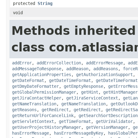
protected
String
void
Methods inherited
class com.atlassia
addError
,
addErrorCollection
,
addErrorMessage
,
addE
addMessageToResponse
,
addReason
,
addReasons
,
forceR
getApplicationProperties
,
getAuthorizationSupport
,
getDateFormat
,
getDateTimeFormat
,
getDateTimeFormat
getDmyDateFormatter
,
getEmptyResponse
,
getErrorMess
getGlobalPermissionManager
,
getHint
,
getHintManager
getJiraContactHelper
,
getJiraServiceContext
,
getLan
getNameTranslation
,
getNameTranslation
,
getOutlookD
getReasons
,
getRedirect
,
getRedirect
,
getRedirectSa
getReturnUrlForCancelLink
,
getSearchSortDescription
getServletContext
,
getTimeFormat
,
getUriValidator
,
getUserProjectHistoryManager
,
getVersionManager
,
ge
hasErrorMessage
,
hasErrorMessageByKey
,
hasGlobalPer