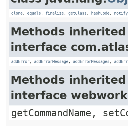
clone
,
equals
,
finalize
,
getClass
,
hashCode
,
notify
Methods inherited
interface com.atlas
addError
,
addErrorMessage
,
addErrorMessages
,
addErr
Methods inherited
interface webwor
getCommandName, setC