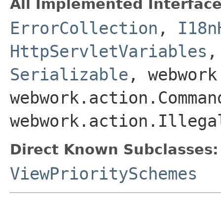
All Implemented Interface
ErrorCollection
,
I18n
HttpServletVariables
Serializable
, webwork
webwork.action.Comman
webwork.action.Illega
Direct Known Subclasses:
ViewPrioritySchemes