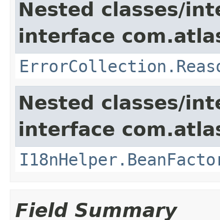
Nested classes/int
interface com.atlas
ErrorCollection.Reas
Nested classes/int
interface com.atlas
I18nHelper.BeanFacto
Field Summary