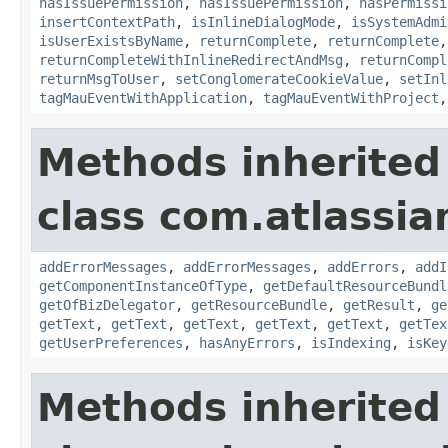
hasIssuePermission
,
hasIssuePermission
,
hasPermissi
insertContextPath
,
isInlineDialogMode
,
isSystemAdmi
isUserExistsByName
,
returnComplete
,
returnComplete
returnCompleteWithInlineRedirectAndMsg
,
returnCompl
returnMsgToUser
,
setConglomerateCookieValue
,
setInl
tagMauEventWithApplication
,
tagMauEventWithProject
Methods inherited
class com.atlassian
addErrorMessages
,
addErrorMessages
,
addErrors
,
addI
getComponentInstanceOfType
,
getDefaultResourceBundl
getOfBizDelegator
,
getResourceBundle
,
getResult
,
ge
getText
,
getText
,
getText
,
getText
,
getText
,
getTex
getUserPreferences
,
hasAnyErrors
,
isIndexing
,
isKey
Methods inherited