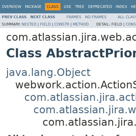
OVERVIEW
PACKAGE
CLASS
USE
TREE
DEPRECATED
INDEX
HE
PREV CLASS
NEXT CLASS
FRAMES
NO FRAMES
ALL CLAS
SUMMARY:
NESTED
|
FIELD
|
CONSTR
|
METHOD
DETAIL:
FIELD |
CONS
com.atlassian.jira.web.ac
Class AbstractPri
java.lang.Object
webwork.action.Action
com.atlassian.jira.ac
com.atlassian.jira.
com.atlassian.jir