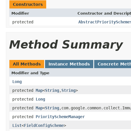
Constructors
Modifier
Constructor and Descrip
protected
AbstractPriorityScheme
Method Summary
All Methods
Instance Methods
Concrete Met
Modifier and Type
Long
protected
Map
<
String
,
String
>
protected
Long
protected
Map
<
String
,com.google.common.collect.Imm
protected
PrioritySchemeManager
List
<
FieldConfigScheme
>