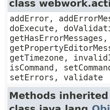
class webwork.act
addError, addErrorMe
doExecute, doValidat
getHasErrorMessages,
getPropertyEditorMes
getTimezone, invalid
isCommand, setComman
setErrors, validate
Methods inherited
class java.lang.
Obj