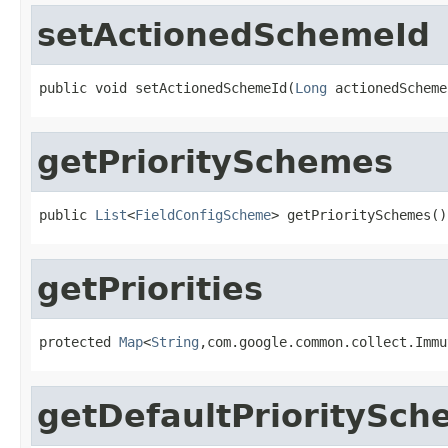
setActionedSchemeId
public void setActionedSchemeId(
Long
 actionedScheme
getPrioritySchemes
public 
List
<
FieldConfigScheme
> getPrioritySchemes()
getPriorities
protected 
Map
<
String
,com.google.common.collect.Immu
getDefaultPrioritySch