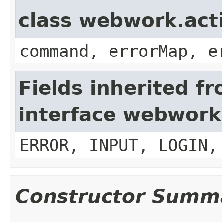
class webwork.act
command, errorMap, e
Fields inherited f
interface webwork
ERROR, INPUT, LOGIN,
Constructor Summ