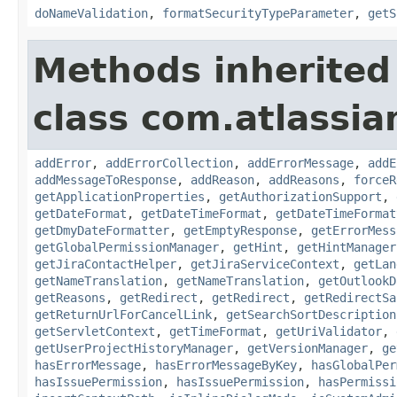
doNameValidation
,
formatSecurityTypeParameter
,
getS
Methods inherited
class com.atlassia
addError
,
addErrorCollection
,
addErrorMessage
,
addE
addMessageToResponse
,
addReason
,
addReasons
,
forceR
getApplicationProperties
,
getAuthorizationSupport
,
getDateFormat
,
getDateTimeFormat
,
getDateTimeFormat
getDmyDateFormatter
,
getEmptyResponse
,
getErrorMess
getGlobalPermissionManager
,
getHint
,
getHintManager
getJiraContactHelper
,
getJiraServiceContext
,
getLan
getNameTranslation
,
getNameTranslation
,
getOutlookD
getReasons
,
getRedirect
,
getRedirect
,
getRedirectSa
getReturnUrlForCancelLink
,
getSearchSortDescription
getServletContext
,
getTimeFormat
,
getUriValidator
,
getUserProjectHistoryManager
,
getVersionManager
,
ge
hasErrorMessage
,
hasErrorMessageByKey
,
hasGlobalPer
hasIssuePermission
,
hasIssuePermission
,
hasPermissi