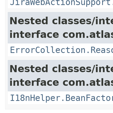
JiraWebActionSupport
Nested classes/int
interface com.atlas
ErrorCollection.Reas
Nested classes/int
interface com.atlas
I18nHelper.BeanFacto