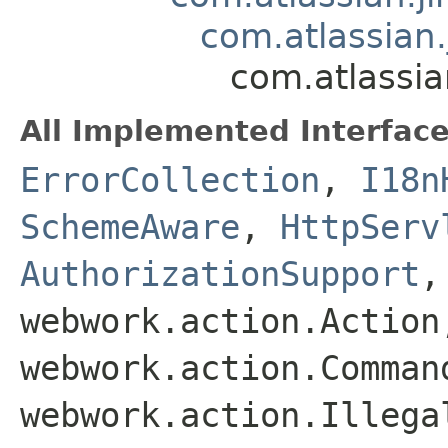
com.atlassian
com.atlassia
All Implemented Interface
ErrorCollection
,
I18n
SchemeAware
,
HttpServ
AuthorizationSupport
webwork.action.Action
webwork.action.Comman
webwork.action.Illega