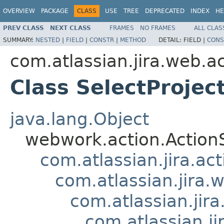
OVERVIEW
PACKAGE
CLASS
USE
TREE
DEPRECATED
INDEX
HE
PREV CLASS
NEXT CLASS
FRAMES
NO FRAMES
ALL CLAS
SUMMARY:
NESTED
|
FIELD
|
CONSTR
|
METHOD
DETAIL:
FIELD |
CONS
com.atlassian.jira.web.a
Class SelectProje
java.lang.Object
webwork.action.Action
com.atlassian.jira.ac
com.atlassian.jira.
com.atlassian.ji
com.atlassian.