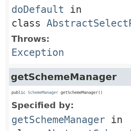
doDefault
in
class
AbstractSelect
Throws:
Exception
getSchemeManager
public 
SchemeManager
 getSchemeManager()
Specified by:
getSchemeManager
in