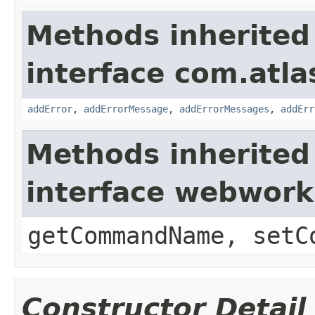
Methods inherited
interface com.atlas
addError
,
addErrorMessage
,
addErrorMessages
,
addErr
Methods inherited
interface webwor
getCommandName, setC
Constructor Detail