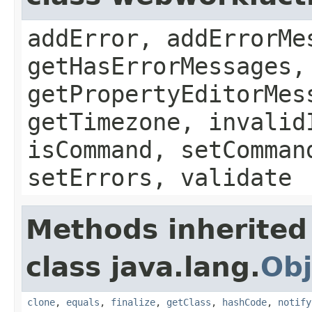
addError, addErrorMe
getHasErrorMessages,
getPropertyEditorMes
getTimezone, invalid
isCommand, setComman
setErrors, validate
Methods inherited
class java.lang.
Obj
clone
,
equals
,
finalize
,
getClass
,
hashCode
,
notify