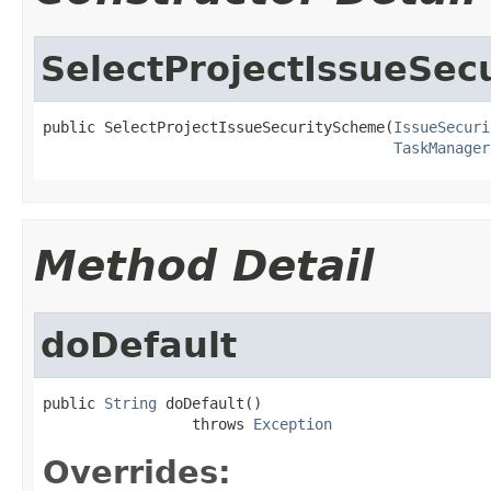
SelectProjectIssueSe
public SelectProjectIssueSecurityScheme(
IssueSecuri
TaskManager
Method Detail
doDefault
public 
String
 doDefault()

                 throws 
Exception
Overrides: