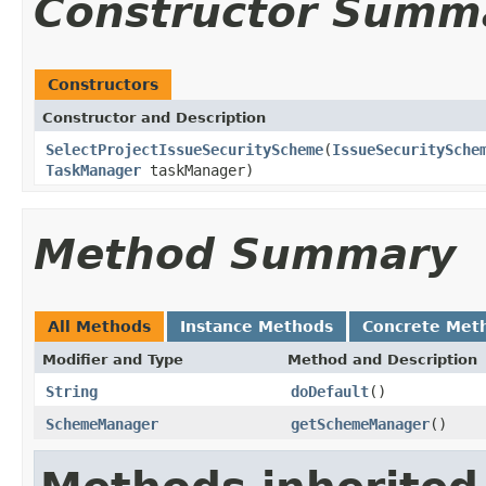
Constructor Summ
Constructors
Constructor and Description
SelectProjectIssueSecurityScheme
(
IssueSecuritySche
TaskManager
taskManager)
Method Summary
All Methods
Instance Methods
Concrete Met
Modifier and Type
Method and Description
String
doDefault
()
SchemeManager
getSchemeManager
()