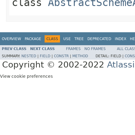
class
AbstractScheme
OVERVIEW
PACKAGE
CLASS
USE
TREE
DEPRECATED
INDEX
HE
PREV CLASS
NEXT CLASS
FRAMES
NO FRAMES
ALL CLAS
SUMMARY:
NESTED
|
FIELD
|
CONSTR
|
METHOD
DETAIL:
FIELD |
CONS
Copyright © 2002-2022
Atlass
View cookie preferences