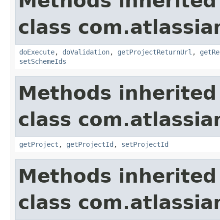
Methods inherited
class com.atlassia
doExecute
,
doValidation
,
getProjectReturnUrl
,
getRe
setSchemeIds
Methods inherited
class com.atlassia
getProject
,
getProjectId
,
setProjectId
Methods inherited
class com.atlassia