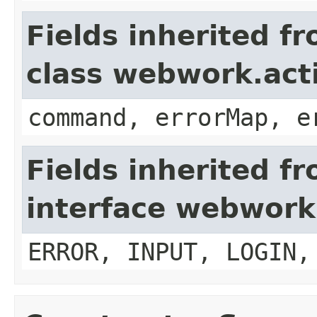
Fields inherited f
class webwork.act
command, errorMap, e
Fields inherited f
interface webwork
ERROR, INPUT, LOGIN,