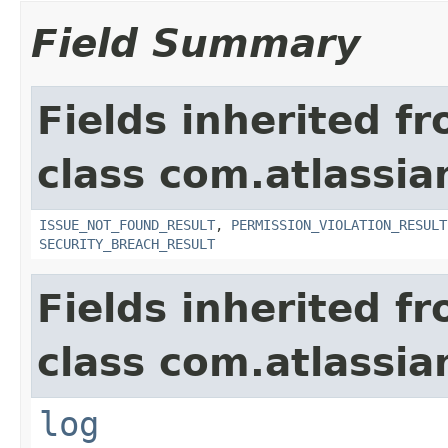
Field Summary
Fields inherited f
class com.atlassia
ISSUE_NOT_FOUND_RESULT
,
PERMISSION_VIOLATION_RESULT
SECURITY_BREACH_RESULT
Fields inherited f
class com.atlassian
log