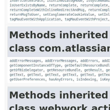
insertContextPath
,
isInlineDialogMode
,
isSystemAdmi
isUserExistsByName
,
returnComplete
,
returnComplete
returnCompleteWithInlineRedirectAndMsg
,
returnCompl
returnMsgToUser
,
setConglomerateCookieValue
,
setInl
tagMauEventWithApplication
,
tagMauEventWithProject
Methods inherited
class com.atlassian
addErrorMessages
,
addErrorMessages
,
addErrors
,
addI
getComponentInstanceOfType
,
getDefaultResourceBundl
getOfBizDelegator
,
getResourceBundle
,
getResult
,
ge
getText
,
getText
,
getText
,
getText
,
getText
,
getTex
getUserPreferences
,
hasAnyErrors
,
isIndexing
,
isKey
Methods inherited
class webwork.act