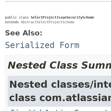
public class 
SelectProjectIssueSecurityScheme
extends 
AbstractSelectProjectScheme
See Also:
Serialized Form
Nested Class Sum
Nested classes/int
class com.atlassia