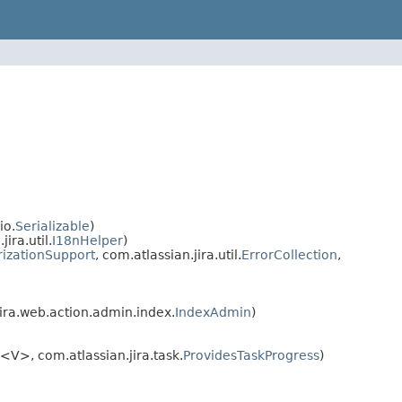
io.
Serializable
)
ra.util.
I18nHelper
)
rizationSupport
, com.atlassian.jira.util.
ErrorCollection
,
ira.web.action.admin.index.
IndexAdmin
)
<V>, com.atlassian.jira.task.
ProvidesTaskProgress
)