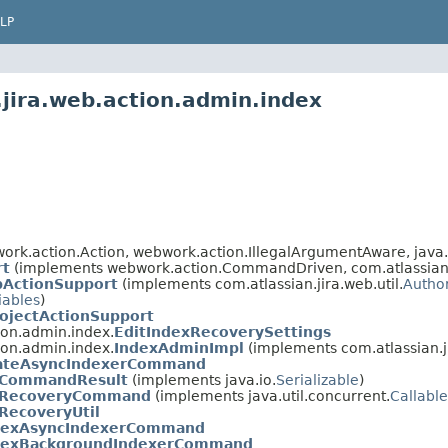
LP
.jira.web.action.admin.index
rk.action.Action, webwork.action.IllegalArgumentAware, java.
rt
(implements webwork.action.CommandDriven, com.atlassian.ji
bActionSupport
(implements com.atlassian.jira.web.util.
Autho
iables
)
ojectActionSupport
ion.admin.index.
EditIndexRecoverySettings
ion.admin.index.
IndexAdminImpl
(implements com.atlassian.j
vateAsyncIndexerCommand
xCommandResult
(implements java.io.
Serializable
)
xRecoveryCommand
(implements java.util.concurrent.
Callable
RecoveryUtil
dexAsyncIndexerCommand
dexBackgroundIndexerCommand