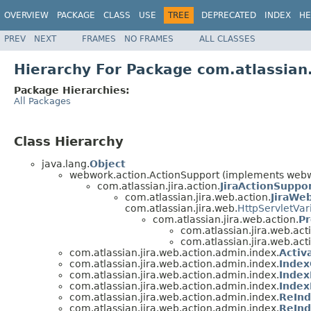
OVERVIEW
PACKAGE
CLASS
USE
TREE
DEPRECATED
INDEX
HE
PREV
NEXT
FRAMES
NO FRAMES
ALL CLASSES
Hierarchy For Package com.atlassian
Package Hierarchies:
All Packages
Class Hierarchy
java.lang.
Object
webwork.action.ActionSupport (implements webwo
com.atlassian.jira.action.
JiraActionSuppo
com.atlassian.jira.web.action.
JiraWe
com.atlassian.jira.web.
HttpServletVar
com.atlassian.jira.web.action.
Pr
com.atlassian.jira.web.act
com.atlassian.jira.web.act
com.atlassian.jira.web.action.admin.index.
Acti
com.atlassian.jira.web.action.admin.index.
Inde
com.atlassian.jira.web.action.admin.index.
Inde
com.atlassian.jira.web.action.admin.index.
Index
com.atlassian.jira.web.action.admin.index.
ReIn
com.atlassian.jira.web.action.admin.index.
ReIn