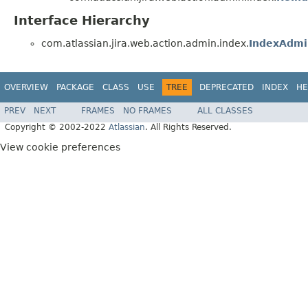
Interface Hierarchy
com.atlassian.jira.web.action.admin.index.
IndexAdmi
OVERVIEW
PACKAGE
CLASS
USE
TREE
DEPRECATED
INDEX
HE
PREV
NEXT
FRAMES
NO FRAMES
ALL CLASSES
Copyright © 2002-2022
Atlassian
. All Rights Reserved.
View cookie preferences