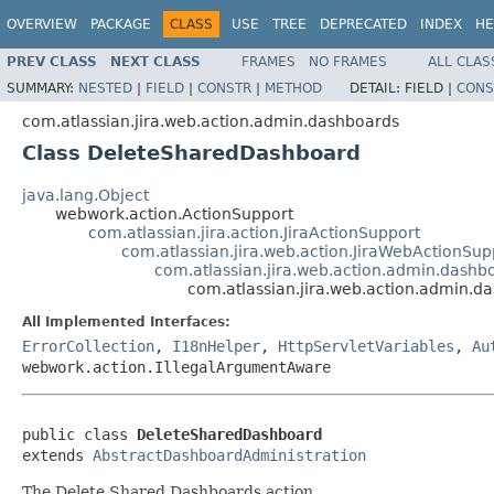
OVERVIEW
PACKAGE
CLASS
USE
TREE
DEPRECATED
INDEX
HE
PREV CLASS
NEXT CLASS
FRAMES
NO FRAMES
ALL CLAS
SUMMARY:
NESTED
|
FIELD
|
CONSTR
|
METHOD
DETAIL:
FIELD |
CONS
com.atlassian.jira.web.action.admin.dashboards
Class DeleteSharedDashboard
java.lang.Object
webwork.action.ActionSupport
com.atlassian.jira.action.JiraActionSupport
com.atlassian.jira.web.action.JiraWebActionSup
com.atlassian.jira.web.action.admin.dash
com.atlassian.jira.web.action.admin.
All Implemented Interfaces:
ErrorCollection
,
I18nHelper
,
HttpServletVariables
,
Au
webwork.action.IllegalArgumentAware
public class 
DeleteSharedDashboard
extends 
AbstractDashboardAdministration
The Delete Shared Dashboards action