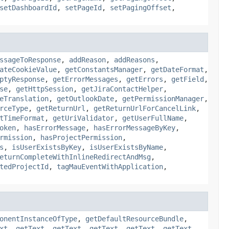
setDashboardId
,
setPageId
,
setPagingOffset
,
ssageToResponse
,
addReason
,
addReasons
,
ateCookieValue
,
getConstantsManager
,
getDateFormat
,
ptyResponse
,
getErrorMessages
,
getErrors
,
getField
,
se
,
getHttpSession
,
getJiraContactHelper
,
eTranslation
,
getOutlookDate
,
getPermissionManager
,
rceType
,
getReturnUrl
,
getReturnUrlForCancelLink
,
tTimeFormat
,
getUriValidator
,
getUserFullName
,
oken
,
hasErrorMessage
,
hasErrorMessageByKey
,
rmission
,
hasProjectPermission
,
s
,
isUserExistsByKey
,
isUserExistsByName
,
eturnCompleteWithInlineRedirectAndMsg
,
tedProjectId
,
tagMauEventWithApplication
,
onentInstanceOfType
,
getDefaultResourceBundle
,
xt
,
getText
,
getText
,
getText
,
getText
,
getText
,