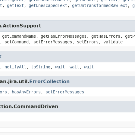
t
,
getText
,
getUnescapedText
,
getUntransformedRawText
,
g
n.ActionSupport
 getCommandName, getHasErrorMessages, getHasErrors, getP
, setCommand, setErrorMessages, setErrors, validate
t
,
notifyAll
,
toString
,
wait
,
wait
,
wait
.jira.util.
ErrorCollection
ors
,
hasAnyErrors
,
setErrorMessages
action.CommandDriven