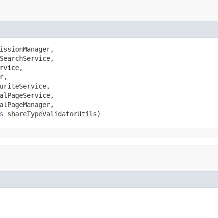
issionManager,

SearchService,

rvice,

r,

uriteService,

alPageService,

alPageManager,

s
 shareTypeValidatorUtils)