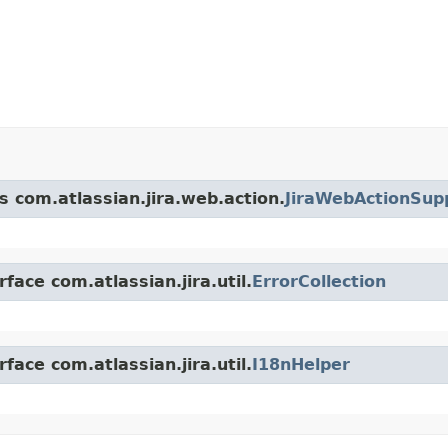
s com.atlassian.jira.web.action.
JiraWebActionSup
face com.atlassian.jira.util.
ErrorCollection
face com.atlassian.jira.util.
I18nHelper