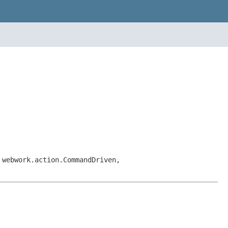
 webwork.action.CommandDriven,