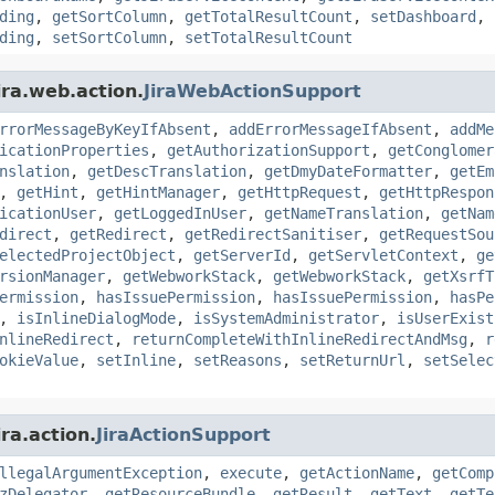
ding
,
getSortColumn
,
getTotalResultCount
,
setDashboard
,
ding
,
setSortColumn
,
setTotalResultCount
ira.web.action.
JiraWebActionSupport
rrorMessageByKeyIfAbsent
,
addErrorMessageIfAbsent
,
addMe
icationProperties
,
getAuthorizationSupport
,
getConglomer
nslation
,
getDescTranslation
,
getDmyDateFormatter
,
getEm
,
getHint
,
getHintManager
,
getHttpRequest
,
getHttpRespon
icationUser
,
getLoggedInUser
,
getNameTranslation
,
getNam
direct
,
getRedirect
,
getRedirectSanitiser
,
getRequestSou
electedProjectObject
,
getServerId
,
getServletContext
,
ge
rsionManager
,
getWebworkStack
,
getWebworkStack
,
getXsrfT
ermission
,
hasIssuePermission
,
hasIssuePermission
,
hasPe
,
isInlineDialogMode
,
isSystemAdministrator
,
isUserExist
nlineRedirect
,
returnCompleteWithInlineRedirectAndMsg
,
r
okieValue
,
setInline
,
setReasons
,
setReturnUrl
,
setSelec
ra.action.
JiraActionSupport
llegalArgumentException
,
execute
,
getActionName
,
getComp
zDelegator
,
getResourceBundle
,
getResult
,
getText
,
getTe