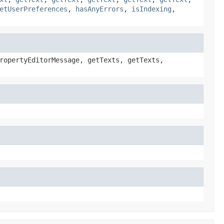
etUserPreferences
,
hasAnyErrors
,
isIndexing
,
ropertyEditorMessage, getTexts, getTexts,