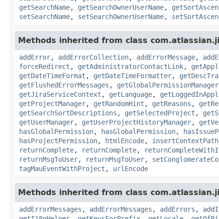
getSearchName
,
getSearchOwnerUserName
,
getSortAscen
setSearchName
,
setSearchOwnerUserName
,
setSortAscen
Methods inherited from class com.atlassian.j
addError
,
addErrorCollection
,
addErrorMessage
,
addE
forceRedirect
,
getAdministratorContactLink
,
getAppl
getDateTimeFormat
,
getDateTimeFormatter
,
getDescTra
getFlushedErrorMessages
,
getGlobalPermissionManager
getJiraServiceContext
,
getLanguage
,
getLoggedInAppl
getProjectManager
,
getRandomHint
,
getReasons
,
getRe
getSearchSortDescriptions
,
getSelectedProject
,
getS
getUserManager
,
getUserProjectHistoryManager
,
getVe
hasGlobalPermission
,
hasGlobalPermission
,
hasIssueP
hasProjectPermission
,
htmlEncode
,
insertContextPath
returnComplete
,
returnComplete
,
returnCompleteWithI
returnMsgToUser
,
returnMsgToUser
,
setConglomerateCo
tagMauEventWithProject
,
urlEncode
Methods inherited from class com.atlassian.ji
addErrorMessages
,
addErrorMessages
,
addErrors
,
addI
getI18nHelper
,
getKeysForPrefix
,
getLocale
,
getOfBi