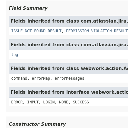
Field Summary
Fields inherited from class com.atlassian.jira
ISSUE_NOT_FOUND_RESULT
,
PERMISSION_VIOLATION_RESULT
Fields inherited from class com.atlassian.jira
log
Fields inherited from class webwork.action.A
command, errorMap, errorMessages
Fields inherited from interface webwork.acti
ERROR, INPUT, LOGIN, NONE, SUCCESS
Constructor Summary