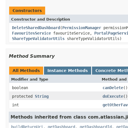
Constructors
Constructor and Description
DeleteSharedDashboard
(
PermissionManager
permission
FavouritesService
favouriteService,
PortalPageServ
ShareTypeValidatorUtils
shareTypeValidatorUtils)
Method Summary
All Methods
Instance Methods
Concrete Met
Modifier and Type
Method and 
boolean
canDelete
()
protected
String
doExecute
()
int
getOtherFav
Methods inherited from class com.atlassian.
buildReturnUri
,
getDashboard
,
getDashboardId
,
getDa