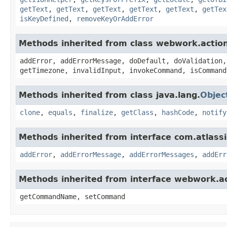
getText
,
getText
,
getText
,
getText
,
getText
,
getTex
isKeyDefined
,
removeKeyOrAddError
Methods inherited from class webwork.actio
addError, addErrorMessage, doDefault, doValidation,
getTimezone, invalidInput, invokeCommand, isCommand
Methods inherited from class java.lang.
Objec
clone
,
equals
,
finalize
,
getClass
,
hashCode
,
notify
Methods inherited from interface com.atlassian
addError
,
addErrorMessage
,
addErrorMessages
,
addErr
Methods inherited from interface webwork.
getCommandName, setCommand