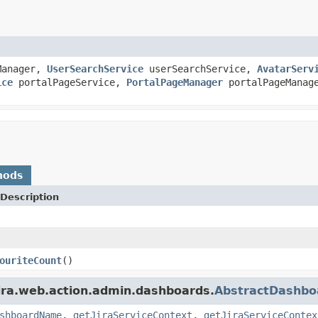
Manager,
UserSearchService
userSearchService,
AvatarServ
ice
portalPageService,
PortalPageManager
portalPageManag
hods
Description
ouriteCount
()
jira.web.action.admin.dashboards.
AbstractDashbo
shboardName
,
getJiraServiceContext
,
getJiraServiceContex