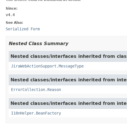
Since:
v4.4
See Also:
Serialized Form
Nested Class Summary
Nested classes/interfaces inherited from clas
JiraWebActionSupport.MessageType
Nested classes/interfaces inherited from inter
ErrorCollection.Reason
Nested classes/interfaces inherited from inter
I18nHelper.BeanFactory