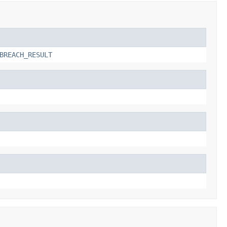
BREACH_RESULT