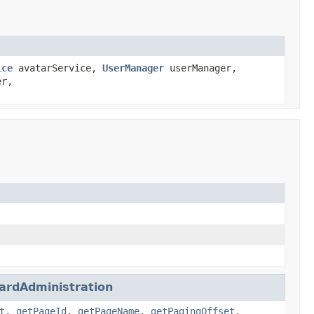
ice
avatarService,
UserManager
userManager,
er,
ardAdministration
t
,
getPageId
,
getPageName
,
getPagingOffset
,