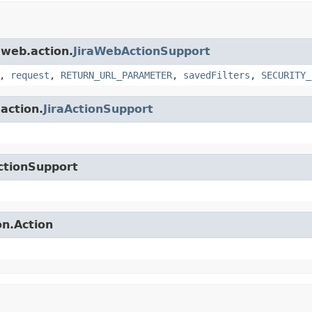
.web.action.
JiraWebActionSupport
,
request
,
RETURN_URL_PARAMETER
,
savedFilters
,
SECURITY_
.action.
JiraActionSupport
ctionSupport
on.Action