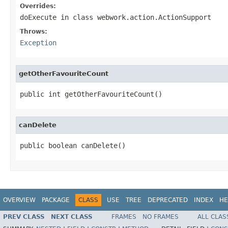
Overrides:
doExecute
in class
webwork.action.ActionSupport
Throws:
Exception
getOtherFavouriteCount
public int getOtherFavouriteCount()
canDelete
public boolean canDelete()
OVERVIEW
PACKAGE
CLASS
USE
TREE
DEPRECATED
INDEX
HE
PREV CLASS
NEXT CLASS
FRAMES
NO FRAMES
ALL CLAS