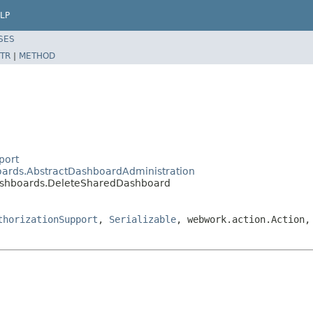
LP
SES
TR
|
METHOD
port
boards.AbstractDashboardAdministration
dashboards.DeleteSharedDashboard
thorizationSupport
,
Serializable
, webwork.action.Action,