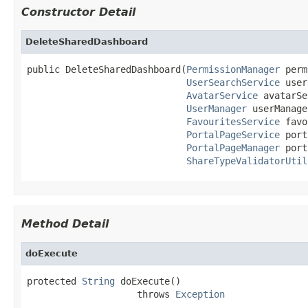
Constructor Detail
DeleteSharedDashboard
public DeleteSharedDashboard(
PermissionManager
 perm
UserSearchService
 user
AvatarService
 avatarSe
UserManager
 userManage
FavouritesService
 favo
PortalPageService
 port
PortalPageManager
 port
ShareTypeValidatorUtil
Method Detail
doExecute
protected 
String
 doExecute()

                    throws 
Exception