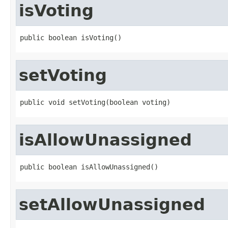
isVoting
public boolean isVoting()
setVoting
public void setVoting(boolean voting)
isAllowUnassigned
public boolean isAllowUnassigned()
setAllowUnassigned