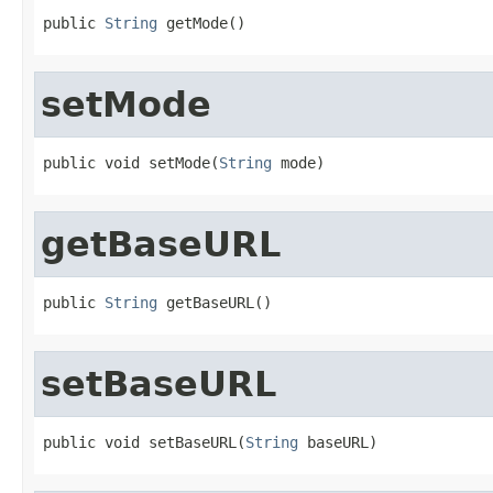
public 
String
 getMode()
setMode
public void setMode(
String
 mode)
getBaseURL
public 
String
 getBaseURL()
setBaseURL
public void setBaseURL(
String
 baseURL)