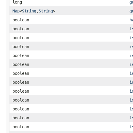
long
g
Map
<
String
,
String
>
g
boolean
h
boolean
i
boolean
i
boolean
i
boolean
i
boolean
i
boolean
i
boolean
i
boolean
i
boolean
i
boolean
i
boolean
i
boolean
i