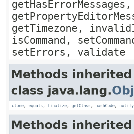
getHasErrorMessages,
getPropertyEditorMes
getTimezone, invalid
isCommand, setComman
setErrors, validate
Methods inherited
class java.lang.
Obj
clone
,
equals
,
finalize
,
getClass
,
hashCode
,
notify
Methods inherited