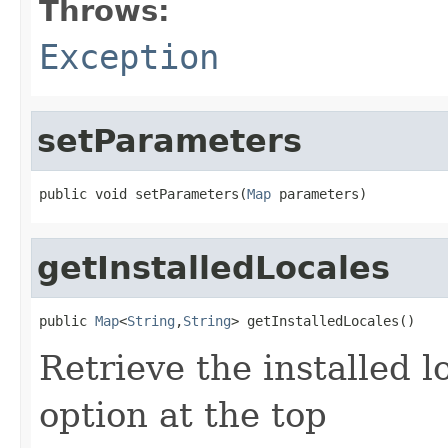
Throws:
Exception
setParameters
public void setParameters(
Map
 parameters)
getInstalledLocales
public 
Map
<
String
,
String
> getInstalledLocales()
Retrieve the installed l
option at the top