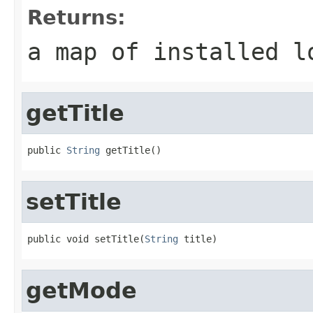
Returns:
a map of installed l
getTitle
public 
String
 getTitle()
setTitle
public void setTitle(
String
 title)
getMode