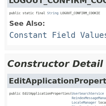
LOGOUT_CONFIRM_CO
public static final 
String
 LOGOUT_CONFIRM_COOKIE
See Also:
Constant Field Value
Constructor Detail
EditApplicationPropert
public EditApplicationProperties(
UserSearchService
 
ReindexMessageMana
LocaleManager
 loca