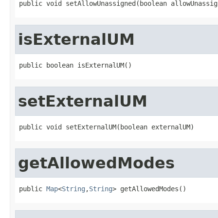
public void setAllowUnassigned(boolean allowUnassig
isExternalUM
public boolean isExternalUM()
setExternalUM
public void setExternalUM(boolean externalUM)
getAllowedModes
public 
Map
<
String
,
String
> getAllowedModes()