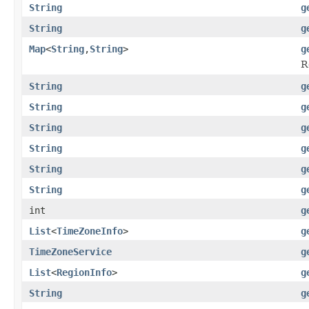
String
g
String
g
Map
<
String
,
String
>
g
R
String
g
String
g
String
g
String
g
String
g
String
g
int
g
List
<
TimeZoneInfo
>
g
TimeZoneService
g
List
<
RegionInfo
>
g
String
g