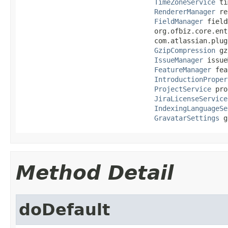
TimeZoneService
 ti
RendererManager
 re
FieldManager
 field
                                 org.ofbiz.core.ent
                                 com.atlassian.plug
GzipCompression
 gz
IssueManager
 issue
FeatureManager
 fea
IntroductionProper
ProjectService
 pro
JiraLicenseService
IndexingLanguageSe
GravatarSettings
 g
Method Detail
doDefault