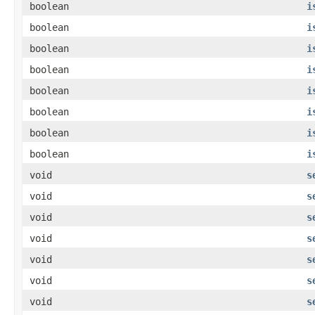
boolean
i
boolean
i
boolean
i
boolean
i
boolean
i
boolean
i
boolean
i
boolean
i
void
s
void
s
void
s
void
s
void
s
void
s
void
s