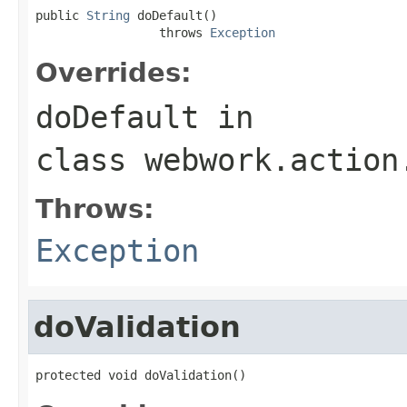
public 
String
 doDefault()

                 throws 
Exception
Overrides:
doDefault
in
class
webwork.action
Throws:
Exception
doValidation
protected void doValidation()