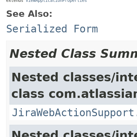
extends 
ViewApplicationProperties
See Also:
Serialized Form
Nested Class Sum
Nested classes/int
class com.atlassia
JiraWebActionSupport
Nested classes/int