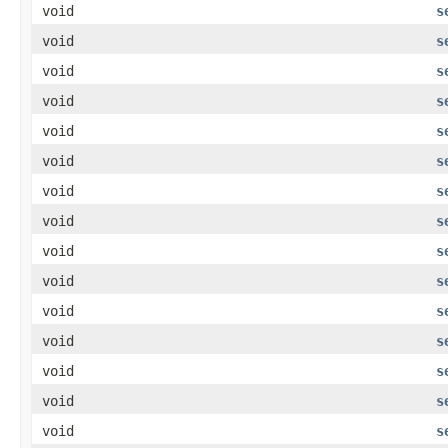
void
s
void
s
void
s
void
s
void
s
void
s
void
s
void
s
void
s
void
s
void
s
void
s
void
s
void
s
void
s