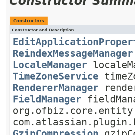
Constructor Summ
Constructors
Constructor and Description
EditApplicationProper
ReindexMessageManager
LocaleManager
localeM
TimeZoneService
timeZ
RendererManager
rende
FieldManager
fieldMan
org.ofbiz.core.entity
com.atlassian.plugin.
GzipCompression
gzipC