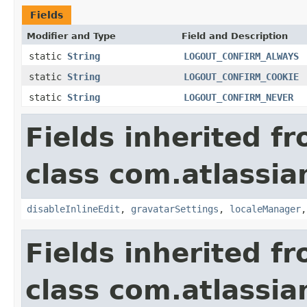
Fields
Modifier and Type
Field and Description
static
String
LOGOUT_CONFIRM_ALWAYS
static
String
LOGOUT_CONFIRM_COOKIE
static
String
LOGOUT_CONFIRM_NEVER
Fields inherited f
class com.atlassia
disableInlineEdit
,
gravatarSettings
,
localeManager
Fields inherited f
class com.atlassia