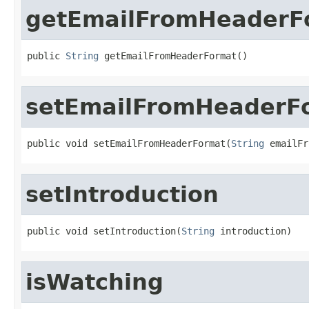
getEmailFromHeaderF
public 
String
 getEmailFromHeaderFormat()
setEmailFromHeaderF
public void setEmailFromHeaderFormat(
String
 emailFr
setIntroduction
public void setIntroduction(
String
 introduction)
isWatching