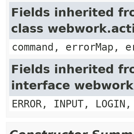
Fields inherited f
class webwork.act
command, errorMap, e
Fields inherited f
interface webwork
ERROR, INPUT, LOGIN,