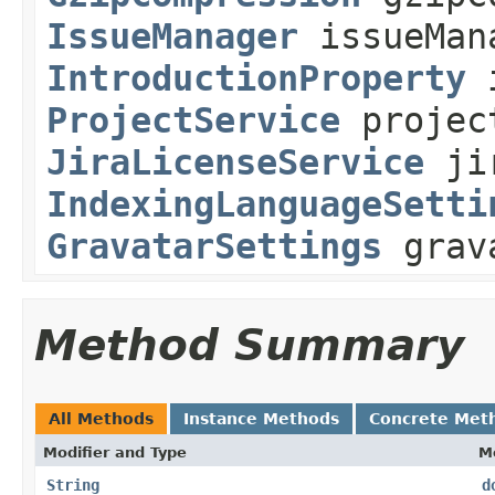
IssueManager
issueMan
IntroductionProperty
i
ProjectService
projec
JiraLicenseService
jir
IndexingLanguageSetti
GravatarSettings
grava
Method Summary
All Methods
Instance Methods
Concrete Met
Modifier and Type
M
String
d