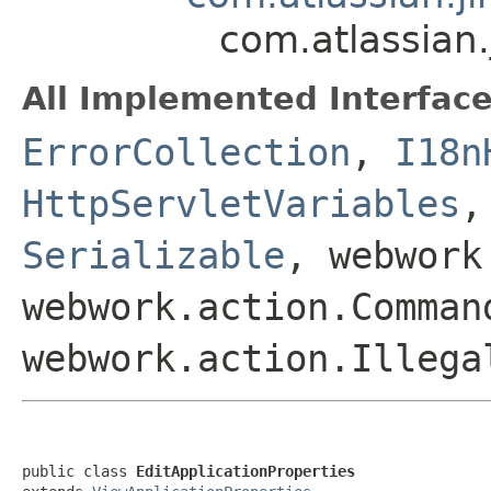
com.atlassian.
All Implemented Interface
ErrorCollection
,
I18n
HttpServletVariables
Serializable
, webwork
webwork.action.Comman
webwork.action.Illega
public class 
EditApplicationProperties