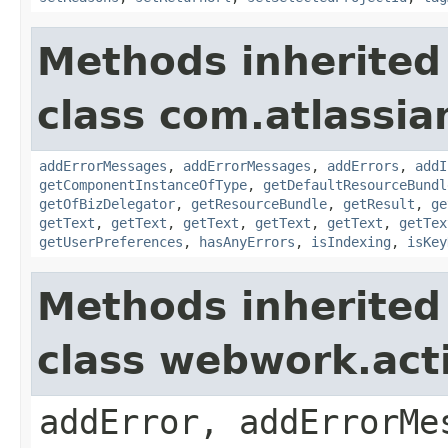
Methods inherited
class com.atlassian
addErrorMessages
,
addErrorMessages
,
addErrors
,
addI
getComponentInstanceOfType
,
getDefaultResourceBundl
getOfBizDelegator
,
getResourceBundle
,
getResult
,
ge
getText
,
getText
,
getText
,
getText
,
getText
,
getTex
getUserPreferences
,
hasAnyErrors
,
isIndexing
,
isKey
Methods inherited
class webwork.act
addError, addErrorMe