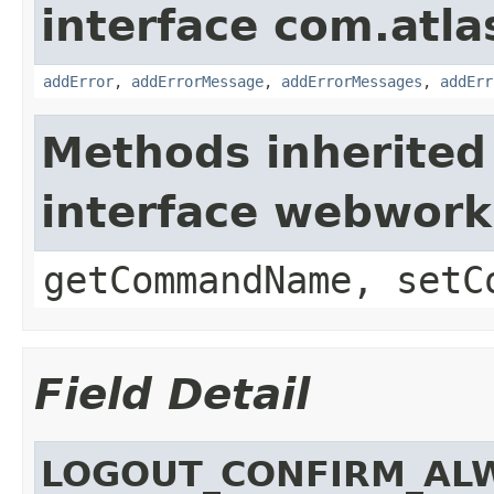
interface com.atlas
addError
,
addErrorMessage
,
addErrorMessages
,
addErr
Methods inherited
interface webwor
getCommandName, setC
Field Detail
LOGOUT_CONFIRM_AL