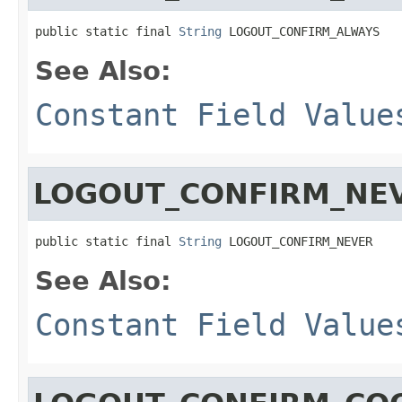
public static final 
String
 LOGOUT_CONFIRM_ALWAYS
See Also:
Constant Field Value
LOGOUT_CONFIRM_NE
public static final 
String
 LOGOUT_CONFIRM_NEVER
See Also:
Constant Field Value