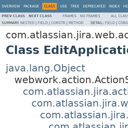
OVERVIEW
PACKAGE
CLASS
USE
TREE
DEPRECATED
INDEX
HE
PREV CLASS
NEXT CLASS
FRAMES
NO FRAMES
ALL CLAS
SUMMARY:
NESTED
|
FIELD
|
CONSTR
|
METHOD
DETAIL:
FIELD
|
CONS
com.atlassian.jira.web.a
Class EditApplicat
java.lang.Object
webwork.action.Action
com.atlassian.jira.ac
com.atlassian.jira.
com.atlassian.jir
com.atlassian.j