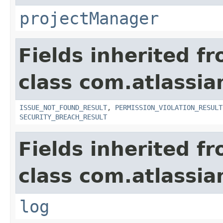
projectManager
Fields inherited f
class com.atlassia
ISSUE_NOT_FOUND_RESULT
,
PERMISSION_VIOLATION_RESULT
SECURITY_BREACH_RESULT
Fields inherited f
class com.atlassian
log