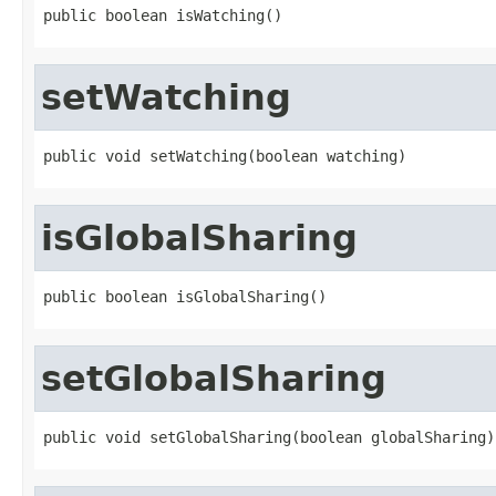
public boolean isWatching()
setWatching
public void setWatching(boolean watching)
isGlobalSharing
public boolean isGlobalSharing()
setGlobalSharing
public void setGlobalSharing(boolean globalSharing)