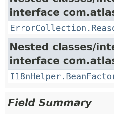
interface com.atlas
ErrorCollection.Reas
Nested classes/int
interface com.atlas
I18nHelper.BeanFacto
Field Summary