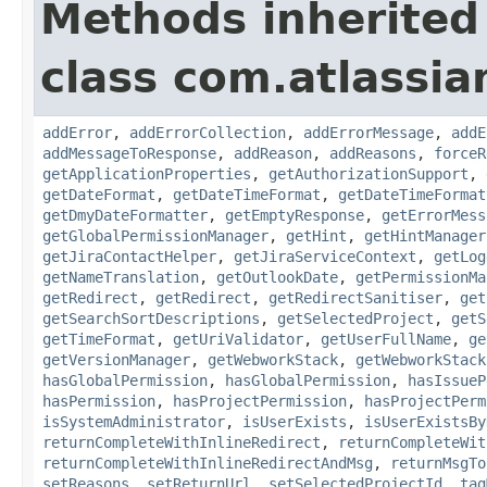
Methods inherited
class com.atlassia
addError
,
addErrorCollection
,
addErrorMessage
,
addE
addMessageToResponse
,
addReason
,
addReasons
,
forceR
getApplicationProperties
,
getAuthorizationSupport
,
getDateFormat
,
getDateTimeFormat
,
getDateTimeFormat
getDmyDateFormatter
,
getEmptyResponse
,
getErrorMess
getGlobalPermissionManager
,
getHint
,
getHintManager
getJiraContactHelper
,
getJiraServiceContext
,
getLog
getNameTranslation
,
getOutlookDate
,
getPermissionMa
getRedirect
,
getRedirect
,
getRedirectSanitiser
,
get
getSearchSortDescriptions
,
getSelectedProject
,
getS
getTimeFormat
,
getUriValidator
,
getUserFullName
,
ge
getVersionManager
,
getWebworkStack
,
getWebworkStack
hasGlobalPermission
,
hasGlobalPermission
,
hasIssueP
hasPermission
,
hasProjectPermission
,
hasProjectPerm
isSystemAdministrator
,
isUserExists
,
isUserExistsBy
returnCompleteWithInlineRedirect
,
returnCompleteWit
returnCompleteWithInlineRedirectAndMsg
,
returnMsgTo
setReasons
,
setReturnUrl
,
setSelectedProjectId
,
tag