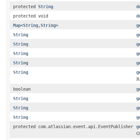
protected
String
d
protected void
d
Map
<
String
,
String
>
g
String
g
String
g
String
g
String
g
String
g
R
boolean
g
String
g
String
g
String
g
protected com.atlassian.event.api.EventPublisher
g
O