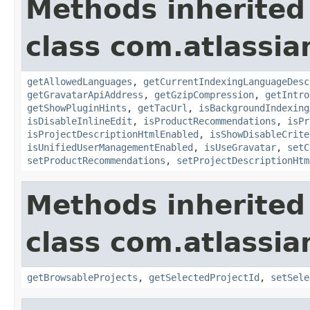
Methods inherited
class com.atlassia
getAllowedLanguages
,
getCurrentIndexingLanguageDesc
getGravatarApiAddress
,
getGzipCompression
,
getIntro
getShowPluginHints
,
getTacUrl
,
isBackgroundIndexing
isDisableInlineEdit
,
isProductRecommendations
,
isPr
isProjectDescriptionHtmlEnabled
,
isShowDisableCrite
isUnifiedUserManagementEnabled
,
isUseGravatar
,
setC
setProductRecommendations
,
setProjectDescriptionHtm
Methods inherited
class com.atlassia
getBrowsableProjects
,
getSelectedProjectId
,
setSele