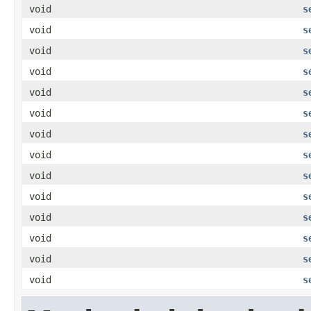
void
s
void
s
void
s
void
s
void
s
void
s
void
s
void
s
void
s
void
s
void
s
void
s
void
s
void
s