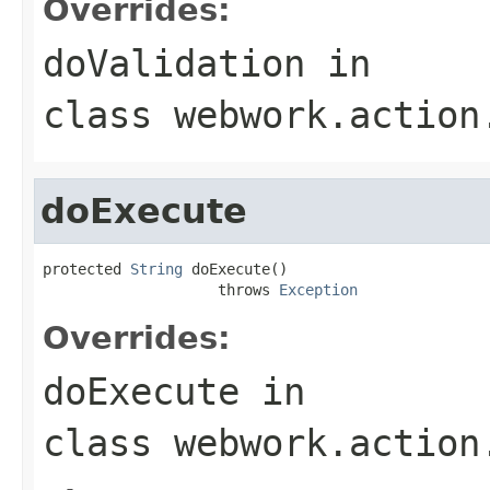
Overrides:
doValidation
in
class
webwork.action
doExecute
protected 
String
 doExecute()

                    throws 
Exception
Overrides:
doExecute
in
class
webwork.action