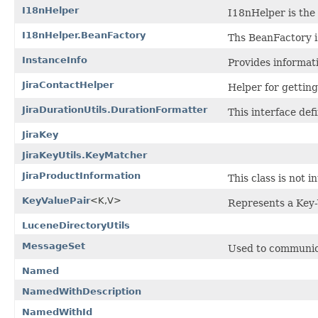
I18nHelper
I18nHelper is the 
I18nHelper.BeanFactory
Ths BeanFactory i
InstanceInfo
Provides informati
JiraContactHelper
Helper for gettin
JiraDurationUtils.DurationFormatter
This interface def
JiraKey
JiraKeyUtils.KeyMatcher
JiraProductInformation
This class is not 
KeyValuePair
<K,V>
Represents a Key-
LuceneDirectoryUtils
MessageSet
Used to communic
Named
NamedWithDescription
NamedWithId