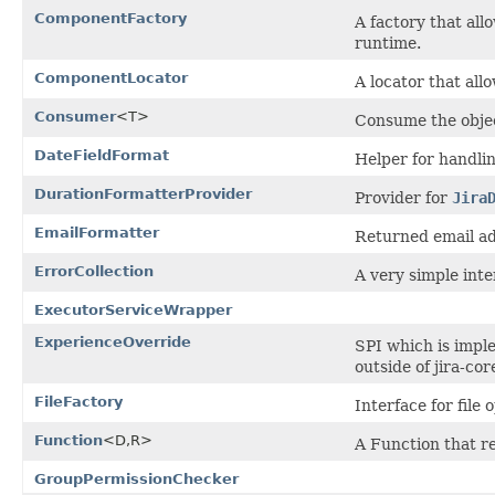
ComponentFactory
A factory that al
runtime.
ComponentLocator
A locator that al
Consumer
<T>
Consume the obje
DateFieldFormat
Helper for handlin
DurationFormatterProvider
Provider for
Jira
EmailFormatter
Returned email ad
ErrorCollection
A very simple inte
ExecutorServiceWrapper
ExperienceOverride
SPI which is imple
outside of jira-cor
FileFactory
Interface for file 
Function
<D,R>
A Function that re
GroupPermissionChecker