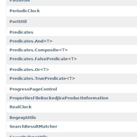
PathUtils
PeriodicClock
PortUtil
Predicates
Predicates.And
<T>
Predicates.Composite
<T>
Predicates.FalsePredicate
<T>
Predicates.Or
<T>
Predicates.TruePredicate
<T>
ProgressPageControl
PropertiesFileBackedJiraProductInformation
RealClock
RegexpUtils
SearchResultMatcher