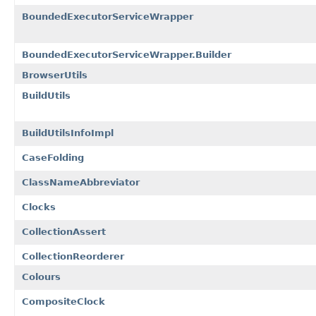
BoundedExecutorServiceWrapper
BoundedExecutorServiceWrapper.Builder
BrowserUtils
BuildUtils
BuildUtilsInfoImpl
CaseFolding
ClassNameAbbreviator
Clocks
CollectionAssert
CollectionReorderer
Colours
CompositeClock