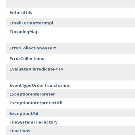
EitherUtils
EmailFormatterImpl
EncodingMap
ErrorCollectionAssert
ErrorCollections
EvaluateAllPredicate
<T>
EventTypeOrderTransformer
ExceptionInterpreter
ExceptionInterpreterUtil
ExceptionUtil
FileSystemFileFactory
Functions