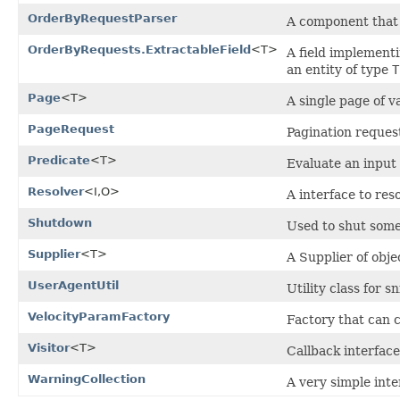
OrderByRequestParser
A component that 
OrderByRequests.ExtractableField
<T>
A field implementi
an entity of type
T
Page
<T>
A single page of v
PageRequest
Pagination reques
Predicate
<T>
Evaluate an input 
Resolver
<I,O>
A interface to res
Shutdown
Used to shut som
Supplier
<T>
A Supplier of objec
UserAgentUtil
Utility class for 
VelocityParamFactory
Factory that can c
Visitor
<T>
Callback interface
WarningCollection
A very simple inte