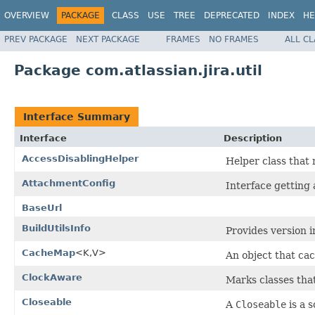
OVERVIEW
PACKAGE
CLASS
USE
TREE
DEPRECATED
INDEX
HE
PREV PACKAGE
NEXT PACKAGE
FRAMES
NO FRAMES
ALL C
Package com.atlassian.jira.util
Interface Summary
Interface
Description
AccessDisablingHelper
Helper class that 
AttachmentConfig
Interface getting
BaseUrl
BuildUtilsInfo
Provides version i
CacheMap
<K,V>
An object that ca
ClockAware
Marks classes tha
Closeable
A
Closeable
is a s