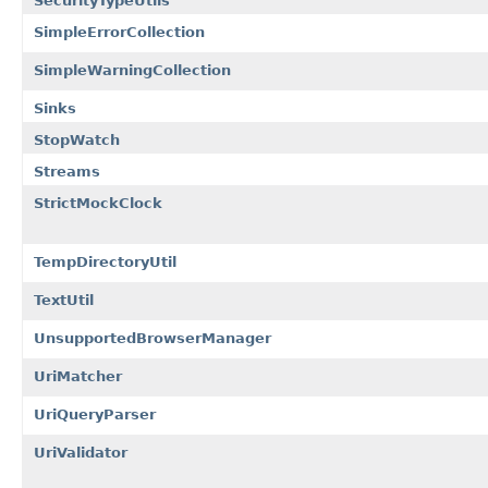
SecurityTypeUtils
SimpleErrorCollection
SimpleWarningCollection
Sinks
StopWatch
Streams
StrictMockClock
TempDirectoryUtil
TextUtil
UnsupportedBrowserManager
UriMatcher
UriQueryParser
UriValidator