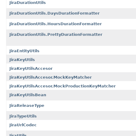
JiraDurationUtils
JiraDurationUtils.DaysDurationFormatter
JiraDurationUtils.HoursDurationFormatter
JiraDurationUtils.PrettyDurationFormatter
JiraEntityUtils
JiraKeyUtils
JiraKeyUtilsAccesor
JiraKeyUtilsAccesor.MockKeyMatcher
JiraKeyUtilsAccesor.MockProductionKeyMatcher
JiraKeyUtilsBean
JiraReleaseType
JiraTypeUtils
JiraUrlCodec
JiraUtils