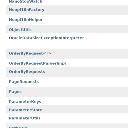
NanoStopWatch
NoopI18nFactory
NoopI18nHelper
ObjectUtils
OracleDataSizeExceptionInterpreter
OrderByRequest
<T>
OrderByRequestParserImpl
OrderByRequests
PageRequests
Pages
ParameterKeys
ParameterStore
ParameterUtils