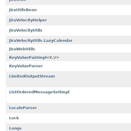
JiraUtilsBean
JiraVelocityHelper
JiraVelocityUtils
JiraVelocityUtils.LazyCalendar
JiraWebUtils
KeyValuePairImpl
<K,V>
KeyValueParser
LimitedOutputStream
ListOrderedMessageSetImpl
LocaleParser
Lock
Longs