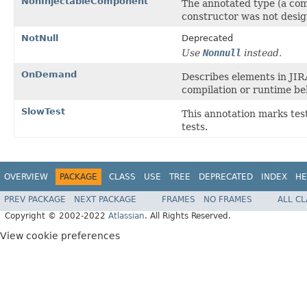
NonInjectableComponent
The annotated type (a com
constructor was not desig
NotNull
Deprecated
Use
Nonnull
instead.
OnDemand
Describes elements in JIR
compilation or runtime be
SlowTest
This annotation marks tes
tests.
OVERVIEW
PACKAGE
CLASS
USE
TREE
DEPRECATED
INDEX
HE
PREV PACKAGE
NEXT PACKAGE
FRAMES
NO FRAMES
ALL C
Copyright © 2002-2022
Atlassian
. All Rights Reserved.
View cookie preferences