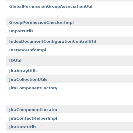
GlobalPermissionGroupAssociationUtil
GroupPermissionCheckerImpl
ImportUtils
IndexDocumentConfigurationControlUtil
InstanceInfoImpl
IOUtil
JiraArrayUtils
JiraCollectionUtils
JiraComponentFactory
JiraComponentLocator
JiraContactHelperImpl
JiraDateUtils