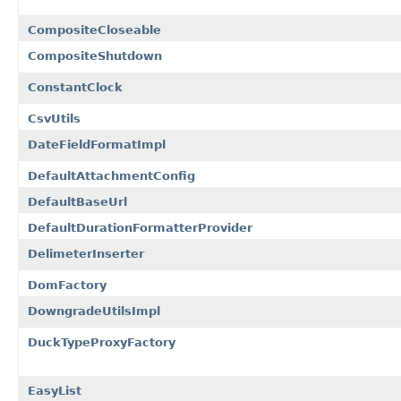
CompositeCloseable
CompositeShutdown
ConstantClock
CsvUtils
DateFieldFormatImpl
DefaultAttachmentConfig
DefaultBaseUrl
DefaultDurationFormatterProvider
DelimeterInserter
DomFactory
DowngradeUtilsImpl
DuckTypeProxyFactory
EasyList