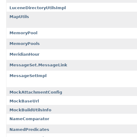
LuceneDirectoryUtilsImpl
MapUtils
MemoryPool
MemoryPools
MeridianHour
MessageSet.MessageLink
MessageSetImpl
MockAttachmentConfig
MockBaseUrl
MockBuildUtilsInfo
NameComparator
NamedPredicates