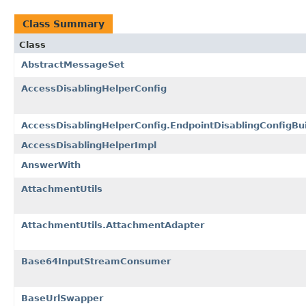
Class Summary
Class
AbstractMessageSet
AccessDisablingHelperConfig
AccessDisablingHelperConfig.EndpointDisablingConfigBui
AccessDisablingHelperImpl
AnswerWith
AttachmentUtils
AttachmentUtils.AttachmentAdapter
Base64InputStreamConsumer
BaseUrlSwapper