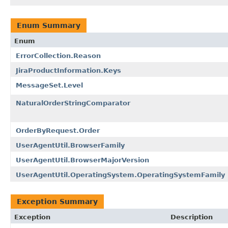
Enum Summary
Enum
ErrorCollection.Reason
JiraProductInformation.Keys
MessageSet.Level
NaturalOrderStringComparator
OrderByRequest.Order
UserAgentUtil.BrowserFamily
UserAgentUtil.BrowserMajorVersion
UserAgentUtil.OperatingSystem.OperatingSystemFamily
Exception Summary
Exception
Description