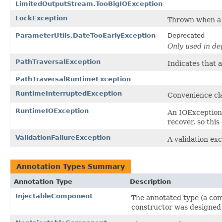
LimitedOutputStream.TooBigIOException
LockException
Thrown when a t
ParameterUtils.DateTooEarlyException
Deprecated
Only used in d
PathTraversalException
Indicates that 
PathTraversalRuntimeException
RuntimeInterruptedException
Convenience cl
RuntimeIOException
An IOException
recover, so this
ValidationFailureException
A validation exc
Annotation Types Summary
Annotation Type
Description
InjectableComponent
The annotated type (a com
constructor was designed 