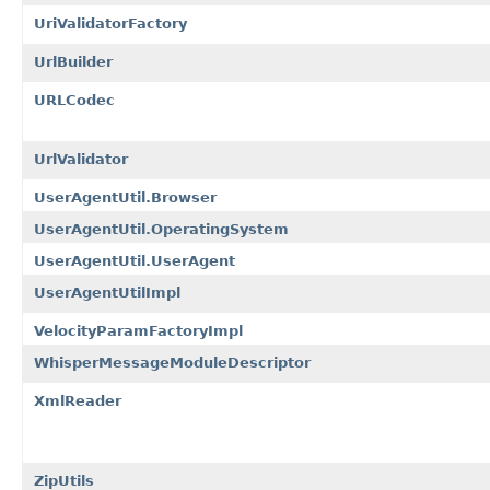
UriValidatorFactory
UrlBuilder
URLCodec
UrlValidator
UserAgentUtil.Browser
UserAgentUtil.OperatingSystem
UserAgentUtil.UserAgent
UserAgentUtilImpl
VelocityParamFactoryImpl
WhisperMessageModuleDescriptor
XmlReader
ZipUtils