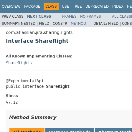
OVERVIEW
PACKAGE
CLASS
USE
TREE
DEPRECATED
INDEX
HE
PREV CLASS
NEXT CLASS
FRAMES
NO FRAMES
ALL CLASS
SUMMARY:
NESTED |
FIELD |
CONSTR |
METHOD
DETAIL:
FIELD |
CONS
com.atlassian.jira.sharing.rights
Interface ShareRight
All Known Implementing Classes:
ShareRights
@ExperimentalApi

public interface 
ShareRight
Since:
v7.12
Method Summary