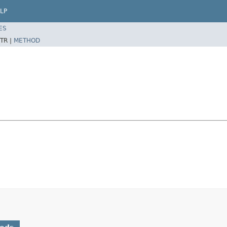
LP
ES
TR |
METHOD