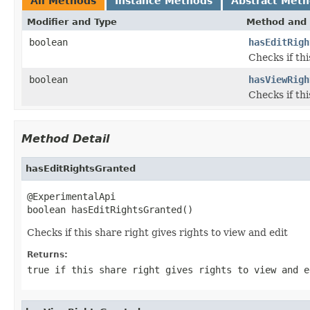
All Methods
Instance Methods
Abstract Met
Modifier and Type
Method and 
boolean
hasEditRigh
Checks if thi
boolean
hasViewRigh
Checks if thi
Method Detail
hasEditRightsGranted
@ExperimentalApi

boolean hasEditRightsGranted()
Checks if this share right gives rights to view and edit
Returns:
true if this share right gives rights to view and e