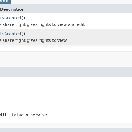
hods
Description
tsGranted
()
s share right gives rights to view and edit
tsGranted
()
s share right gives rights to view
dit, false otherwise