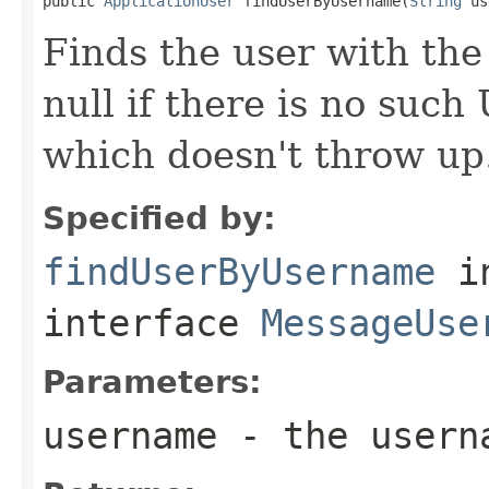

public 
ApplicationUser
 findUserByUsername(
String
 us
Finds the user with th
null if there is no suc
which doesn't throw up
Specified by:
findUserByUsername
i
interface
MessageUse
Parameters:
username
- the usern