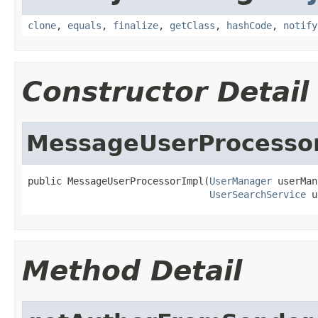
clone
,
equals
,
finalize
,
getClass
,
hashCode
,
notify
Constructor Detail
MessageUserProcesso
public MessageUserProcessorImpl(
UserManager
 userMan
UserSearchService
 u
Method Detail