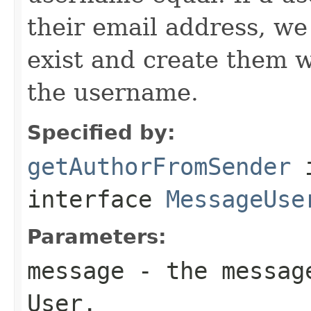
their email address, w
exist and create them w
the username.
Specified by:
getAuthorFromSender
interface
MessageUse
Parameters:
message
- the message
User.