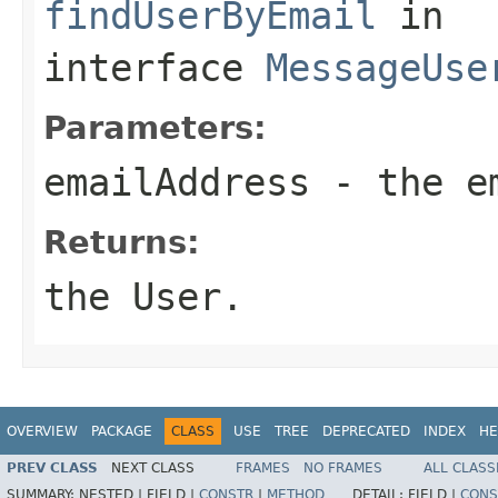
findUserByEmail
in
interface
MessageUse
Parameters:
emailAddress
- the em
Returns:
the User.
OVERVIEW
PACKAGE
CLASS
USE
TREE
DEPRECATED
INDEX
HE
PREV CLASS
NEXT CLASS
FRAMES
NO FRAMES
ALL CLASS
SUMMARY:
NESTED |
FIELD |
CONSTR
|
METHOD
DETAIL:
FIELD |
CONS