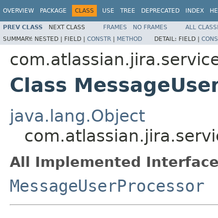
OVERVIEW
PACKAGE
CLASS
USE
TREE
DEPRECATED
INDEX
HE
PREV CLASS
NEXT CLASS
FRAMES
NO FRAMES
ALL CLASS
SUMMARY:
NESTED |
FIELD |
CONSTR
|
METHOD
DETAIL:
FIELD |
CONS
com.atlassian.jira.service
Class MessageUser
java.lang.Object
com.atlassian.jira.ser
All Implemented Interface
MessageUserProcessor