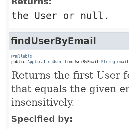
Returns:
the User or null.
findUserByEmail
@Nullable

public 
ApplicationUser
 findUserByEmail(
String
 email
Returns the first User 
that equals the given 
insensitively.
Specified by: