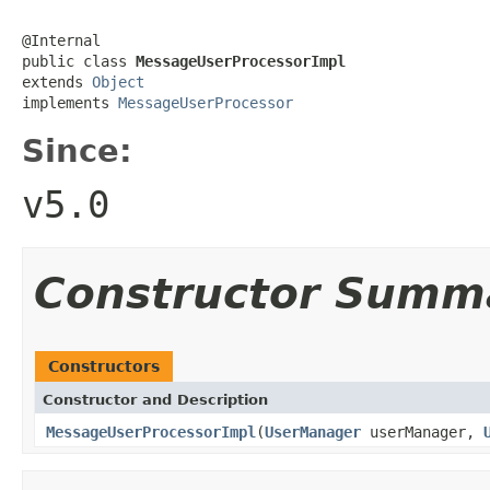
@Internal

public class 
MessageUserProcessorImpl
extends 
Object
implements 
MessageUserProcessor
Since:
v5.0
Constructor Summ
Constructors
Constructor and Description
MessageUserProcessorImpl
(
UserManager
userManager,