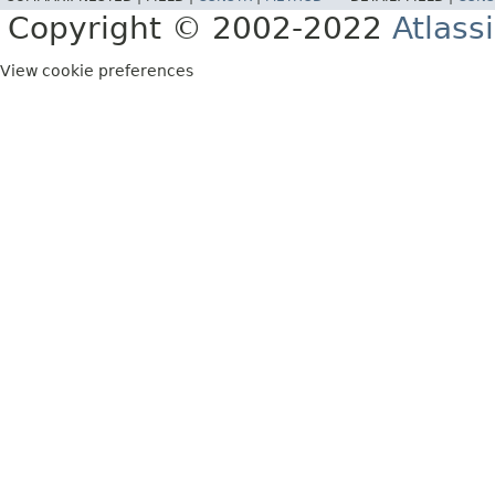
Copyright © 2002-2022
Atlass
View cookie preferences