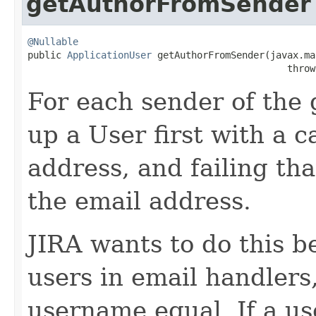
getAuthorFromSender
@Nullable

public 
ApplicationUser
 getAuthorFromSender(javax.ma
                                              throw
For each sender of the 
up a User first with a c
address, and failing th
the email address.
JIRA wants to do this 
users in email handlers
username equal. If a u