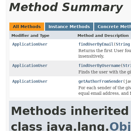
Method Summary
All Methods
Instance Methods
Concrete Met
Modifier and Type
Method and Description
ApplicationUser
findUserByEmail
(
String
Returns the first User fo
insensitively.
ApplicationUser
findUserByUsername
(
Str
Finds the user with the gi
ApplicationUser
getAuthorFromSender
(ja
For each sender of the giv
equal email address, and f
Methods inherited
class java.lang.
Obj