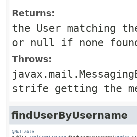
Returns:
the User matching th
or null if none foun
Throws:
javax.mail.Messaging
strife getting the m
findUserByUsername
@Nullable