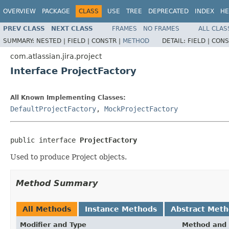
OVERVIEW
PACKAGE
CLASS
USE
TREE
DEPRECATED
INDEX
HE
PREV CLASS
NEXT CLASS
FRAMES
NO FRAMES
ALL CLAS
SUMMARY:
NESTED |
FIELD |
CONSTR |
METHOD
DETAIL:
FIELD |
CONS
com.atlassian.jira.project
Interface ProjectFactory
All Known Implementing Classes:
DefaultProjectFactory
,
MockProjectFactory
public interface 
ProjectFactory
Used to produce Project objects.
Method Summary
All Methods
Instance Methods
Abstract Met
Modifier and Type
Method and 