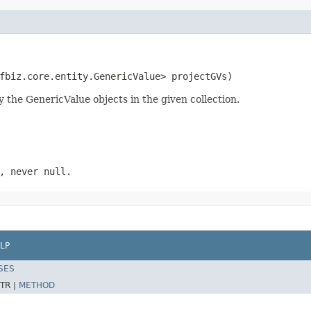
fbiz.core.entity.GenericValue> projectGVs)
y the GenericValue objects in the given collection.
, never null.
LP
SES
TR |
METHOD