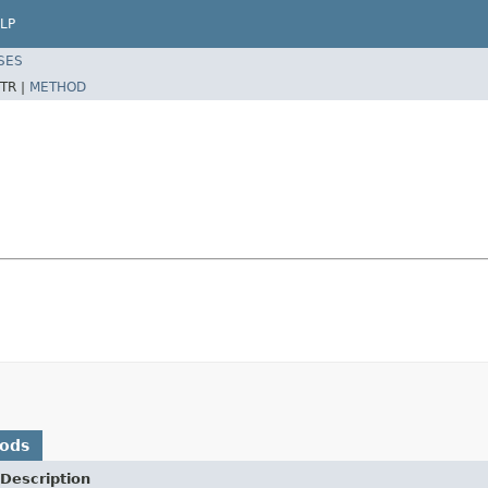
LP
SES
TR |
METHOD
hods
Description