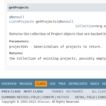
getProjects
@Nonnull
List
<
Project
> getProjects(
@Nonnull
Collection
<org.o
Returns the collection of Project objects that are backed b
Parameters:
projectGVs
- GenericValues of projects to return.
Returns:
the Collection of existing projects, possibly empty
OVERVIEW
PACKAGE
CLASS
USE
TREE
DEPRECATED
INDEX
HE
PREV CLASS
NEXT CLASS
FRAMES
NO FRAMES
ALL CLAS
SUMMARY:
NESTED |
FIELD |
CONSTR |
METHOD
DETAIL:
FIELD |
CONS
Copyright © 2002-2022
Atlassian
. All Rights Reserved.