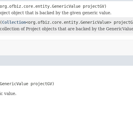
org.ofbiz.core.entity.GenericValue projectGV)
oject object that is backed by the given generic value.
(
Collection
<org.ofbiz.core.entity.GenericValue> projectG
collection of Project objects that are backed by the GenericValue 
GenericValue projectGV)
c value.