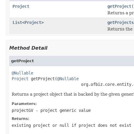
Project
getProject
(
Returns a pr
List
<
Project
>
getProjects
Returns the 
Method Detail
getProject
@Nullable
Project
 getProject(
@Nullable
                             org.ofbiz.core.entity.
Returns a project object that is backed by the given generi
Parameters:
projectGV
- project generic value
Returns:
existing project or null if project does not exist