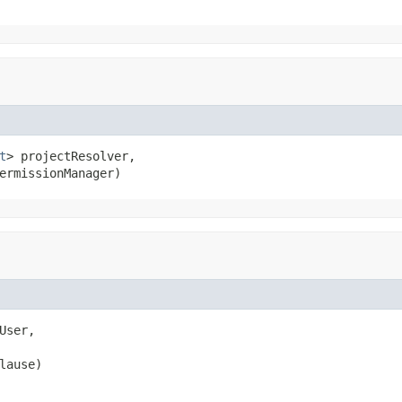
t
> projectResolver,

ermissionManager)
User,

lause)