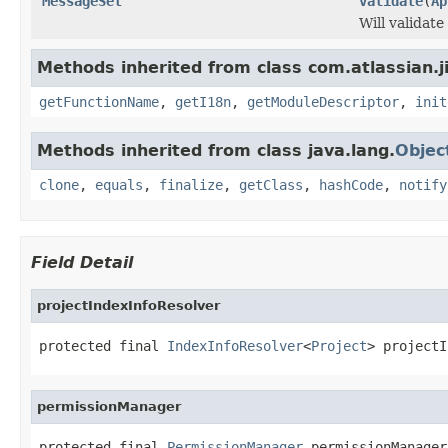
MessageSet
validate
(
Ap
Will validat
Methods inherited from class com.atlassian.jir
getFunctionName
,
getI18n
,
getModuleDescriptor
,
init
Methods inherited from class java.lang.
Objec
clone
,
equals
,
finalize
,
getClass
,
hashCode
,
notify
Field Detail
projectIndexInfoResolver
protected final 
IndexInfoResolver
<
Project
> projectI
permissionManager
protected final 
PermissionManager
 permissionManager