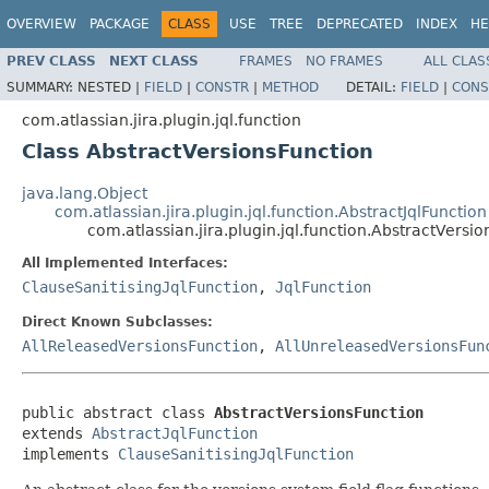
OVERVIEW
PACKAGE
CLASS
USE
TREE
DEPRECATED
INDEX
HE
PREV CLASS
NEXT CLASS
FRAMES
NO FRAMES
ALL CLAS
SUMMARY:
NESTED |
FIELD
|
CONSTR
|
METHOD
DETAIL:
FIELD
|
CONS
com.atlassian.jira.plugin.jql.function
Class AbstractVersionsFunction
java.lang.Object
com.atlassian.jira.plugin.jql.function.AbstractJqlFunction
com.atlassian.jira.plugin.jql.function.AbstractVersi
All Implemented Interfaces:
ClauseSanitisingJqlFunction
,
JqlFunction
Direct Known Subclasses:
AllReleasedVersionsFunction
,
AllUnreleasedVersionsFun
public abstract class 
AbstractVersionsFunction
extends 
AbstractJqlFunction
implements 
ClauseSanitisingJqlFunction