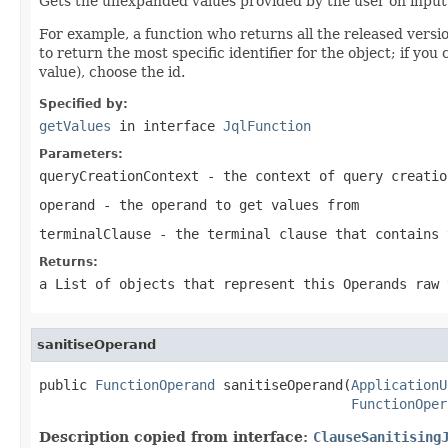
Gets the unexpanded values provided by the user on input. T
For example, a function who returns all the released versio
to return the most specific identifier for the object; if yo
value), choose the id.
Specified by:
getValues
in interface
JqlFunction
Parameters:
queryCreationContext
- the context of query creatio
operand
- the operand to get values from
terminalClause
- the terminal clause that contains 
Returns:
a List of objects that represent this Operands raw 
sanitiseOperand
public 
FunctionOperand
 sanitiseOperand(
ApplicationU
FunctionOper
Description copied from interface:
ClauseSanitising