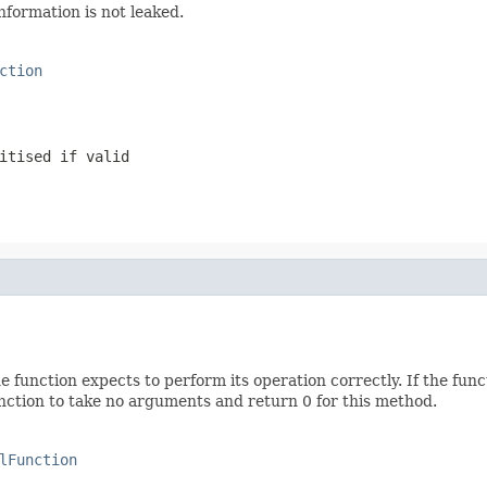
information is not leaked.
ction
itised if valid
function expects to perform its operation correctly. If the fun
 function to take no arguments and return 0 for this method.
lFunction