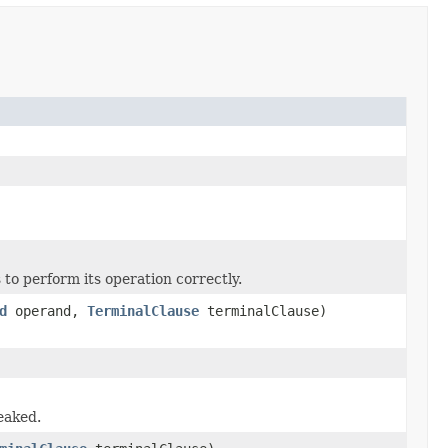
o perform its operation correctly.
d
operand,
TerminalClause
terminalClause)
leaked.