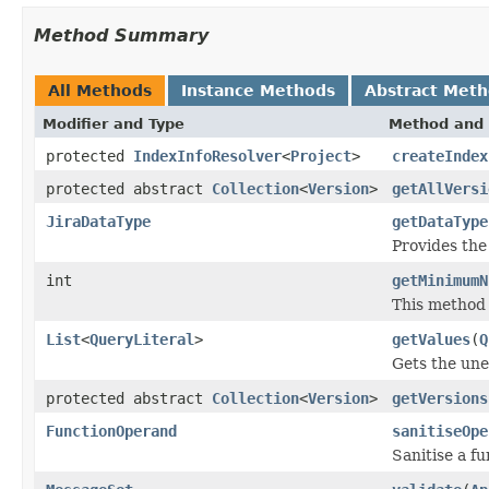
Method Summary
All Methods
Instance Methods
Abstract Met
Modifier and Type
Method and 
protected
IndexInfoResolver
<
Project
>
createIndex
protected abstract
Collection
<
Version
>
getAllVersi
JiraDataType
getDataType
Provides th
int
getMinimumN
This method 
List
<
QueryLiteral
>
getValues
(
Q
Gets the une
protected abstract
Collection
<
Version
>
getVersions
FunctionOperand
sanitiseOpe
Sanitise a fu