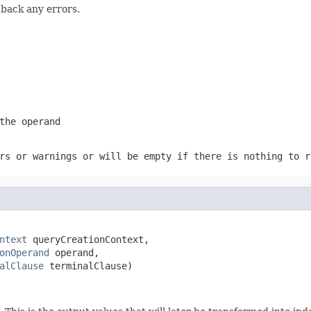
 back any errors.
the operand
rs or warnings or will be empty if there is nothing to r
ntext
 queryCreationContext,

onOperand
 operand,

alClause
 terminalClause)