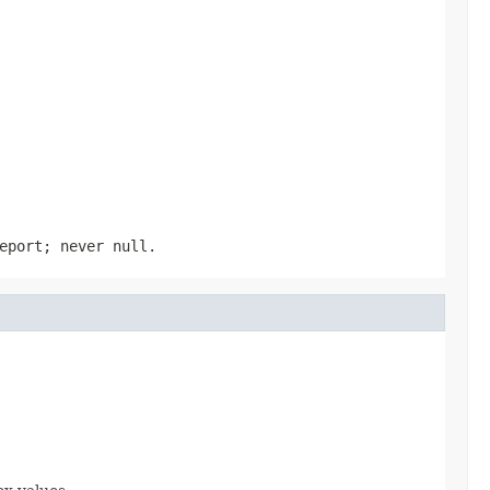
eport; never null.