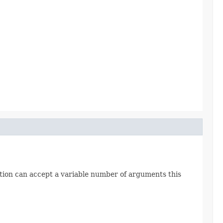
ction can accept a variable number of arguments this