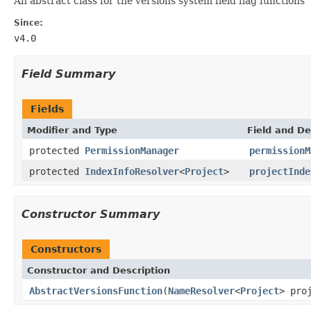
An abstract class for the versions system field flag functions
Since:
v4.0
Field Summary
Fields
Modifier and Type
Field and De
protected
PermissionManager
permissionM
protected
IndexInfoResolver
<
Project
>
projectInde
Constructor Summary
Constructors
Constructor and Description
AbstractVersionsFunction
(
NameResolver
<
Project
> pro