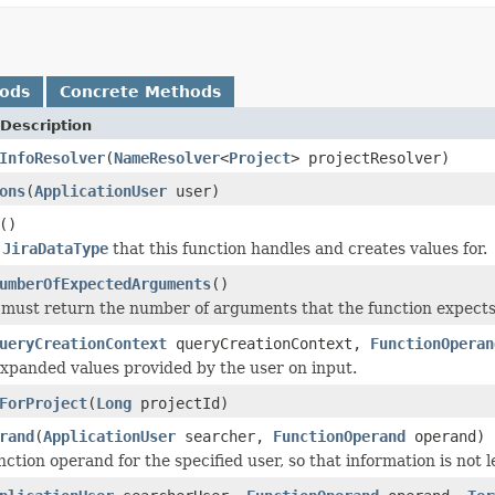
hods
Concrete Methods
Description
InfoResolver
(
NameResolver
<
Project
> projectResolver)
ons
(
ApplicationUser
user)
()
e
JiraDataType
that this function handles and creates values for.
umberOfExpectedArguments
()
must return the number of arguments that the function expects t
ueryCreationContext
queryCreationContext,
FunctionOperan
xpanded values provided by the user on input.
ForProject
(
Long
projectId)
rand
(
ApplicationUser
searcher,
FunctionOperand
operand)
nction operand for the specified user, so that information is not 