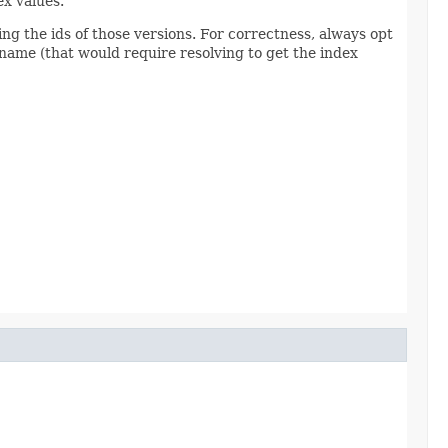
ex values.
ing the ids of those versions. For correctness, always opt
ng name (that would require resolving to get the index