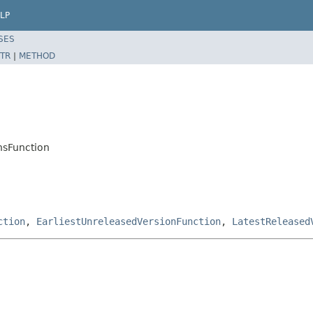
LP
SES
TR
|
METHOD
onsFunction
ction
,
EarliestUnreleasedVersionFunction
,
LatestReleased