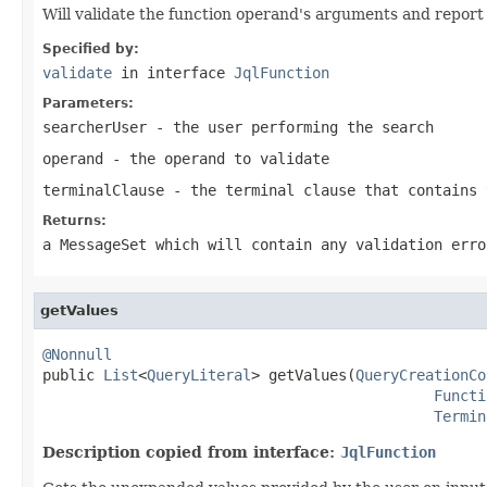
Will validate the function operand's arguments and report
Specified by:
validate
in interface
JqlFunction
Parameters:
searcherUser
- the user performing the search
operand
- the operand to validate
terminalClause
- the terminal clause that contains 
Returns:
a MessageSet which will contain any validation erro
getValues
@Nonnull

public 
List
<
QueryLiteral
> getValues(
QueryCreationCo
Functi
Termin
Description copied from interface:
JqlFunction