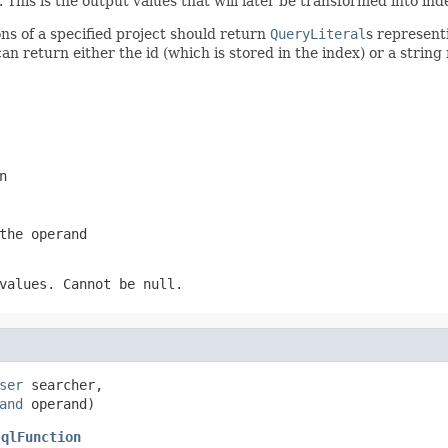
his is the output values that will later be transformed into ind
ns of a specified project should return
QueryLiteral
s represent
u can return either the id (which is stored in the index) or a stri
n
the operand
values. Cannot be null.
ser
 searcher,

and
 operand)
JqlFunction