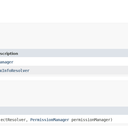
scription
anager
xInfoResolver
jectResolver,
PermissionManager
permissionManager)