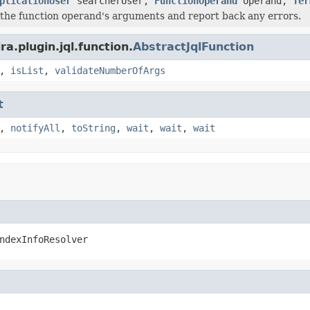
plicationUser
searcherUser,
FunctionOperand
operand,
Ter
e the function operand's arguments and report back any errors.
a.plugin.jql.function.
AbstractJqlFunction
,
isList
,
validateNumberOfArgs
t
,
notifyAll
,
toString
,
wait
,
wait
,
wait
ndexInfoResolver