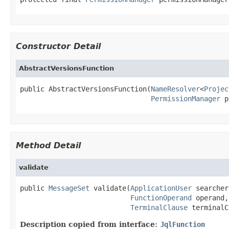
Constructor Detail
AbstractVersionsFunction
public AbstractVersionsFunction(
NameResolver
<
Projec
PermissionManager
 p
Method Detail
validate
public 
MessageSet
 validate(
ApplicationUser
 searcher
FunctionOperand
 operand,

TerminalClause
 terminalC
Description copied from interface:
JqlFunction