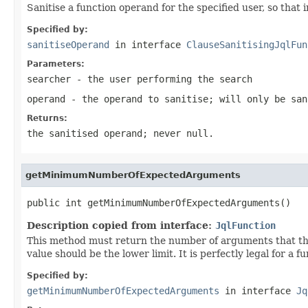
Sanitise a function operand for the specified user, so that 
Specified by:
sanitiseOperand
in interface
ClauseSanitisingJqlFun
Parameters:
searcher
- the user performing the search
operand
- the operand to sanitise; will only be san
Returns:
the sanitised operand; never null.
getMinimumNumberOfExpectedArguments
public int getMinimumNumberOfExpectedArguments()
Description copied from interface:
JqlFunction
This method must return the number of arguments that the 
value should be the lower limit. It is perfectly legal for a
Specified by:
getMinimumNumberOfExpectedArguments
in interface
Jq