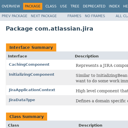
OVERVIEW
PACKAGE
CLASS
USE
TREE
DEPRECATED
INDEX
HE
PREV PACKAGE
NEXT PACKAGE
FRAMES
NO FRAMES
ALL C
Package com.atlassian.jira
Interface Summary
Interface
Description
CachingComponent
Represents a JIRA compon
InitializingComponent
Similar to InitializingBe
want to do some work imme
JiraApplicationContext
High level component that
JiraDataType
Defines a domain specific 
Class Summary
Class
Description