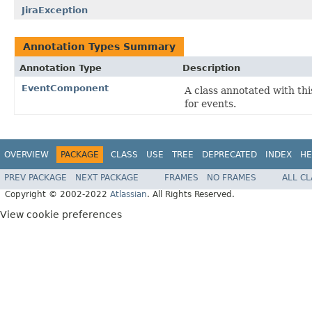
JiraException
Annotation Types Summary
Annotation Type
Description
EventComponent
A class annotated with thi
for events.
OVERVIEW
PACKAGE
CLASS
USE
TREE
DEPRECATED
INDEX
HE
PREV PACKAGE
NEXT PACKAGE
FRAMES
NO FRAMES
ALL C
Copyright © 2002-2022
Atlassian
. All Rights Reserved.
View cookie preferences