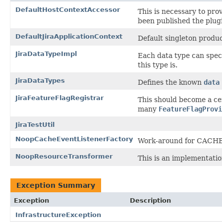
DefaultHostContextAccessor
This is necessary to pr
been published the plug
DefaultJiraApplicationContext
Default singleton produ
JiraDataTypeImpl
Each data type can speci
this type is.
JiraDataTypes
Defines the known
data
JiraFeatureFlagRegistrar
This should become a cent
many
FeatureFlagProvi
JiraTestUtil
NoopCacheEventListenerFactory
Work-around for CACHE
NoopResourceTransformer
This is an implementati
Exception Summary
Exception
Description
InfrastructureException