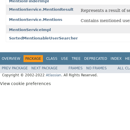
MentionFinderImpl
MentionService.MentionResult
Represents a result of s
MentionService.Mentions
Contains mentioned user
MentionServiceImpl
SortedMentionableUserSearcher
OVERVIEW
PACKAGE
CLASS
USE
TREE
DEPRECATED
INDEX
HE
PREV PACKAGE
NEXT PACKAGE
FRAMES
NO FRAMES
ALL C
Copyright © 2002-2022
Atlassian
. All Rights Reserved.
View cookie preferences