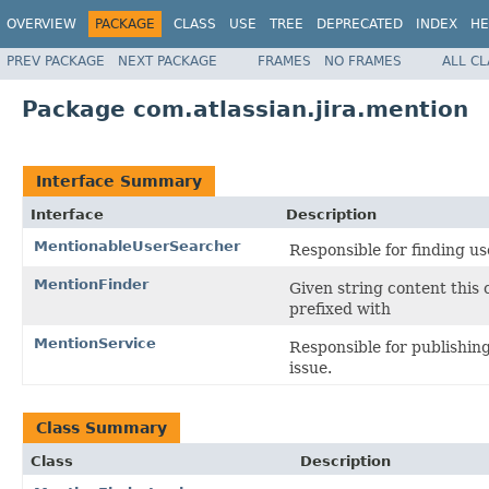
OVERVIEW
PACKAGE
CLASS
USE
TREE
DEPRECATED
INDEX
HE
PREV PACKAGE
NEXT PACKAGE
FRAMES
NO FRAMES
ALL C
Package com.atlassian.jira.mention
Interface Summary
Interface
Description
MentionableUserSearcher
Responsible for finding us
MentionFinder
Given string content this 
prefixed with
MentionService
Responsible for publishin
issue.
Class Summary
Class
Description