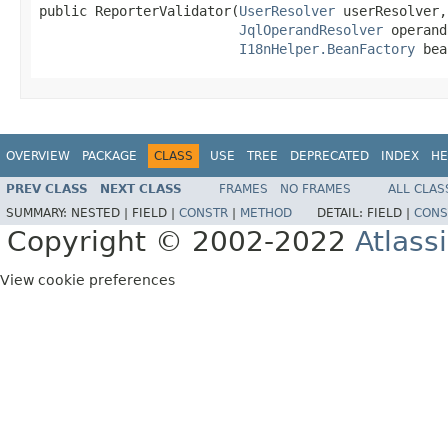
public ReporterValidator(
UserResolver
 userResolver,

JqlOperandResolver
 operand
I18nHelper.BeanFactory
 bea
OVERVIEW
PACKAGE
CLASS
USE
TREE
DEPRECATED
INDEX
HE
PREV CLASS
NEXT CLASS
FRAMES
NO FRAMES
ALL CLAS
SUMMARY:
NESTED |
FIELD |
CONSTR
|
METHOD
DETAIL:
FIELD |
CONS
Copyright © 2002-2022
Atlass
View cookie preferences