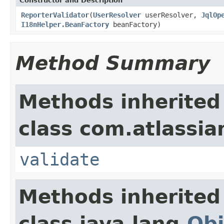
Constructor and Description
ReporterValidator
(
UserResolver
userResolver,
JqlOp
I18nHelper.BeanFactory
beanFactory)
Method Summary
Methods inherited
class com.atlassian.
validate
Methods inherited
class java.lang.
Obj