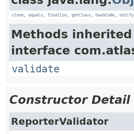
clone
,
equals
,
finalize
,
getClass
,
hashCode
,
notify
Methods inherited
interface com.atlas
validate
Constructor Detail
ReporterValidator