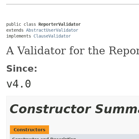
public class 
ReporterValidator
extends 
AbstractUserValidator
implements 
ClauseValidator
A Validator for the Repor
Since:
v4.0
Constructor Summ
Constructors