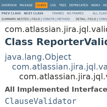
OVERVIEW
PACKAGE
CLASS
USE
TREE
DEPRECATED
INDEX
HE
PREV CLASS
NEXT CLASS
FRAMES
NO FRAMES
ALL CLAS
SUMMARY:
NESTED |
FIELD |
CONSTR
|
METHOD
DETAIL:
FIELD |
CONS
com.atlassian.jira.jql.val
Class ReporterVali
java.lang.Object
com.atlassian.jira.jql.v
com.atlassian.jira.jql
All Implemented Interface
ClauseValidator