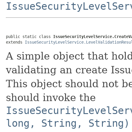
IssueSecurityLevelSer
public static class 
IssueSecurityLevelService.CreateV
extends 
IssueSecurityLevelService.LevelValidationResu
A simple object that hol
validating an create Iss
This object should not be
should invoke the
IssueSecurityLevelSer
long, String, String)