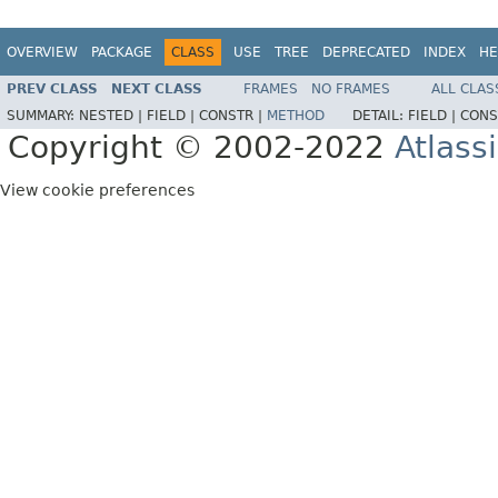
OVERVIEW
PACKAGE
CLASS
USE
TREE
DEPRECATED
INDEX
HE
PREV CLASS
NEXT CLASS
FRAMES
NO FRAMES
ALL CLAS
SUMMARY:
NESTED |
FIELD |
CONSTR |
METHOD
DETAIL:
FIELD |
CONS
Copyright © 2002-2022
Atlass
View cookie preferences