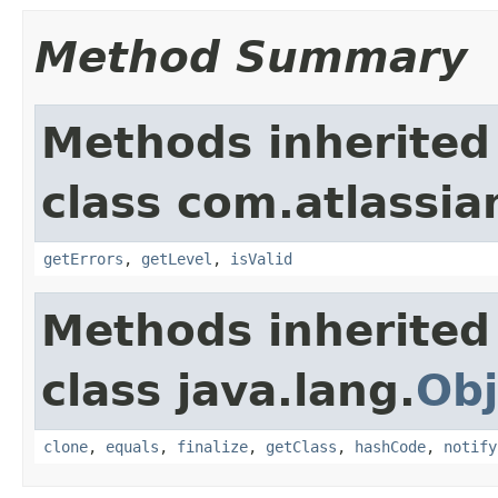
Method Summary
Methods inherited
class com.atlassian
getErrors
,
getLevel
,
isValid
Methods inherited
class java.lang.
Obj
clone
,
equals
,
finalize
,
getClass
,
hashCode
,
notify