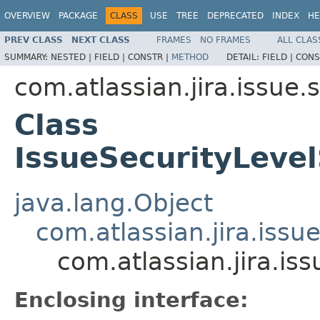
OVERVIEW
PACKAGE
CLASS
USE
TREE
DEPRECATED
INDEX
HE
PREV CLASS
NEXT CLASS
FRAMES
NO FRAMES
ALL CLAS
SUMMARY:
NESTED |
FIELD |
CONSTR |
METHOD
DETAIL:
FIELD |
CONS
com.atlassian.jira.issue.
Class
IssueSecurityLevel
java.lang.Object
com.atlassian.jira.issu
com.atlassian.jira.is
Enclosing interface: