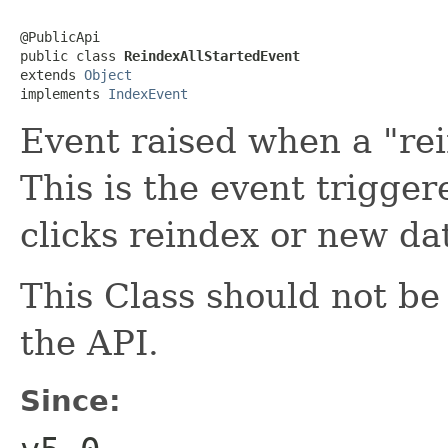
@PublicApi

public class 
ReindexAllStartedEvent
extends 
Object
implements 
IndexEvent
Event raised when a "rei
This is the event trigge
clicks reindex or new da
This Class should not b
the API.
Since: