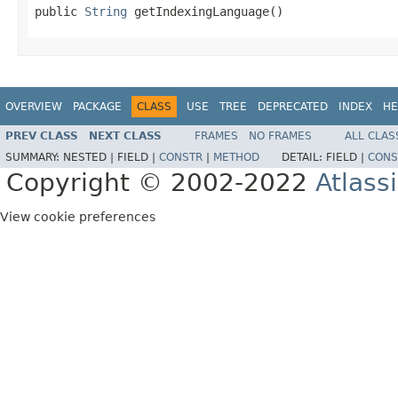
public 
String
 getIndexingLanguage()
OVERVIEW
PACKAGE
CLASS
USE
TREE
DEPRECATED
INDEX
HE
PREV CLASS
NEXT CLASS
FRAMES
NO FRAMES
ALL CLAS
SUMMARY:
NESTED |
FIELD |
CONSTR
|
METHOD
DETAIL:
FIELD |
CONS
Copyright © 2002-2022
Atlass
View cookie preferences