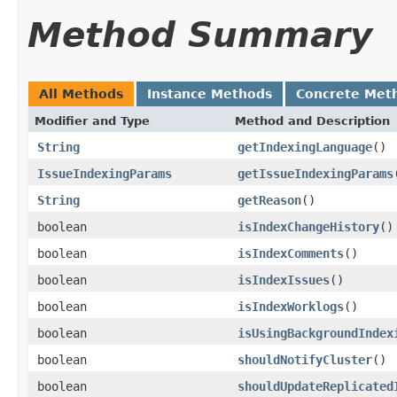
Method Summary
All Methods
Instance Methods
Concrete Met
Modifier and Type
Method and Description
String
getIndexingLanguage
()
IssueIndexingParams
getIssueIndexingParams
String
getReason
()
boolean
isIndexChangeHistory
()
boolean
isIndexComments
()
boolean
isIndexIssues
()
boolean
isIndexWorklogs
()
boolean
isUsingBackgroundIndex
boolean
shouldNotifyCluster
()
boolean
shouldUpdateReplicated