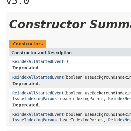
v5.0
Constructor Summ
Constructors
Constructor and Description
ReindexAllStartedEvent
()
Deprecated.
ReindexAllStartedEvent
(boolean useBackgroundIndexi
Deprecated.
ReindexAllStartedEvent
(boolean useBackgroundIndexi
IssueIndexingParams
issueIndexingParams,
ReindexMe
Deprecated.
ReindexAllStartedEvent
(boolean useBackgroundIndexi
IssueIndexingParams
issueIndexingParams,
ReindexMe