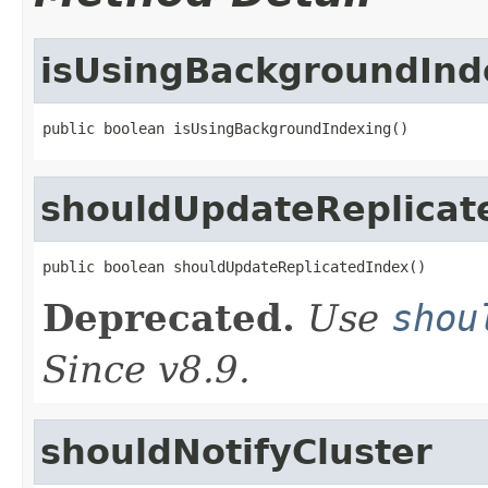
isUsingBackgroundInd
public boolean isUsingBackgroundIndexing()
shouldUpdateReplicat
public boolean shouldUpdateReplicatedIndex()
Deprecated.
Use
shou
Since v8.9.
shouldNotifyCluster