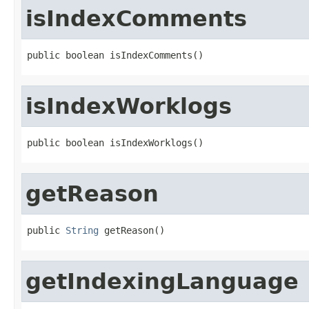
isIndexComments
public boolean isIndexComments()
isIndexWorklogs
public boolean isIndexWorklogs()
getReason
public 
String
 getReason()
getIndexingLanguage