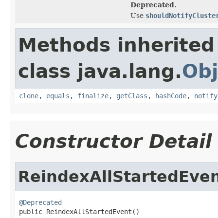
Deprecated.
Use
shouldNotifyCluste
Methods inherited
class java.lang.
Obj
clone
,
equals
,
finalize
,
getClass
,
hashCode
,
notify
Constructor Detail
ReindexAllStartedEve
@Deprecated

public ReindexAllStartedEvent()