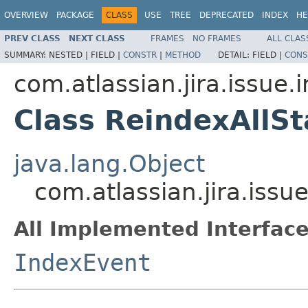
OVERVIEW
PACKAGE
CLASS
USE
TREE
DEPRECATED
INDEX
HE
PREV CLASS
NEXT CLASS
FRAMES
NO FRAMES
ALL CLAS
SUMMARY:
NESTED |
FIELD |
CONSTR
|
METHOD
DETAIL:
FIELD |
CONS
com.atlassian.jira.issue.
Class ReindexAllS
java.lang.Object
com.atlassian.jira.issu
All Implemented Interface
IndexEvent