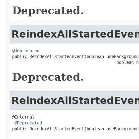
Deprecated.
ReindexAllStartedEve
@Deprecated

public ReindexAllStartedEvent(boolean useBackground
                                          boolean n
Deprecated.
ReindexAllStartedEve
@Internal

@Deprecated
public ReindexAllStartedEvent(boolean useBackground
                                                   