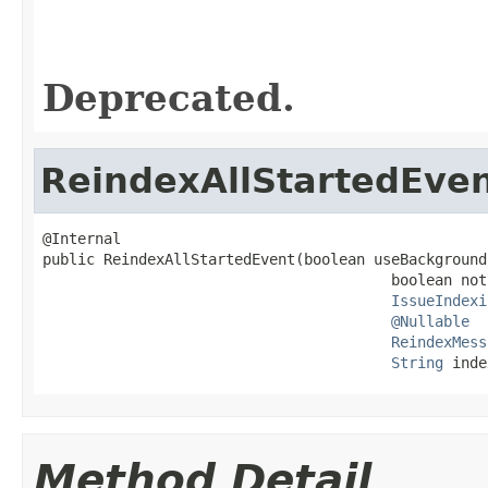
Deprecated.
ReindexAllStartedEve
@Internal

public ReindexAllStartedEvent(boolean useBackground
                                        boolean not
IssueIndexi
@Nullable
ReindexMess
String
 inde
Method Detail