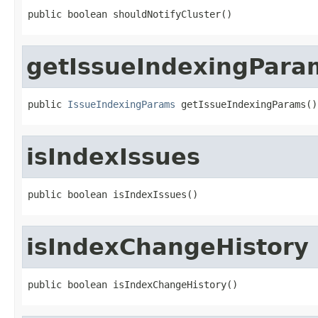
public boolean shouldNotifyCluster()
getIssueIndexingPara
public 
IssueIndexingParams
 getIssueIndexingParams()
isIndexIssues
public boolean isIndexIssues()
isIndexChangeHistory
public boolean isIndexChangeHistory()