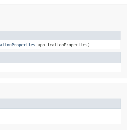
ationProperties
applicationProperties)