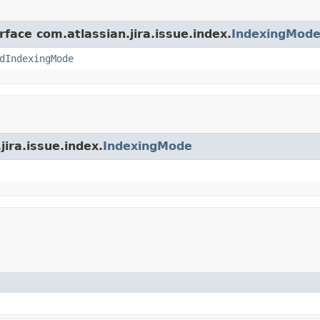
rface com.atlassian.jira.issue.index.
IndexingMod
dIndexingMode
jira.issue.index.
IndexingMode