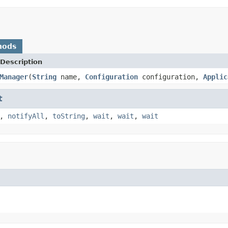
hods
Description
Manager
(
String
name,
Configuration
configuration,
Applic
t
,
notifyAll
,
toString
,
wait
,
wait
,
wait