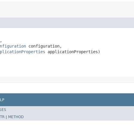
,

nfiguration
 configuration,

plicationProperties
 applicationProperties)
LP
SES
TR
|
METHOD