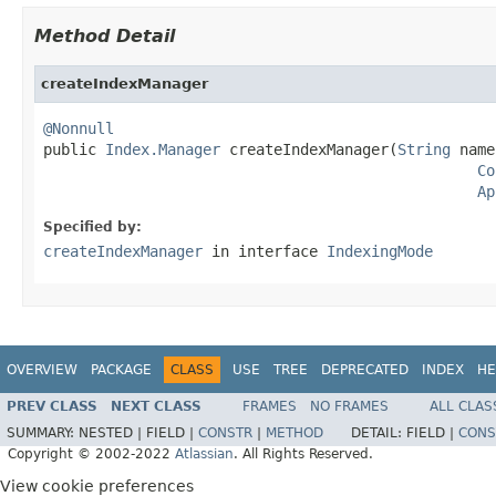
Method Detail
createIndexManager
@Nonnull

public 
Index.Manager
 createIndexManager(
String
 name
Co
Ap
Specified by:
createIndexManager
in interface
IndexingMode
OVERVIEW
PACKAGE
CLASS
USE
TREE
DEPRECATED
INDEX
HE
PREV CLASS
NEXT CLASS
FRAMES
NO FRAMES
ALL CLAS
SUMMARY:
NESTED |
FIELD |
CONSTR
|
METHOD
DETAIL:
FIELD |
CONS
Copyright © 2002-2022
Atlassian
. All Rights Reserved.
View cookie preferences