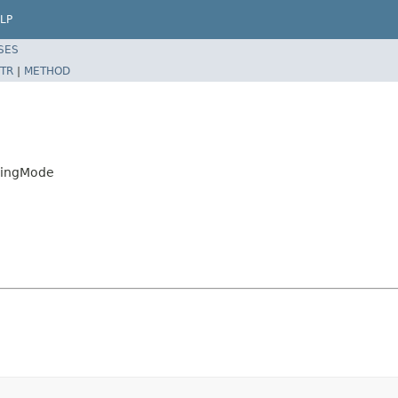
LP
SES
TR
|
METHOD
exingMode