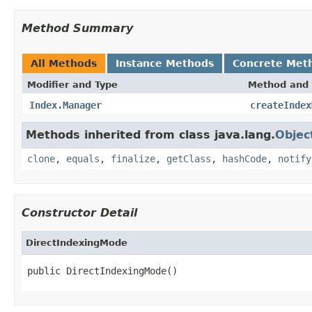
Method Summary
All Methods
Instance Methods
Concrete Met
Modifier and Type
Method and 
Index.Manager
createIndex
Methods inherited from class java.lang.
Objec
clone
,
equals
,
finalize
,
getClass
,
hashCode
,
notify
Constructor Detail
DirectIndexingMode
public DirectIndexingMode()