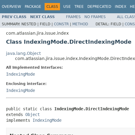
OVERVIEW
PACKAGE
CLASS
USE
TREE
DEPRECATED
INDEX
HE
PREV CLASS
NEXT CLASS
FRAMES
NO FRAMES
ALL CLAS
SUMMARY:
NESTED |
FIELD |
CONSTR
|
METHOD
DETAIL:
FIELD |
CONS
com.atlassian.jira.issue.index
Class IndexingMode.DirectIndexingMode
java.lang.Object
com.atlassian.jira.issue.index.IndexingMode.DirectInd
All Implemented Interfaces:
IndexingMode
Enclosing interface:
IndexingMode
public static class 
IndexingMode.DirectIndexingMode
extends 
Object
implements 
IndexingMode