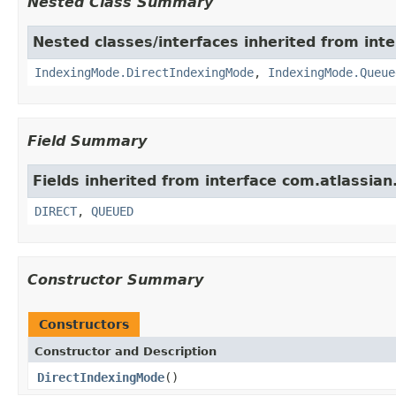
Nested Class Summary
Nested classes/interfaces inherited from inte
IndexingMode.DirectIndexingMode
,
IndexingMode.Queue
Field Summary
Fields inherited from interface com.atlassian.
DIRECT
,
QUEUED
Constructor Summary
Constructors
Constructor and Description
DirectIndexingMode
()