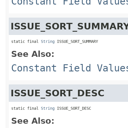
Constant Field Value
ISSUE_SORT_SUMMAR
static final 
String
 ISSUE_SORT_SUMMARY
See Also:
Constant Field Value
ISSUE_SORT_DESC
static final 
String
 ISSUE_SORT_DESC
See Also: