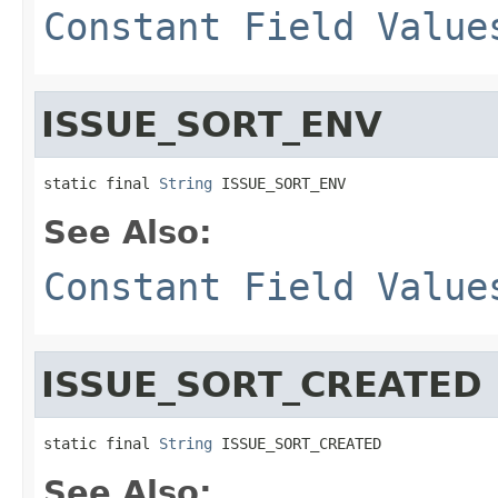
Constant Field Value
ISSUE_SORT_ENV
static final 
String
 ISSUE_SORT_ENV
See Also:
Constant Field Value
ISSUE_SORT_CREATED
static final 
String
 ISSUE_SORT_CREATED
See Also: