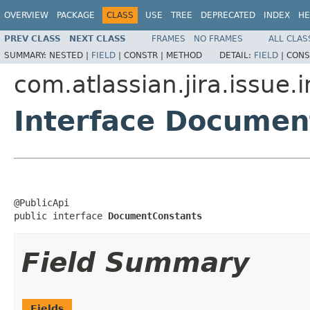
OVERVIEW
PACKAGE
CLASS
USE
TREE
DEPRECATED
INDEX
HE
PREV CLASS
NEXT CLASS
FRAMES
NO FRAMES
ALL CLAS
SUMMARY:
NESTED |
FIELD
|
CONSTR |
METHOD
DETAIL:
FIELD
|
CONS
com.atlassian.jira.issue.
Interface Documen
@PublicApi

public interface 
DocumentConstants
Field Summary
Fields