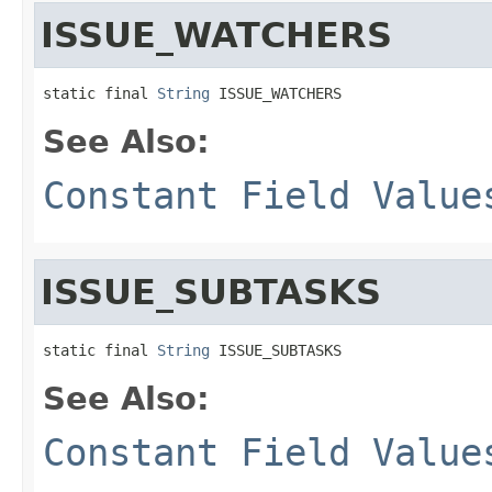
ISSUE_WATCHERS
static final 
String
 ISSUE_WATCHERS
See Also:
Constant Field Value
ISSUE_SUBTASKS
static final 
String
 ISSUE_SUBTASKS
See Also:
Constant Field Value