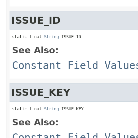
ISSUE_ID
static final 
String
 ISSUE_ID
See Also:
Constant Field Value
ISSUE_KEY
static final 
String
 ISSUE_KEY
See Also:
Constant Field Value