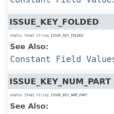
ISSUE_KEY_FOLDED
static final 
String
 ISSUE_KEY_FOLDED
See Also:
Constant Field Value
ISSUE_KEY_NUM_PART
static final 
String
 ISSUE_KEY_NUM_PART
See Also: