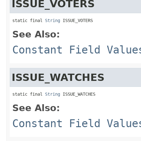
ISSUE_VOTERS
static final 
String
 ISSUE_VOTERS
See Also:
Constant Field Value
ISSUE_WATCHES
static final 
String
 ISSUE_WATCHES
See Also:
Constant Field Value