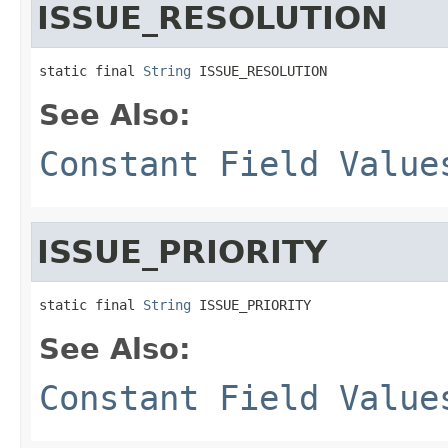
ISSUE_RESOLUTION
static final 
String
 ISSUE_RESOLUTION
See Also:
Constant Field Value
ISSUE_PRIORITY
static final 
String
 ISSUE_PRIORITY
See Also:
Constant Field Value