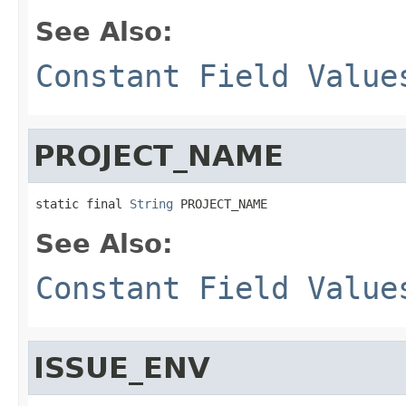
See Also:
Constant Field Value
PROJECT_NAME
static final 
String
 PROJECT_NAME
See Also:
Constant Field Value
ISSUE_ENV