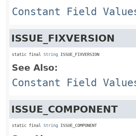
Constant Field Value
ISSUE_FIXVERSION
static final 
String
 ISSUE_FIXVERSION
See Also:
Constant Field Value
ISSUE_COMPONENT
static final 
String
 ISSUE_COMPONENT