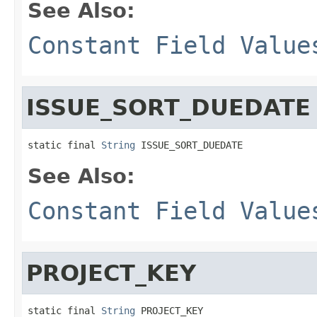
See Also:
Constant Field Value
ISSUE_SORT_DUEDATE
static final 
String
 ISSUE_SORT_DUEDATE
See Also:
Constant Field Value
PROJECT_KEY
static final 
String
 PROJECT_KEY