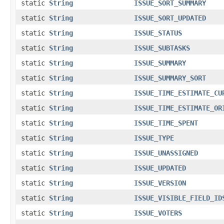
static
String
ISSUE_SORT_SUMMARY
static
String
ISSUE_SORT_UPDATED
static
String
ISSUE_STATUS
static
String
ISSUE_SUBTASKS
static
String
ISSUE_SUMMARY
static
String
ISSUE_SUMMARY_SORT
static
String
ISSUE_TIME_ESTIMATE_CU
static
String
ISSUE_TIME_ESTIMATE_OR
static
String
ISSUE_TIME_SPENT
static
String
ISSUE_TYPE
static
String
ISSUE_UNASSIGNED
static
String
ISSUE_UPDATED
static
String
ISSUE_VERSION
static
String
ISSUE_VISIBLE_FIELD_ID
static
String
ISSUE_VOTERS