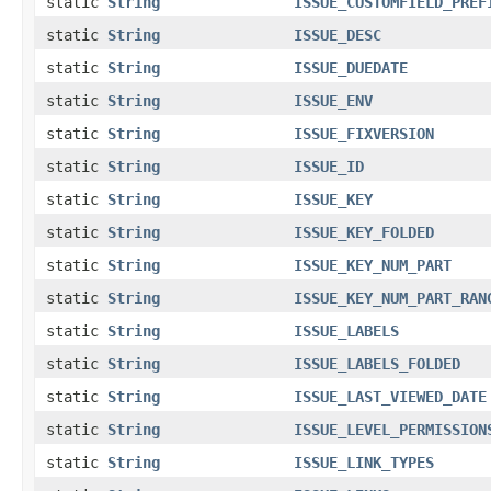
static
String
ISSUE_CUSTOMFIELD_PREF
static
String
ISSUE_DESC
static
String
ISSUE_DUEDATE
static
String
ISSUE_ENV
static
String
ISSUE_FIXVERSION
static
String
ISSUE_ID
static
String
ISSUE_KEY
static
String
ISSUE_KEY_FOLDED
static
String
ISSUE_KEY_NUM_PART
static
String
ISSUE_KEY_NUM_PART_RAN
static
String
ISSUE_LABELS
static
String
ISSUE_LABELS_FOLDED
static
String
ISSUE_LAST_VIEWED_DATE
static
String
ISSUE_LEVEL_PERMISSION
static
String
ISSUE_LINK_TYPES