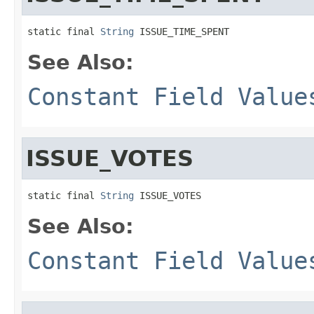
static final 
String
 ISSUE_TIME_SPENT
See Also:
Constant Field Value
ISSUE_VOTES
static final 
String
 ISSUE_VOTES
See Also:
Constant Field Value