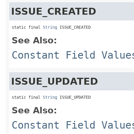
ISSUE_CREATED
static final 
String
 ISSUE_CREATED
See Also:
Constant Field Value
ISSUE_UPDATED
static final 
String
 ISSUE_UPDATED
See Also:
Constant Field Value