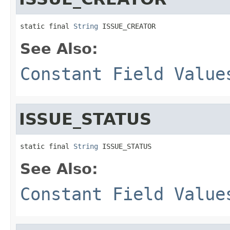
static final 
String
 ISSUE_CREATOR
See Also:
Constant Field Value
ISSUE_STATUS
static final 
String
 ISSUE_STATUS
See Also:
Constant Field Value