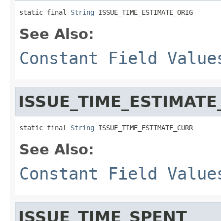
static final 
String
 ISSUE_TIME_ESTIMATE_ORIG
See Also:
Constant Field Value
ISSUE_TIME_ESTIMATE
static final 
String
 ISSUE_TIME_ESTIMATE_CURR
See Also:
Constant Field Value
ISSUE_TIME_SPENT