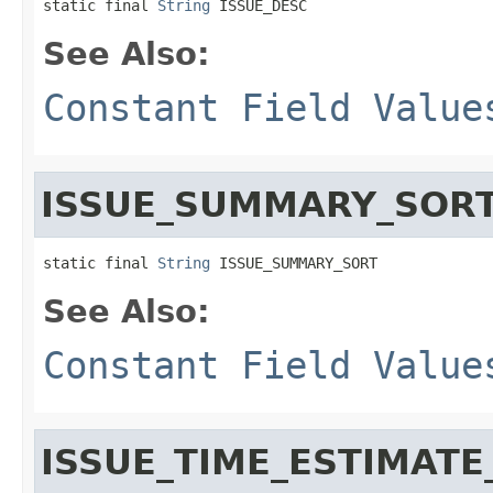
static final 
String
 ISSUE_DESC
See Also:
Constant Field Value
ISSUE_SUMMARY_SOR
static final 
String
 ISSUE_SUMMARY_SORT
See Also:
Constant Field Value
ISSUE_TIME_ESTIMATE