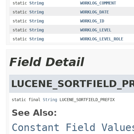
static
String
WORKLOG_COMMENT
static
String
WORKLOG_DATE
static
String
WORKLOG_ID
static
String
WORKLOG_LEVEL
static
String
WORKLOG_LEVEL_ROLE
Field Detail
LUCENE_SORTFIELD_P
static final 
String
 LUCENE_SORTFIELD_PREFIX
See Also:
Constant Field Value