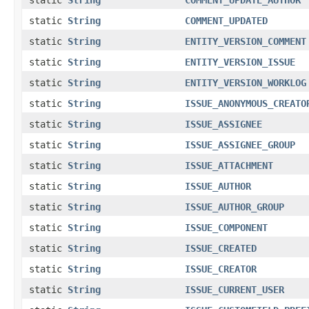
static
String
COMMENT_UPDATED
static
String
ENTITY_VERSION_COMMENT
static
String
ENTITY_VERSION_ISSUE
static
String
ENTITY_VERSION_WORKLOG
static
String
ISSUE_ANONYMOUS_CREATO
static
String
ISSUE_ASSIGNEE
static
String
ISSUE_ASSIGNEE_GROUP
static
String
ISSUE_ATTACHMENT
static
String
ISSUE_AUTHOR
static
String
ISSUE_AUTHOR_GROUP
static
String
ISSUE_COMPONENT
static
String
ISSUE_CREATED
static
String
ISSUE_CREATOR
static
String
ISSUE_CURRENT_USER