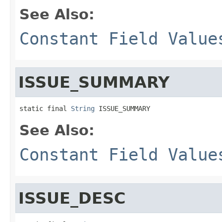
See Also:
Constant Field Value
ISSUE_SUMMARY
static final 
String
 ISSUE_SUMMARY
See Also:
Constant Field Value
ISSUE_DESC