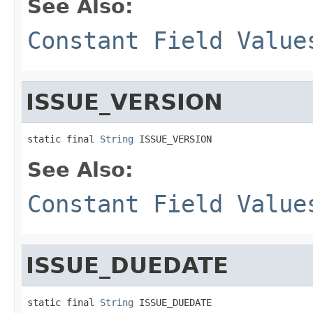
See Also:
Constant Field Value
ISSUE_VERSION
static final 
String
 ISSUE_VERSION
See Also:
Constant Field Value
ISSUE_DUEDATE
static final 
String
 ISSUE_DUEDATE