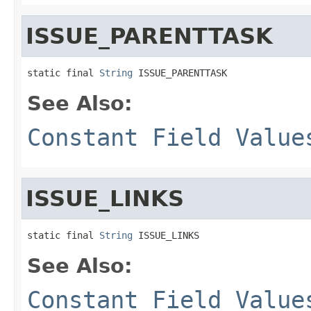
ISSUE_PARENTTASK
static final 
String
 ISSUE_PARENTTASK
See Also:
Constant Field Value
ISSUE_LINKS
static final 
String
 ISSUE_LINKS
See Also:
Constant Field Value