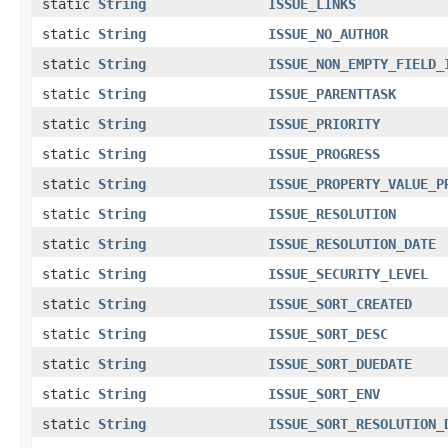
static
String
ISSUE_LINKS
static
String
ISSUE_NO_AUTHOR
static
String
ISSUE_NON_EMPTY_FIELD_
static
String
ISSUE_PARENTTASK
static
String
ISSUE_PRIORITY
static
String
ISSUE_PROGRESS
static
String
ISSUE_PROPERTY_VALUE_P
static
String
ISSUE_RESOLUTION
static
String
ISSUE_RESOLUTION_DATE
static
String
ISSUE_SECURITY_LEVEL
static
String
ISSUE_SORT_CREATED
static
String
ISSUE_SORT_DESC
static
String
ISSUE_SORT_DUEDATE
static
String
ISSUE_SORT_ENV
static
String
ISSUE_SORT_RESOLUTION_