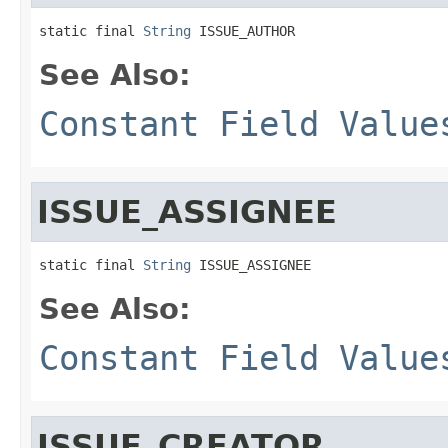
static final 
String
 ISSUE_AUTHOR
See Also:
Constant Field Value
ISSUE_ASSIGNEE
static final 
String
 ISSUE_ASSIGNEE
See Also:
Constant Field Value
ISSUE_CREATOR