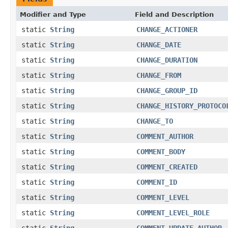
Modifier and Type
Field and Description
static
String
CHANGE_ACTIONER
static
String
CHANGE_DATE
static
String
CHANGE_DURATION
static
String
CHANGE_FROM
static
String
CHANGE_GROUP_ID
static
String
CHANGE_HISTORY_PROTOCO
static
String
CHANGE_TO
static
String
COMMENT_AUTHOR
static
String
COMMENT_BODY
static
String
COMMENT_CREATED
static
String
COMMENT_ID
static
String
COMMENT_LEVEL
static
String
COMMENT_LEVEL_ROLE
static
String
COMMENT_UPDATE_AUTHOR