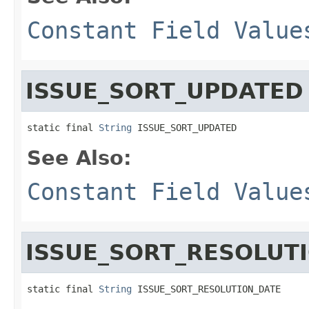
Constant Field Value
ISSUE_SORT_UPDATED
static final 
String
 ISSUE_SORT_UPDATED
See Also:
Constant Field Value
ISSUE_SORT_RESOLUT
static final 
String
 ISSUE_SORT_RESOLUTION_DATE