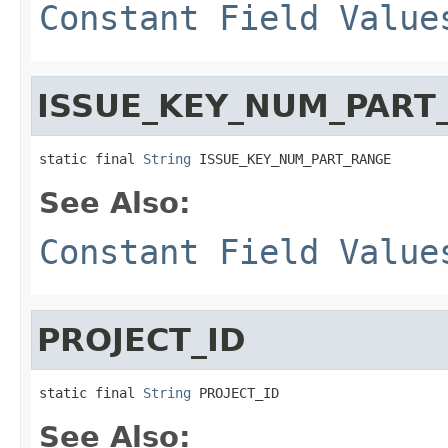
Constant Field Value
ISSUE_KEY_NUM_PART
static final 
String
 ISSUE_KEY_NUM_PART_RANGE
See Also:
Constant Field Value
PROJECT_ID
static final 
String
 PROJECT_ID
See Also: