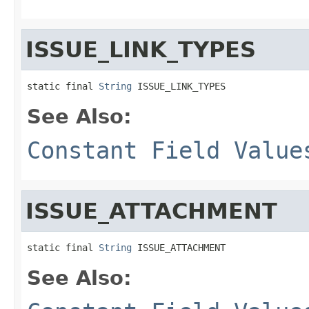
ISSUE_LINK_TYPES
static final 
String
 ISSUE_LINK_TYPES
See Also:
Constant Field Value
ISSUE_ATTACHMENT
static final 
String
 ISSUE_ATTACHMENT
See Also: