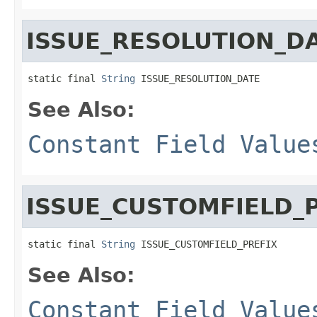
ISSUE_RESOLUTION_D
static final 
String
 ISSUE_RESOLUTION_DATE
See Also:
Constant Field Value
ISSUE_CUSTOMFIELD_
static final 
String
 ISSUE_CUSTOMFIELD_PREFIX
See Also:
Constant Field Value