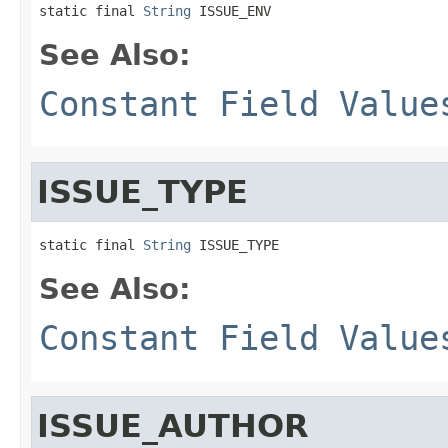
static final 
String
 ISSUE_ENV
See Also:
Constant Field Value
ISSUE_TYPE
static final 
String
 ISSUE_TYPE
See Also:
Constant Field Value
ISSUE_AUTHOR