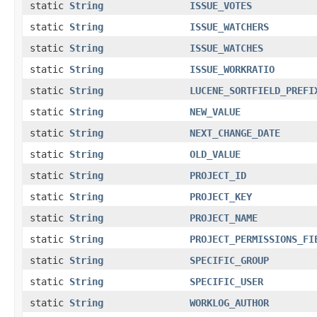
static
String
ISSUE_VOTES
static
String
ISSUE_WATCHERS
static
String
ISSUE_WATCHES
static
String
ISSUE_WORKRATIO
static
String
LUCENE_SORTFIELD_PREFI
static
String
NEW_VALUE
static
String
NEXT_CHANGE_DATE
static
String
OLD_VALUE
static
String
PROJECT_ID
static
String
PROJECT_KEY
static
String
PROJECT_NAME
static
String
PROJECT_PERMISSIONS_FI
static
String
SPECIFIC_GROUP
static
String
SPECIFIC_USER
static
String
WORKLOG_AUTHOR