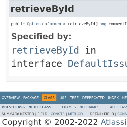
retrieveById
public 
Optional
<
Comment
> retrieveById(
Long
 commentI
Specified by:
retrieveById
in
interface
DefaultIss
OVERVIEW
PACKAGE
CLASS
USE
TREE
DEPRECATED
INDEX
HE
PREV CLASS
NEXT CLASS
FRAMES
NO FRAMES
ALL CLAS
SUMMARY:
NESTED |
FIELD |
CONSTR
|
METHOD
DETAIL:
FIELD |
CONS
Copyright © 2002-2022
Atlass