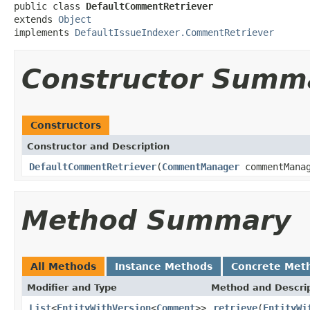
public class 
DefaultCommentRetriever
extends 
Object
implements 
DefaultIssueIndexer.CommentRetriever
Constructor Summ
Constructors
Constructor and Description
DefaultCommentRetriever
(
CommentManager
commentMana
Method Summary
All Methods
Instance Methods
Concrete Met
Modifier and Type
Method and Descri
List
<
EntityWithVersion
<
Comment
>>
retrieve
(
EntityWi