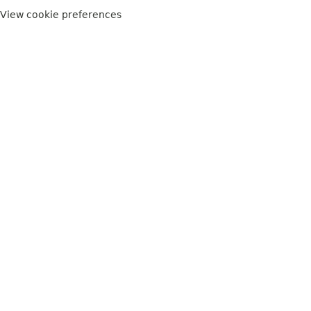
View cookie preferences