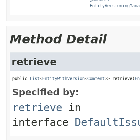
EntityVersioningMana
Method Detail
retrieve
public 
List
<
EntityWithVersion
<
Comment
>> retrieve(
En
Specified by:
retrieve
in
interface
DefaultIss