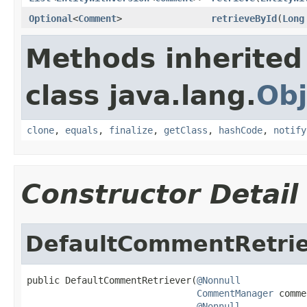
Optional
<
Comment
>
retrieveById
(
Long
Methods inherited
class java.lang.
Obj
clone
,
equals
,
finalize
,
getClass
,
hashCode
,
notify
Constructor Detail
DefaultCommentRetri
public DefaultCommentRetriever(
@Nonnull
CommentManager
 comme
@Nonnull