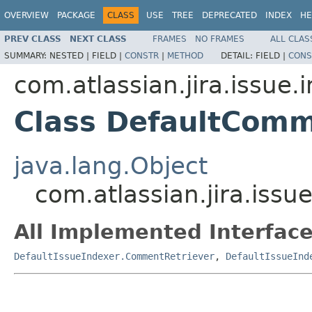
OVERVIEW
PACKAGE
CLASS
USE
TREE
DEPRECATED
INDEX
HE
PREV CLASS
NEXT CLASS
FRAMES
NO FRAMES
ALL CLAS
SUMMARY:
NESTED |
FIELD |
CONSTR
|
METHOD
DETAIL:
FIELD |
CONS
com.atlassian.jira.issue.
Class DefaultComm
java.lang.Object
com.atlassian.jira.iss
All Implemented Interface
DefaultIssueIndexer.CommentRetriever
,
DefaultIssueInd