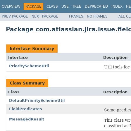
OVERVIEW
PACKAGE
CLASS
USE
TREE
DEPRECATED
INDEX
HE
PREV PACKAGE
NEXT PACKAGE
FRAMES
NO FRAMES
ALL C
Package com.atlassian.jira.issue.field
Interface Summary
Interface
Description
PrioritySchemeUtil
Util tools fo
Class Summary
Class
Description
DefaultPrioritySchemeUtil
FieldPredicates
Some predica
MessagedResult
This class wr
classified as