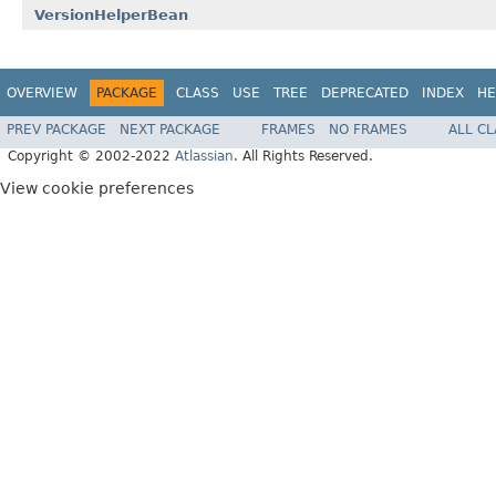
VersionHelperBean
OVERVIEW
PACKAGE
CLASS
USE
TREE
DEPRECATED
INDEX
HE
PREV PACKAGE
NEXT PACKAGE
FRAMES
NO FRAMES
ALL C
Copyright © 2002-2022
Atlassian
. All Rights Reserved.
View cookie preferences