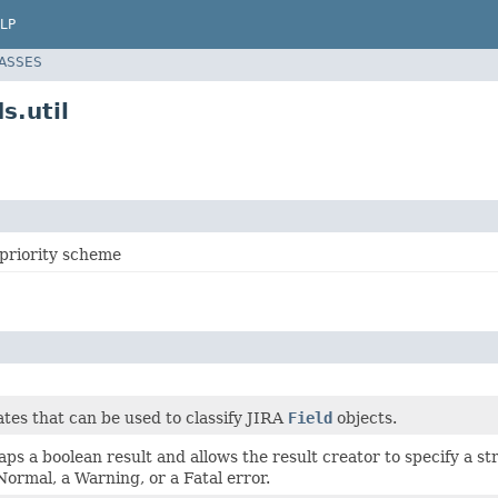
LP
LASSES
s.util
r priority scheme
tes that can be used to classify JIRA
Field
objects.
aps a boolean result and allows the result creator to specify a st
 Normal, a Warning, or a Fatal error.