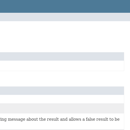
ring message about the result and allows a false result to be