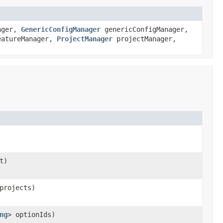
ager,
GenericConfigManager
genericConfigManager,
atureManager,
ProjectManager
projectManager,
t)
projects)
ng
> optionIds)