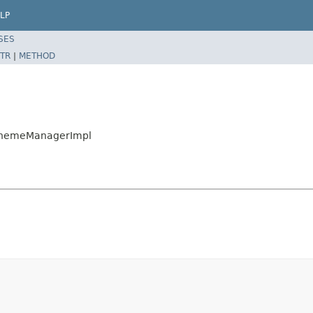
LP
SES
TR
|
METHOD
ySchemeManagerImpl