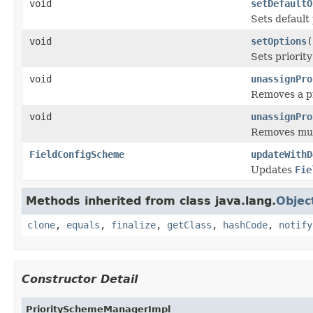
void
setDefaultO
Sets default 
void
setOptions
(
Sets priorit
void
unassignPro
Removes a pr
void
unassignPro
Removes mult
FieldConfigScheme
updateWithD
Updates
Fie
Methods inherited from class java.lang.
Objec
clone
,
equals
,
finalize
,
getClass
,
hashCode
,
notify
Constructor Detail
PrioritySchemeManagerImpl