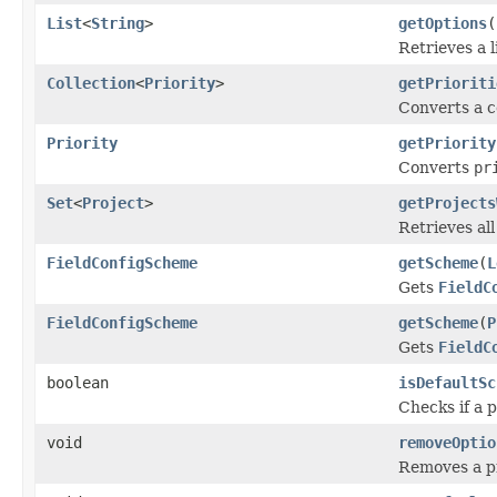
List
<
String
>
getOptions
(
Retrieves a l
Collection
<
Priority
>
getPrioriti
Converts a co
Priority
getPriority
Converts
pr
Set
<
Project
>
getProjects
Retrieves al
FieldConfigScheme
getScheme
(
L
Gets
FieldC
FieldConfigScheme
getScheme
(
P
Gets
FieldC
boolean
isDefaultSc
Checks if a 
void
removeOptio
Removes a pr