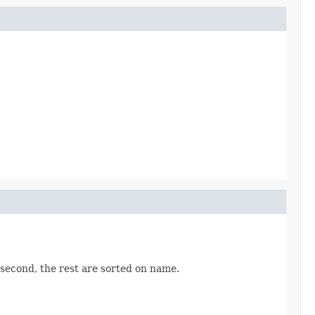
 second, the rest are sorted on name.