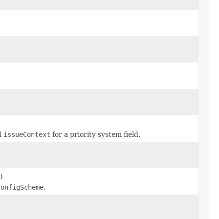
d
issueContext
for a priority system field.
)
ConfigScheme
.