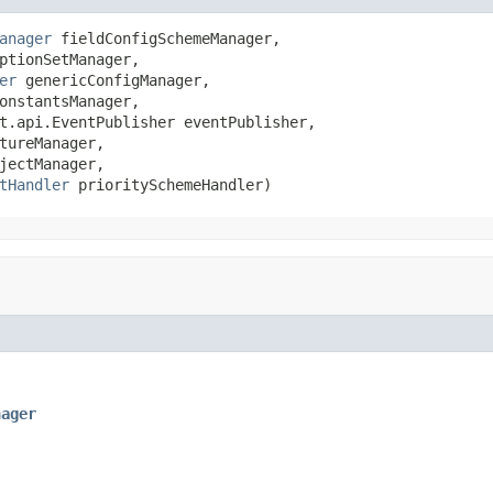
anager
 fieldConfigSchemeManager,

ptionSetManager,

er
 genericConfigManager,

onstantsManager,

t.api.EventPublisher eventPublisher,

tureManager,

jectManager,

tHandler
 prioritySchemeHandler)
nager