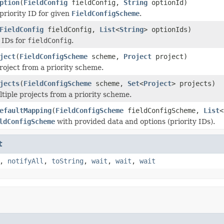
ption
(
FieldConfig
fieldConfig,
String
optionId)
priority ID for given
FieldConfigScheme
.
FieldConfig
fieldConfig,
List
<
String
> optionIds)
y IDs for
fieldConfig
.
ject
(
FieldConfigScheme
scheme,
Project
project)
oject from a priority scheme.
jects
(
FieldConfigScheme
scheme,
Set
<
Project
> projects)
iple projects from a priority scheme.
efaultMapping
(
FieldConfigScheme
fieldConfigScheme,
List
<
ldConfigScheme
with provided data and options (priority IDs).
t
,
notifyAll
,
toString
,
wait
,
wait
,
wait