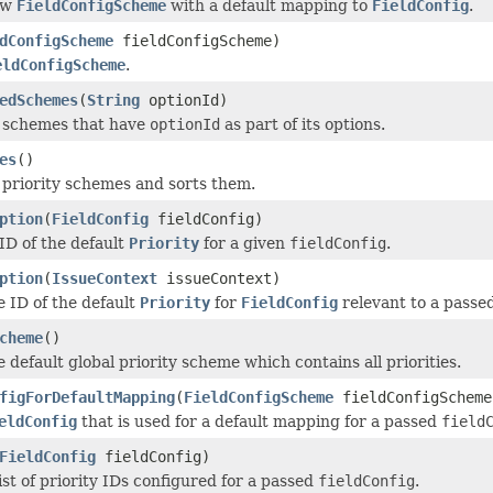
ew
FieldConfigScheme
with a default mapping to
FieldConfig
.
dConfigScheme
fieldConfigScheme)
eldConfigScheme
.
edSchemes
(
String
optionId)
l schemes that have
optionId
as part of its options.
es
()
l priority schemes and sorts them.
ption
(
FieldConfig
fieldConfig)
ID of the default
Priority
for a given
fieldConfig
.
ption
(
IssueContext
issueContext)
e ID of the default
Priority
for
FieldConfig
relevant to a passe
cheme
()
 default global priority scheme which contains all priorities.
figForDefaultMapping
(
FieldConfigScheme
fieldConfigScheme
eldConfig
that is used for a default mapping for a passed
field
FieldConfig
fieldConfig)
ist of priority IDs configured for a passed
fieldConfig
.