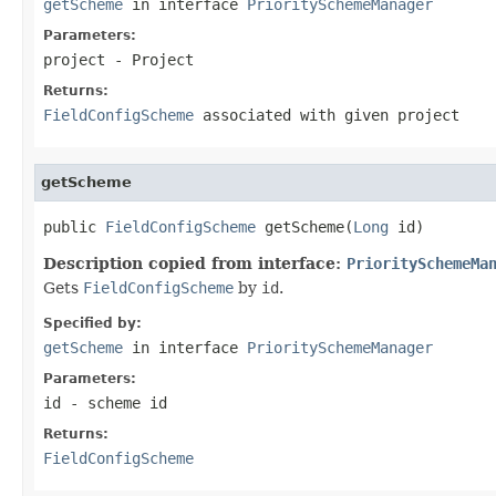
getScheme
in interface
PrioritySchemeManager
Parameters:
project
- Project
Returns:
FieldConfigScheme
associated with given
project
getScheme
public 
FieldConfigScheme
 getScheme(
Long
 id)
Description copied from interface:
PrioritySchemeMa
Gets
FieldConfigScheme
by
id
.
Specified by:
getScheme
in interface
PrioritySchemeManager
Parameters:
id
- scheme id
Returns:
FieldConfigScheme