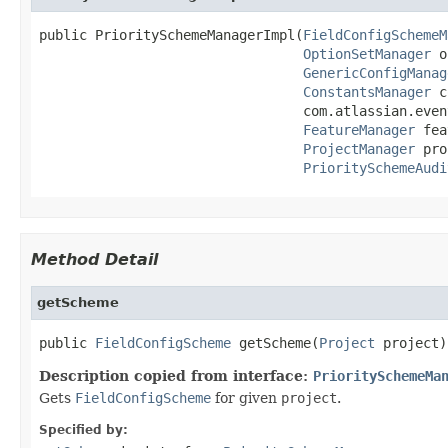
public PrioritySchemeManagerImpl(
FieldConfigSchemeM
OptionSetManager
 o
GenericConfigManag
ConstantsManager
 c
                                 com.atlassian.even
FeatureManager
 fea
ProjectManager
 pro
PrioritySchemeAudi
Method Detail
getScheme
public 
FieldConfigScheme
 getScheme(
Project
 project)
Description copied from interface:
PrioritySchemeMa
Gets
FieldConfigScheme
for given
project
.
Specified by: