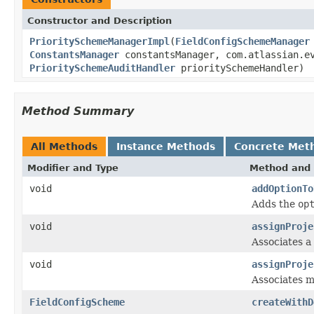
Constructor and Description
PrioritySchemeManagerImpl
(
FieldConfigSchemeManager
ConstantsManager
constantsManager, com.atlassian.e
PrioritySchemeAuditHandler
prioritySchemeHandler)
Method Summary
All Methods
Instance Methods
Concrete Met
Modifier and Type
Method and 
void
addOptionTo
Adds the
op
void
assignProje
Associates a
void
assignProje
Associates m
FieldConfigScheme
createWithD