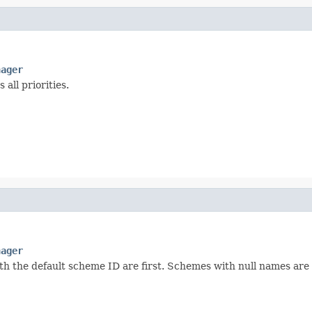
nager
all priorities.
nager
th the default scheme ID are first. Schemes with null names are