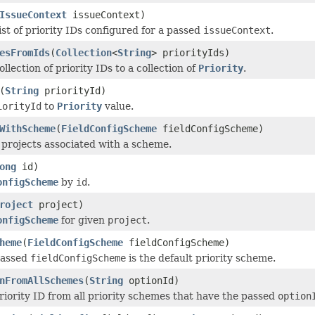
IssueContext
issueContext)
ist of priority IDs configured for a passed
issueContext
.
esFromIds
(
Collection
<
String
> priorityIds)
llection of priority IDs to a collection of
Priority
.
(
String
priorityId)
iorityId
to
Priority
value.
WithScheme
(
FieldConfigScheme
fieldConfigScheme)
l projects associated with a scheme.
ong
id)
onfigScheme
by
id
.
roject
project)
onfigScheme
for given
project
.
heme
(
FieldConfigScheme
fieldConfigScheme)
passed
fieldConfigScheme
is the default priority scheme.
nFromAllSchemes
(
String
optionId)
iority ID from all priority schemes that have the passed
option