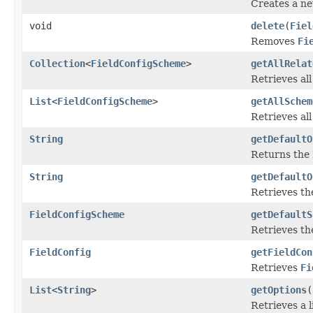
Creates a n
void
delete
(
Fiel
Removes
Fi
Collection
<
FieldConfigScheme
>
getAllRelat
Retrieves al
List
<
FieldConfigScheme
>
getAllSchem
Retrieves al
String
getDefaultO
Returns the 
String
getDefaultO
Retrieves th
FieldConfigScheme
getDefaultS
Retrieves the
FieldConfig
getFieldCon
Retrieves
Fi
List
<
String
>
getOptions
(
Retrieves a l