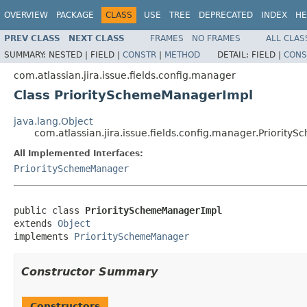
OVERVIEW
PACKAGE
CLASS
USE
TREE
DEPRECATED
INDEX
HE
PREV CLASS
NEXT CLASS
FRAMES
NO FRAMES
ALL CLAS
SUMMARY:
NESTED |
FIELD |
CONSTR
|
METHOD
DETAIL:
FIELD |
CONS
com.atlassian.jira.issue.fields.config.manager
Class PrioritySchemeManagerImpl
java.lang.Object
com.atlassian.jira.issue.fields.config.manager.Priorit
All Implemented Interfaces:
PrioritySchemeManager
public class 
PrioritySchemeManagerImpl
extends 
Object
implements 
PrioritySchemeManager
Constructor Summary
Constructors