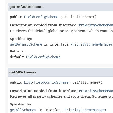
getDefaultScheme
public 
FieldConfigScheme
 getDefaultScheme()
Description copied from interface:
PrioritySchemeMa
Retrieves the default global priority scheme which contains 
Specified by:
getDefaultScheme
in interface
PrioritySchemeManager
Returns:
default
FieldConfigScheme
getAllSchemes
public 
List
<
FieldConfigScheme
> getAllSchemes()
Description copied from interface:
PrioritySchemeMa
Retrieves all priority schemes and sorts them. Schemes wi
Specified by:
getAllSchemes
in interface
PrioritySchemeManager