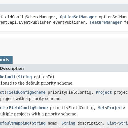
fieldConfigSchemeManager,
OptionSetManager
optionSetMan
vent.api.EventPublisher eventPublisher,
FeatureManager
fe
hods
Description
Default
(
String
optionId)
tionId
to the default priority scheme.
ct
(
FieldConfigScheme
priorityFieldConfig,
Project
projec
 project with a priority scheme.
cts
(
FieldConfigScheme
priorityFieldConfig,
Set
<
Project
> 
ultiple projects with a priority scheme.
efaultMapping
(
String
name,
String
description,
List
<
Stri