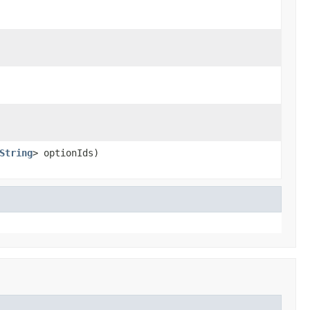
String
> optionIds)