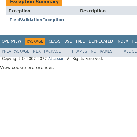
Exception Summary
Exception
Description
FieldValidationException
OVERVIEW
PACKAGE
CLASS
USE
TREE
DEPRECATED
INDEX
HE
PREV PACKAGE
NEXT PACKAGE
FRAMES
NO FRAMES
ALL C
Copyright © 2002-2022
Atlassian
. All Rights Reserved.
View cookie preferences