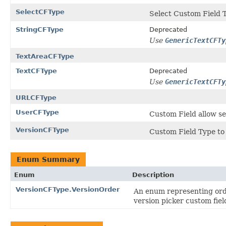
SelectCFType
Select Custom Field T
StringCFType
Deprecated
Use
GenericTextCFTy
TextAreaCFType
TextCFType
Deprecated
Use
GenericTextCFTy
URLCFType
UserCFType
Custom Field allow se
VersionCFType
Custom Field Type to 
Enum Summary
Enum
Description
VersionCFType.VersionOrder
An enum representing orde
version picker custom fiel