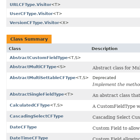
URLCFType.Visitor
<T>
UserCFType.Visitor
<T>
VersionCFType.Visitor
<X>
Class Summary
Class
Description
AbstractCustomFieldType
<T,S>
AbstractMultiCFType
<S>
Abstract class for Mul
AbstractMultiSettableCFType
<T,S>
Deprecated
Implement the metho
AbstractSingleFieldType
<T>
An abstract class that
CalculatedCFType
<T,S>
A CustomFieldType whi
CascadingSelectCFType
Cascading Select Cust
DateCFType
Custom Field to allow
DateTimeCFType
Custom Field allowing 