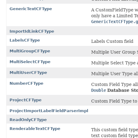
GenericTextCFType
A CustomFieldType w
only have a Limited Te
GenericTextCFType.g
ImportIdLinkCFType
LabelsCFType
Labels Custom field
MultiGroupCFType
Multiple User Group 
MultiSelectCFType
Multiple Select Type 
MultiUserCFType
Multiple User Type all
NumberCFType
Custom Field Type all
Double
Database St
ProjectCFType
Custom Field Type to
ProjectImportLabelFieldParserImpl
ReadOnlyCFType
RenderableTextCFType
This custom field typ
text custom field type