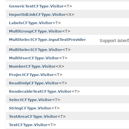
GenericTextCFType.Visitor
<T>
ImportIdLinkCFType.Visitor
<X>
LabelsCFType.Visitor
<T>
MultiGroupCFType.Visitor
<T>
MultiSelectCFType.InputTextProvider
Support interf
MultiSelectCFType.Visitor
<T>
MultiUserCFType.Visitor
<T>
NumberCFType.Visitor
<X>
ProjectCFType.Visitor
<T>
ReadOnlyCFType.Visitor
<T>
RenderableTextCFType.Visitor
<T>
SelectCFType.Visitor
<T>
StringCFType.Visitor
<T>
TextAreaCFType.Visitor
<T>
TextCFType.Visitor
<T>