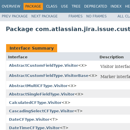
OVERVIEW
PACKAGE
CLASS
USE
TREE
DEPRECATED
INDEX
HE
PREV PACKAGE
NEXT PACKAGE
FRAMES
NO FRAMES
ALL C
Package com.atlassian.jira.issue.cus
Interface Summary
Interface
Description
AbstractCustomFieldType.Visitor
<X>
Visitor interf
AbstractCustomFieldType.VisitorBase
<X>
Marker interfa
AbstractMultiCFType.Visitor
<X>
AbstractSingleFieldType.Visitor
<X>
CalculatedCFType.Visitor
<X>
CascadingSelectCFType.Visitor
<T>
DateCFType.Visitor
<T>
DateTimeCFType.Visitor
<T>