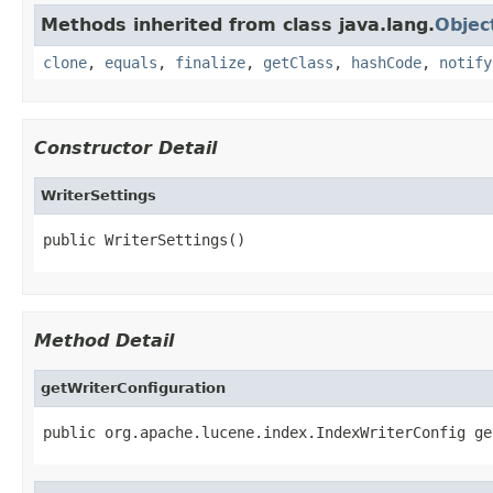
Methods inherited from class java.lang.
Objec
clone
,
equals
,
finalize
,
getClass
,
hashCode
,
notify
Constructor Detail
WriterSettings
public WriterSettings()
Method Detail
getWriterConfiguration
public org.apache.lucene.index.IndexWriterConfig ge