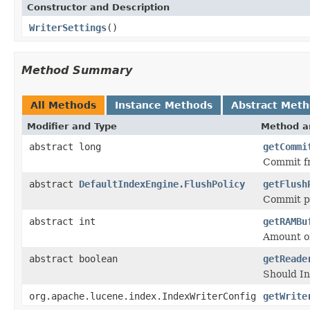
Constructor and Description
WriterSettings
()
Method Summary
All Methods
Instance Methods
Abstract Met
Modifier and Type
Method a
abstract long
getCommi
Commit fr
abstract
DefaultIndexEngine.FlushPolicy
getFlush
Commit po
abstract int
getRAMBu
Amount of
abstract boolean
getReade
Should In
org.apache.lucene.index.IndexWriterConfig
getWrite