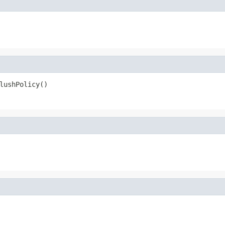
lushPolicy()