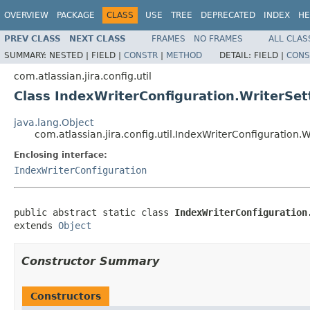
OVERVIEW
PACKAGE
CLASS
USE
TREE
DEPRECATED
INDEX
HE
PREV CLASS
NEXT CLASS
FRAMES
NO FRAMES
ALL CLAS
SUMMARY:
NESTED |
FIELD |
CONSTR
|
METHOD
DETAIL:
FIELD |
CONS
com.atlassian.jira.config.util
Class IndexWriterConfiguration.WriterSet
java.lang.Object
com.atlassian.jira.config.util.IndexWriterConfiguration.W
Enclosing interface:
IndexWriterConfiguration
public abstract static class 
IndexWriterConfiguration
extends 
Object
Constructor Summary
Constructors