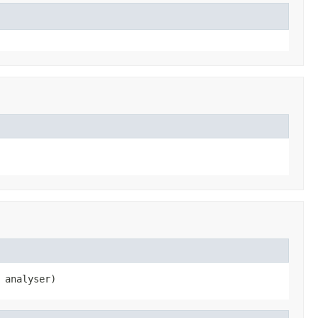
 analyser)