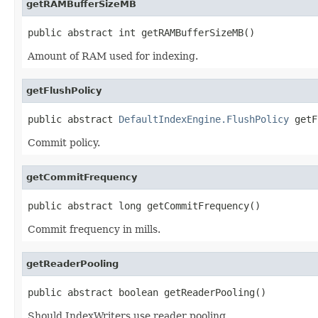
getRAMBufferSizeMB
public abstract int getRAMBufferSizeMB()
Amount of RAM used for indexing.
getFlushPolicy
public abstract 
DefaultIndexEngine.FlushPolicy
 getF
Commit policy.
getCommitFrequency
public abstract long getCommitFrequency()
Commit frequency in mills.
getReaderPooling
public abstract boolean getReaderPooling()
Should IndexWriters use reader pooling