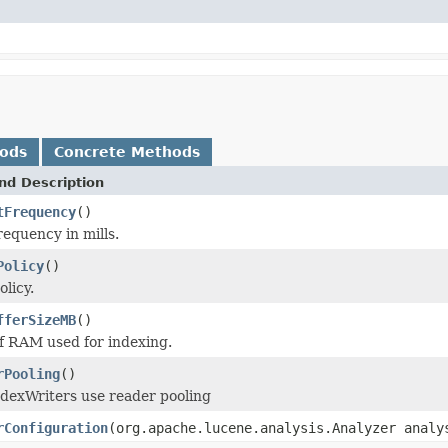
hods
Concrete Methods
nd Description
tFrequency
()
equency in mills.
Policy
()
licy.
fferSizeMB
()
 RAM used for indexing.
rPooling
()
dexWriters use reader pooling
rConfiguration
(org.apache.lucene.analysis.Analyzer analy