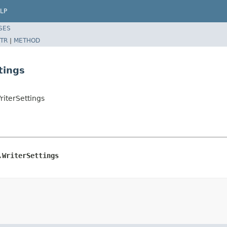
LP
SES
TR
|
METHOD
tings
riterSettings
.WriterSettings