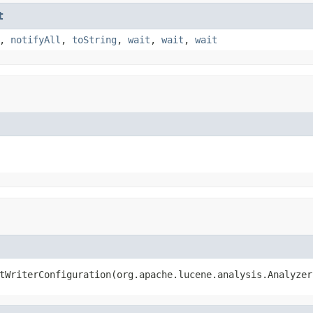
t
,
notifyAll
,
toString
,
wait
,
wait
,
wait
tWriterConfiguration(org.apache.lucene.analysis.Analyzer